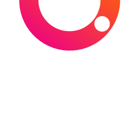
BRITISH & IRISH LIONS TOUR 2027
,
BRITISH
& IRISH LIONS WOMEN
,
CHRISTCHURCH
,
FMG STADIUM WAIKATO
,
GO MEDIA STADIUM
,
HAMILTON
,
NEW ZEALAND
,
ONE NZ
STADIUM
,
RUGBY
,
RUGBY UNION
,
SEMENOFF STADIUM
,
SKY STADIUM
,
WELLINGTON
,
WHANGĀREI
Top 10 Biggest Sports
Events in 2026
POSTED ON
JANUARY 1, 2026
BY
SPORTS
TOURIST