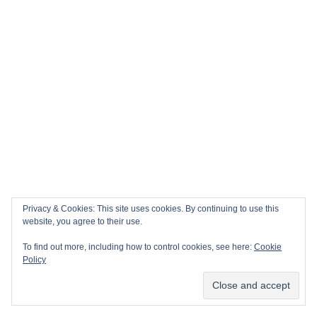
December 2025 promises to be a month of
dramatic sports finales and iconic holiday
traditions worldwide! As the year winds down,
the global sporting calendar
CONTINUE READING
Privacy & Cookies: This site uses cookies. By continuing to use this
website, you agree to their use.
POSTED IN
AFRICA
,
AMERICAN FOOTBALL
,
To find out more, including how to control cookies, see here:
Cookie
Policy
ASIA
,
AUSTRALIA
,
BASKETBALL
,
CRICKET
,
DARTS
,
DESTINATIONS
,
ENGLAND
,
EUROPE
,
Subscribe
FOOTBALL
,
ITALY
,
MOROCCO
,
MOTORSPORT
,
NORTH AMERICA
,
OCEANIA
,
SNOOKER
,