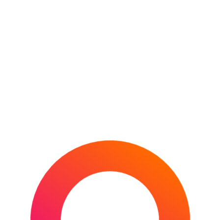
The British & Irish Lions and New Zealand
Rugby have officially confirmed the dates,
cities, and iconic venues for the inaugural
Howden British & Irish
CONTINUE READING
POSTED IN
DESTINATIONS
,
NEW ZEALAND
,
OCEANIA
,
RUGBY UNION
,
SPORTS
TAGGED
IN
AUCKLAND
,
BRITISH & IRISH LIONS
,