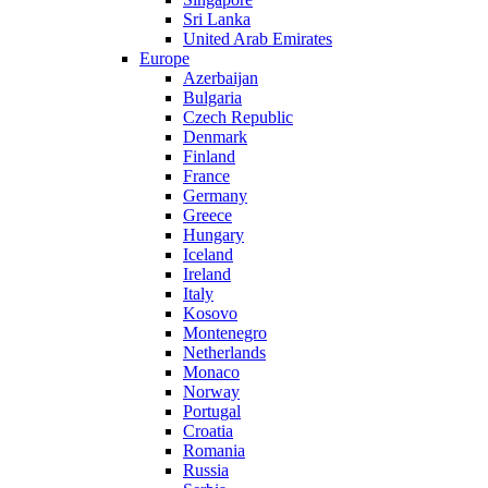
Sri Lanka
United Arab Emirates
Europe
Azerbaijan
Bulgaria
Czech Republic
Denmark
Finland
France
Germany
Greece
Hungary
Iceland
Ireland
Italy
Kosovo
Montenegro
Netherlands
Monaco
Norway
Portugal
Croatia
Romania
Russia