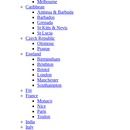
Melbourne
Caribbean
Antigua & Barbuda
Barbados
Grenada
St Kitts & Nevis
St Lucia
Czech Republic
Olomouc
Prague
England
Birmingham
Brighton
Bristol
London
Manchester
Southampton
Fiji
France
Monaco
Nice
Paris
Toulon
India
Italy