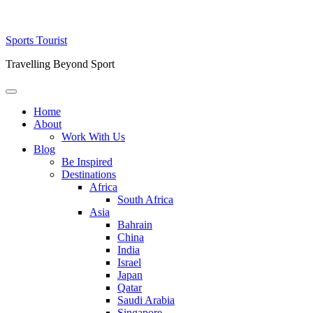
Skip
Sports Tourist
to
Travelling Beyond Sport
content
Primary
Menu
Home
About
Work With Us
Blog
Be Inspired
Destinations
Africa
South Africa
Asia
Bahrain
China
India
Israel
Japan
Qatar
Saudi Arabia
Singapore