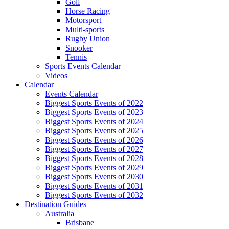
Golf
Horse Racing
Motorsport
Multi-sports
Rugby Union
Snooker
Tennis
Sports Events Calendar
Videos
Calendar
Events Calendar
Biggest Sports Events of 2022
Biggest Sports Events of 2023
Biggest Sports Events of 2024
Biggest Sports Events of 2025
Biggest Sports Events of 2026
Biggest Sports Events of 2027
Biggest Sports Events of 2028
Biggest Sports Events of 2029
Biggest Sports Events of 2030
Biggest Sports Events of 2031
Biggest Sports Events of 2032
Destination Guides
Australia
Brisbane