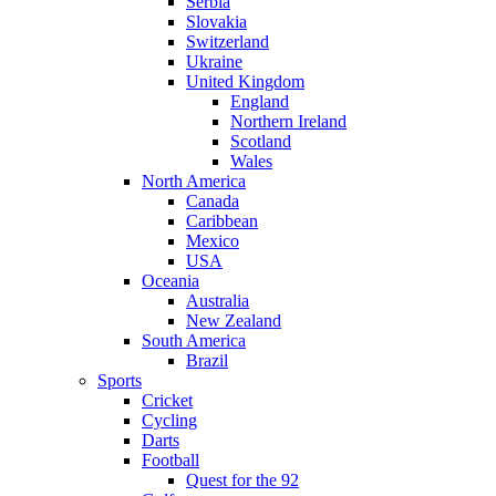
Serbia
Slovakia
Switzerland
Ukraine
United Kingdom
England
Northern Ireland
Scotland
Wales
North America
Canada
Caribbean
Mexico
USA
Oceania
Australia
New Zealand
South America
Brazil
Sports
Cricket
Cycling
Darts
Football
Quest for the 92