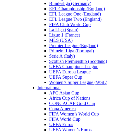
Bundesliga (Germany)
EFL Championship (England)
EFL League One (England)
EFL League Two (England)
FIFA Club World Cup
La Liga (Spain)
Ligue 1 (France)
MLS (USA)
Premier League (England)
Primeira Liga (Portugal)
Serie A (Italy)
Scottish Premiership (Scotland)
UEFA Champions League
UEFA Europa League
UEFA Super Cup
Women’s Super League (WSL)
International
AFC Asian Cup
Africa Cup of Nations
CONCACAF Gold Cup
Copa América
FIFA Women’s World Cup
FIFA World Cup
UEFA Euros
UEFA Women’s Euros