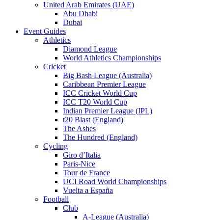
United Arab Emirates (UAE)
Abu Dhabi
Dubai
Event Guides
Athletics
Diamond League
World Athletics Championships
Cricket
Big Bash League (Australia)
Caribbean Premier League
ICC Cricket World Cup
ICC T20 World Cup
Indian Premier League (IPL)
t20 Blast (England)
The Ashes
The Hundred (England)
Cycling
Giro d’Italia
Paris-Nice
Tour de France
UCI Road World Championships
Vuelta a España
Football
Club
A-League (Australia)