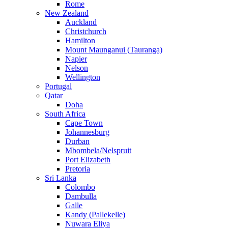
Rome
New Zealand
Auckland
Christchurch
Hamilton
Mount Maunganui (Tauranga)
Napier
Nelson
Wellington
Portugal
Qatar
Doha
South Africa
Cape Town
Johannesburg
Durban
Mbombela/Nelspruit
Port Elizabeth
Pretoria
Sri Lanka
Colombo
Dambulla
Galle
Kandy (Pallekelle)
Nuwara Eliya