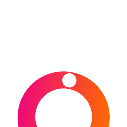
iconic venues for the inaugural Howden British &
Irish
CONTINUE READING
POSTED IN
DESTINATIONS
,
NEW ZEALAND
,
OCEANIA
,
RUGBY UNION
,
SPORTS
TAGGED IN
AUCKLAND
,
BRITISH & IRISH LIONS
,
BRITISH & IRISH LIONS
TOUR 2027
,
BRITISH & IRISH LIONS WOMEN
,
CHRISTCHURCH
,
FMG STADIUM WAIKATO
,
GO
MEDIA STADIUM
,
HAMILTON
,
NEW ZEALAND
,
ONE NZ STADIUM
,
RUGBY
,
RUGBY UNION
,
SEMENOFF STADIUM
,
SKY STADIUM
,
WELLINGTON
,
WHANGĀREI
Type your email…
Subscribe