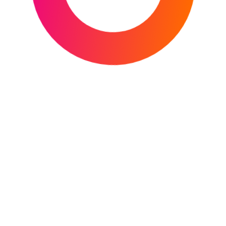
Facebook
X
Instagram
YouTube
Mail