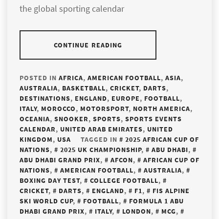
the global sporting calendar
CONTINUE READING
POSTED IN
AFRICA
,
AMERICAN FOOTBALL
,
ASIA
,
AUSTRALIA
,
BASKETBALL
,
CRICKET
,
DARTS
,
DESTINATIONS
,
ENGLAND
,
EUROPE
,
FOOTBALL
,
ITALY
,
MOROCCO
,
MOTORSPORT
,
NORTH AMERICA
,
OCEANIA
,
SNOOKER
,
SPORTS
,
SPORTS EVENTS
CALENDAR
,
UNITED ARAB EMIRATES
,
UNITED
KINGDOM
,
USA
TAGGED IN
2025 AFRICAN CUP OF
NATIONS
,
2025 UK CHAMPIONSHIP
,
ABU DHABI
,
ABU DHABI GRAND PRIX
,
AFCON
,
AFRICAN CUP OF
NATIONS
,
AMERICAN FOOTBALL
,
AUSTRALIA
,
BOXING DAY TEST
,
COLLEGE FOOTBALL
,
CRICKET
,
DARTS
,
ENGLAND
,
F1
,
FIS ALPINE
SKI WORLD CUP
,
FOOTBALL
,
FORMULA 1 ABU
DHABI GRAND PRIX
,
ITALY
,
LONDON
,
MCG
,