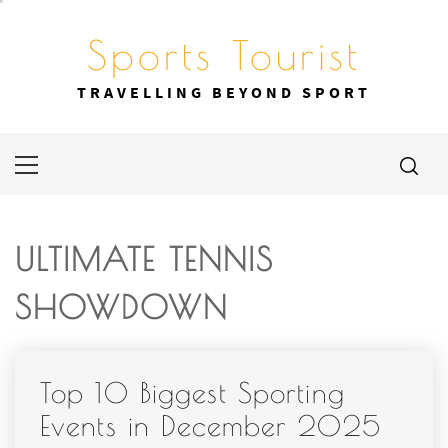
Skip
to
Sports Tourist
content
TRAVELLING BEYOND SPORT
Primary
Menu
ULTIMATE TENNIS
SHOWDOWN
Top 10 Biggest Sporting
Events in December 2025