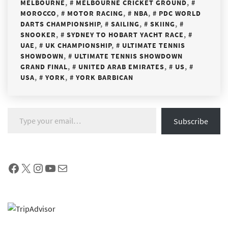
MELBOURNE
,
MELBOURNE CRICKET GROUND
,
MOROCCO
,
MOTOR RACING
,
NBA
,
PDC WORLD
DARTS CHAMPIONSHIP
,
SAILING
,
SKIING
,
SNOOKER
,
SYDNEY TO HOBART YACHT RACE
,
UAE
,
UK CHAMPIONSHIP
,
ULTIMATE TENNIS
SHOWDOWN
,
ULTIMATE TENNIS SHOWDOWN
GRAND FINAL
,
UNITED ARAB EMIRATES
,
US
,
USA
,
YORK
,
YORK BARBICAN
Type your email…
Subscribe
Facebook
X
Instagram
YouTube
Mail