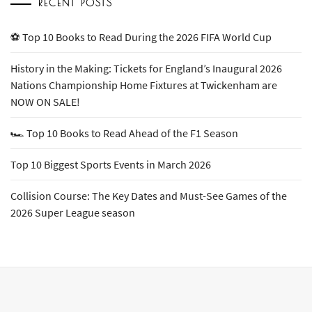
RECENT POSTS
⚽ Top 10 Books to Read During the 2026 FIFA World Cup
History in the Making: Tickets for England’s Inaugural 2026
Nations Championship Home Fixtures at Twickenham are
NOW ON SALE!
🏎️ Top 10 Books to Read Ahead of the F1 Season
Top 10 Biggest Sports Events in March 2026
Collision Course: The Key Dates and Must-See Games of the
2026 Super League season