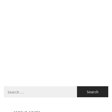
Search
for: