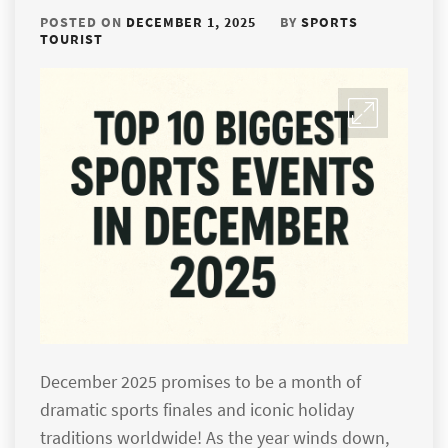
POSTED ON
DECEMBER 1, 2025
BY
SPORTS
TOURIST
December 2025 promises to be a month of
dramatic sports finales and iconic holiday
traditions worldwide! As the year winds down,