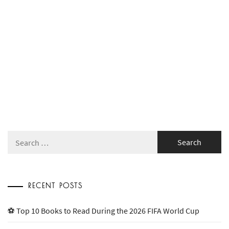
Search
for:
RECENT POSTS
⚽ Top 10 Books to Read During the 2026 FIFA World Cup