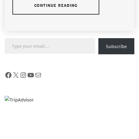
CONTINUE READING
Type your email…
Subscribe
Facebook
X
Instagram
YouTube
Mail