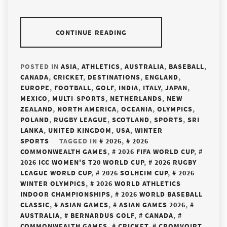
CONTINUE READING
POSTED IN
ASIA
,
ATHLETICS
,
AUSTRALIA
,
BASEBALL
,
CANADA
,
CRICKET
,
DESTINATIONS
,
ENGLAND
,
EUROPE
,
FOOTBALL
,
GOLF
,
INDIA
,
ITALY
,
JAPAN
,
MEXICO
,
MULTI-SPORTS
,
NETHERLANDS
,
NEW
ZEALAND
,
NORTH AMERICA
,
OCEANIA
,
OLYMPICS
,
POLAND
,
RUGBY LEAGUE
,
SCOTLAND
,
SPORTS
,
SRI
LANKA
,
UNITED KINGDOM
,
USA
,
WINTER
SPORTS
TAGGED IN
2026
,
2026
COMMONWEALTH GAMES
,
2026 FIFA WORLD CUP
,
2026 ICC WOMEN'S T20 WORLD CUP
,
2026 RUGBY
LEAGUE WORLD CUP
,
2026 SOLHEIM CUP
,
2026
WINTER OLYMPICS
,
2026 WORLD ATHLETICS
INDOOR CHAMPIONSHIPS
,
2026 WORLD BASEBALL
CLASSIC
,
ASIAN GAMES
,
ASIAN GAMES 2026
,
AUSTRALIA
,
BERNARDUS GOLF
,
CANADA
,
COMMONWEALTH GAMES
,
CRICKET
,
CROMVOIRT
,