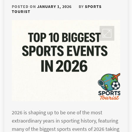
POSTED ON
JANUARY 1, 2026
BY
SPORTS
TOURIST
2026 is shaping up to be one of the most
extraordinary years in sporting history, featuring
many of the biggest sports events of 2026 taking