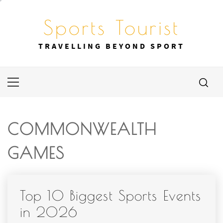
Skip
to
Sports Tourist
content
TRAVELLING BEYOND SPORT
Primary
Menu
COMMONWEALTH
GAMES
Top 10 Biggest Sports Events
in 2026