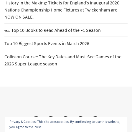
History in the Making: Tickets for England’s Inaugural 2026
Nations Championship Home Fixtures at Twickenham are
NOW ON SALE!
🏎️ Top 10 Books to Read Ahead of the F1 Season
Top 10 Biggest Sports Events in March 2026
Collision Course: The Key Dates and Must-See Games of the
2026 Super League season
Email
Facebook
Twitter
YouTube
Instagram
Privacy & Cookies: This site uses cookies. By continuing to use this website,
you agree to their use.