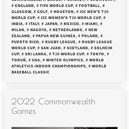
ENGLAND
,
FIFA WORLD CUP
,
FOOTBALL
,
GLASGOW
,
GOLF
,
HOUSTON
,
ICC MEN'S T20
WORLD CUP
,
ICC WOMEN'S T20 WORLD CUP
,
INDIA
,
ITALY
,
JAPAN
,
MEXICO
,
MIAMI
,
MILAN
,
NAGOYA
,
NETHERLANDS
,
NEW
ZEALAND
,
PAPUA NEW GUINEA
,
POLAND
,
PUERTO RICO
,
RUGBY LEAGUE
,
RUGBY LEAGUE
WORLD CUP
,
SAN JUAN
,
SCOTLAND
,
SOLHEIM
CUP
,
SRI LANKA
,
T20 WORLD CUP
,
TOKYO
,
TORUŃ
,
USA
,
WINTER OLYMPICS
,
WORLD
ATHLETICS INDOOR CHAMPIONSHIPS
,
WORLD
BASEBALL CLASSIC
2022 Commonwealth
Games