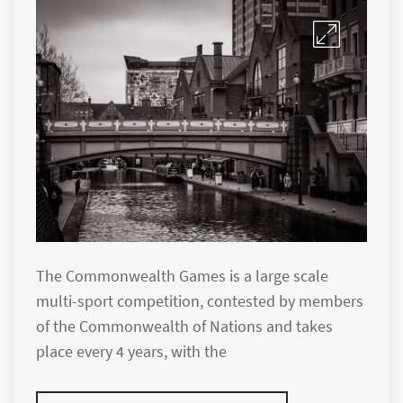
The Commonwealth Games is a large scale
multi-sport competition, contested by members
of the Commonwealth of Nations and takes
place every 4 years, with the