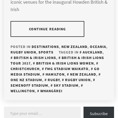
iconic venues for the inaugural Howden British &
Irish
CONTINUE READING
POSTED IN
DESTINATIONS
,
NEW ZEALAND
,
OCEANIA
,
RUGBY UNION
,
SPORTS
TAGGED IN
AUCKLAND
,
BRITISH & IRISH LIONS
,
BRITISH & IRISH LIONS
TOUR 2027
,
BRITISH & IRISH LIONS WOMEN
,
CHRISTCHURCH
,
FMG STADIUM WAIKATO
,
GO
MEDIA STADIUM
,
HAMILTON
,
NEW ZEALAND
,
ONE NZ STADIUM
,
RUGBY
,
RUGBY UNION
,
SEMENOFF STADIUM
,
SKY STADIUM
,
WELLINGTON
,
WHANGĀREI
Type your email…
Subscribe