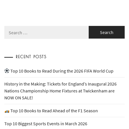
Search
for:
RECENT POSTS
Top 10 Books to Read During the 2026 FIFA World Cup
History in the Making: Tickets for England’s Inaugural 2026
Nations Championship Home Fixtures at Twickenham are
NOW ON SALE!
Top 10 Books to Read Ahead of the F1 Season
Top 10 Biggest Sports Events in March 2026