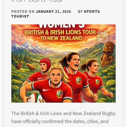
POSTED ON
JANUARY 21, 2026
BY
SPORTS
TOURIST
The British & Irish Lions and New Zealand Rugby
have officially confirmed the dates, cities, and