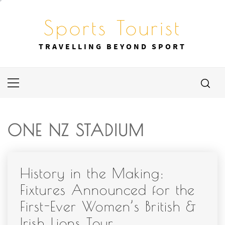
Skip
to
Sports Tourist
content
TRAVELLING BEYOND SPORT
Primary
Menu
ONE NZ STADIUM
History in the Making:
Fixtures Announced for the
First-Ever Women’s British &
Irish Lions Tour