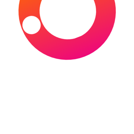
Events in March 2026
POSTED ON
MARCH 1, 2026
BY
SPORTS
TOURIST
March 2026 arrives with a change of seasons