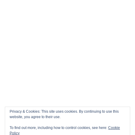
Nations Championship Home Fixtures at Twickenham are
NOW ON SALE!
🏎️ Top 10 Books to Read Ahead of the F1 Season
Top 10 Biggest Sports Events in March 2026
Collision Course: The Key Dates and Must-See Games of
the 2026 Super League season
Privacy & Cookies: This site uses cookies. By continuing to use this
Email
Facebook
Twitter
YouTube
Instagram
website, you agree to their use.
To find out more, including how to control cookies, see here:
Cookie
Policy