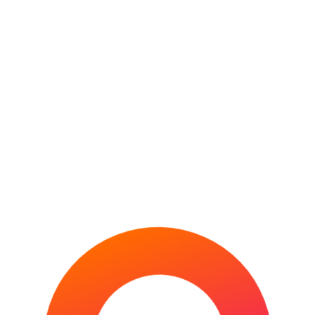
MIAMI OPEN
MONTE-CARLO MASTERS
PARIS MASTERS
US OPEN
WIMBLEDON (THE CHAMPIONSHIPS)
WTA FINALS
VENUE GUIDES
ATHLETICS
AFL
CRICKET
FOOTBALL
GOLF
HORSE RACING
INDOOR VENUES
MLB
MOTORSPORT
NBA
NFL
RUGBY LEAGUE
RUGBY UNION
TENNIS
WORLD ATHLETICS
INDOOR
CHAMPIONSHIPS
Top 10 Biggest Sports