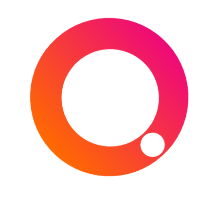
PARK
,
ATHLETICS
,
AUSTRALIA
,
AUSTRALIAN GRAND PRIX
,
BASEBALL
,
BASKETBALL
,
BNP PARISBAS OPEN
,
CALIFORNIA
,
CHELTENHAM
,
CHELTENHAM
FESTIVAL
,
CHELTENHAM RACECOURSE
,
DUBAI
,
DUBAI WORLD CUP
,
ENGLAND
,
F1
,
FLORIDA
,
FORMULA 1
,
FRANCE
,
GOLF
,
HARD ROCK STADIUM
,
HORSE RACING
,
INDIAN WELLS
,
JAPAN
,
MELBOURNE
,
MEYDAN RACECOURSE
,
MIAMI
,
MIAMI
OPEN
,
NCAA MARCH MADNESS
,
POLAND
,
PUERTO RICO
,
RUGBY
,
RUGBY UNION
,
SIX
NATIONS
,
TENNIS
,
THE PLAYERS
CHAMPIONSHIP
,
THE PLAYERS
CHAMPIONSHIP 2026
,
TORUŃ
,
TPC
SAWGRASS
,
UAE
,
USA
,
WALES
,
WORLD
ATHLETICS INDOOR CHAMPIONSHIPS
,
WORLD BASEBALL CLASSIC
Type your email…