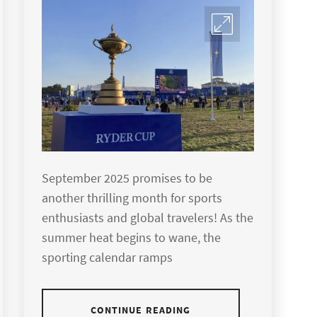
September 2025 promises to be
another thrilling month for sports
enthusiasts and global travelers! As the
summer heat begins to wane, the
sporting calendar ramps
CONTINUE READING