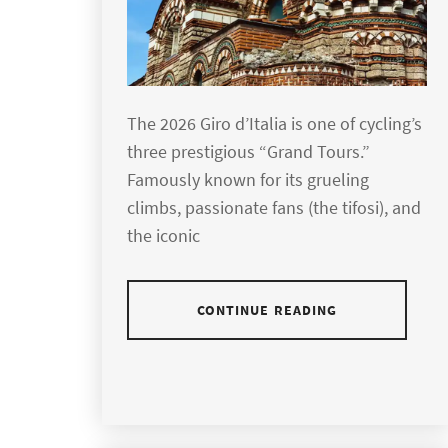
The 2026 Giro d’Italia is one of cycling’s
three prestigious “Grand Tours.”
Famously known for its grueling
climbs, passionate fans (the tifosi), and
the iconic
CONTINUE READING