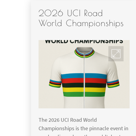
2026 UCI Road
World Championships
The 2026 UCI Road World
Championships is the pinnacle event in