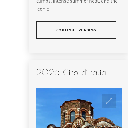
climbs, intense summer heat, and the
iconic
CONTINUE READING
2026 Giro d’Italia