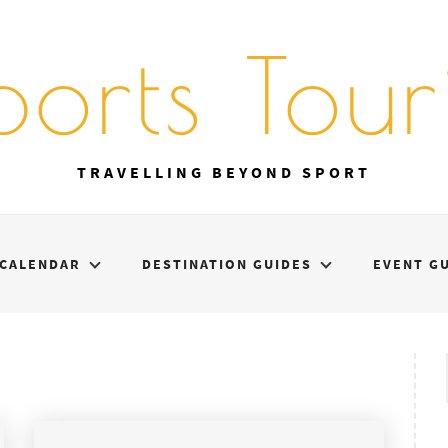
ports Touri
TRAVELLING BEYOND SPORT
CALENDAR
DESTINATION GUIDES
EVENT G