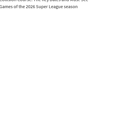
Games of the 2026 Super League season