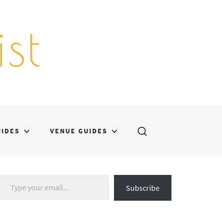
st
UIDES
VENUE GUIDES
Type your email…
Subscribe