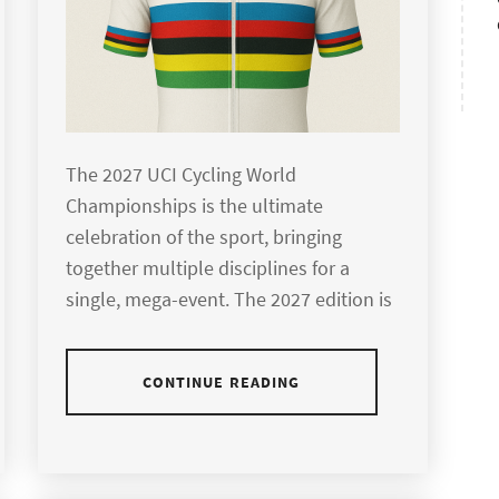
The 2027 UCI Cycling World
Championships is the ultimate
celebration of the sport, bringing
together multiple disciplines for a
single, mega-event. The 2027 edition is
CONTINUE READING