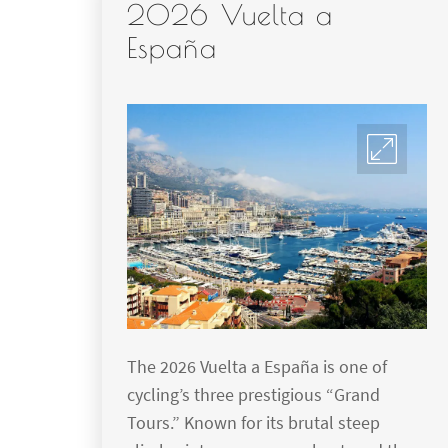
2026 Vuelta a
España
The 2026 Vuelta a España is one of
cycling’s three prestigious “Grand
Tours.” Known for its brutal steep