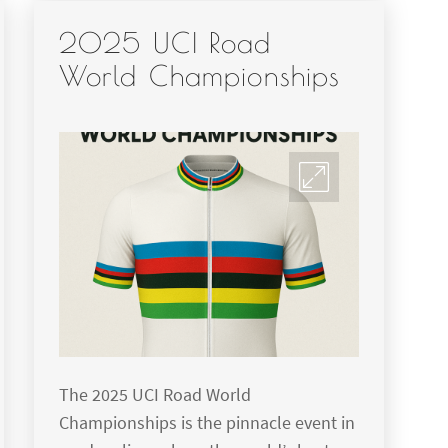
2025 UCI Road
World Championships
The 2025 UCI Road World
Championships is the pinnacle event in