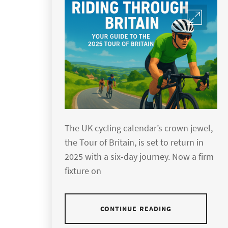
The UK cycling calendar’s crown jewel,
the Tour of Britain, is set to return in
2025 with a six-day journey. Now a firm
fixture on
CONTINUE READING