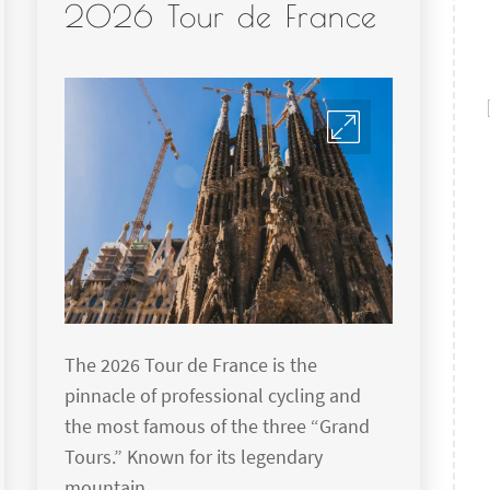
2026 Tour de France
The 2026 Tour de France is the
pinnacle of professional cycling and
the most famous of the three “Grand
Tours.” Known for its legendary
mountain