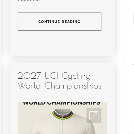
CONTINUE READING
2027 UCI Cycling
World Championships