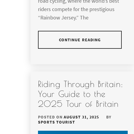
road cycling, where the world’s best
riders compete for the prestigious
“Rainbow Jersey.” The
CONTINUE READING
Riding Through Britain:
Your Guide to the
2025 Tour of Britain
POSTED ON
AUGUST 31, 2025
BY
SPORTS TOURIST