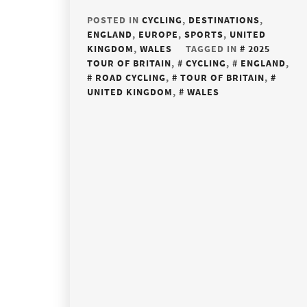
POSTED IN
CYCLING
,
DESTINATIONS
,
ENGLAND
,
EUROPE
,
SPORTS
,
UNITED
KINGDOM
,
WALES
TAGGED IN
2025
TOUR OF BRITAIN
,
CYCLING
,
ENGLAND
,
ROAD CYCLING
,
TOUR OF BRITAIN
,
UNITED KINGDOM
,
WALES