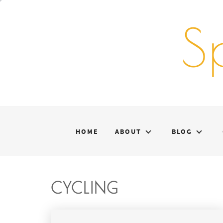
Skip
to
S
content
HOME
ABOUT
BLOG
CYCLING