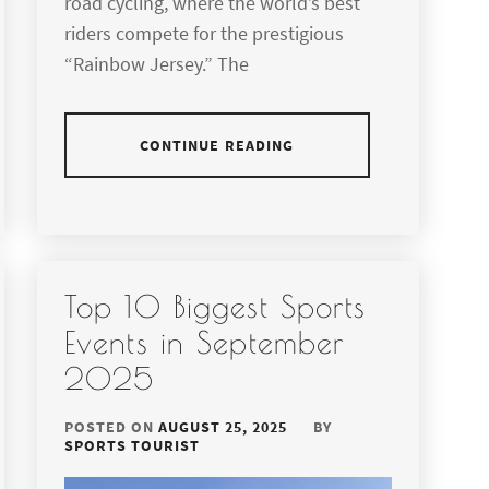
road cycling, where the world’s best
riders compete for the prestigious
“Rainbow Jersey.” The
CONTINUE READING
Top 10 Biggest Sports
Events in September
2025
POSTED ON
AUGUST 25, 2025
BY
SPORTS TOURIST