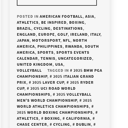
POSTED IN
AMERICAN FOOTBALL
,
ASIA
,
ATHLETICS
,
BE INSPIRED
,
BOXING
,
BRAZIL
,
CYCLING
,
DESTINATIONS
,
ENGLAND
,
EUROPE
,
GOLF
,
IRELAND
,
ITALY
,
JAPAN
,
MOTORSPORT
,
NFL
,
NORTH
AMERICA
,
PHILIPPINES
,
RWANDA
,
SOUTH
AMERICA
,
SPORTS
,
SPORTS EVENTS
CALENDAR
,
TENNIS
,
UNCATEGORIZED
,
UNITED KINGDOM
,
USA
,
VOLLEYBALL
TAGGED IN
2025 BMW PGA
CHAMPIONSHIP
,
2025 ITALIAN GRAND
PRIX
,
2025 LAVER CUP
,
2025 RYDER
CUP
,
2025 UCI ROAD WORLD
CHAMPIONSHIPS
,
2025 VOLLEYBALL
MEN'S WORLD CHAMPIONSHIP
,
2025
WORLD ATHLETICS CHAMPIONSHIPS
,
2025 WORLD BOXING CHAMPIONSHIPS
,
ATHLETICS
,
BOXING
,
CALIFORNIA
,
CHASE CENTER
,
CYCLING
,
DUBLIN
,