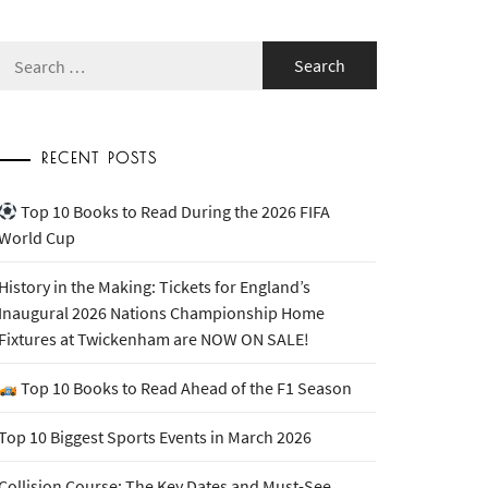
Search
for:
RECENT POSTS
Top 10 Books to Read During the 2026 FIFA
World Cup
History in the Making: Tickets for England’s
Inaugural 2026 Nations Championship Home
Fixtures at Twickenham are NOW ON SALE!
Top 10 Books to Read Ahead of the F1 Season
Top 10 Biggest Sports Events in March 2026
Collision Course: The Key Dates and Must-See