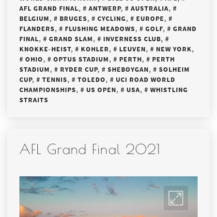
AFL GRAND FINAL
,
ANTWERP
,
AUSTRALIA
,
BELGIUM
,
BRUGES
,
CYCLING
,
EUROPE
,
FLANDERS
,
FLUSHING MEADOWS
,
GOLF
,
GRAND
FINAL
,
GRAND SLAM
,
INVERNESS CLUB
,
KNOKKE-HEIST
,
KOHLER
,
LEUVEN
,
NEW YORK
,
OHIO
,
OPTUS STADIUM
,
PERTH
,
PERTH
STADIUM
,
RYDER CUP
,
SHEBOYGAN
,
SOLHEIM
CUP
,
TENNIS
,
TOLEDO
,
UCI ROAD WORLD
CHAMPIONSHIPS
,
US OPEN
,
USA
,
WHISTLING
STRAITS
AFL Grand Final 2021