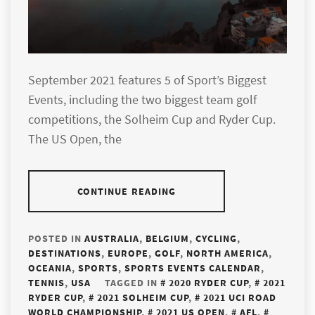
September 2021 features 5 of Sport’s Biggest
Events, including the two biggest team golf
competitions, the Solheim Cup and Ryder Cup.
The US Open, the
CONTINUE READING
POSTED IN
AUSTRALIA
,
BELGIUM
,
CYCLING
,
DESTINATIONS
,
EUROPE
,
GOLF
,
NORTH AMERICA
,
OCEANIA
,
SPORTS
,
SPORTS EVENTS CALENDAR
,
TENNIS
,
USA
TAGGED IN
2020 RYDER CUP
,
2021
RYDER CUP
,
2021 SOLHEIM CUP
,
2021 UCI ROAD
WORLD CHAMPIONSHIP
,
2021 US OPEN
,
AFL
,