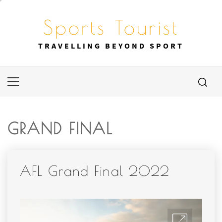
Skip
to
Sports Tourist
content
TRAVELLING BEYOND SPORT
Primary
Menu
GRAND FINAL
AFL Grand Final 2022