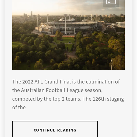
The 2022 AFL Grand Final is the culmination of
the Australian Football League season,
competed by the top 2 teams. The 126th staging
of the
CONTINUE READING