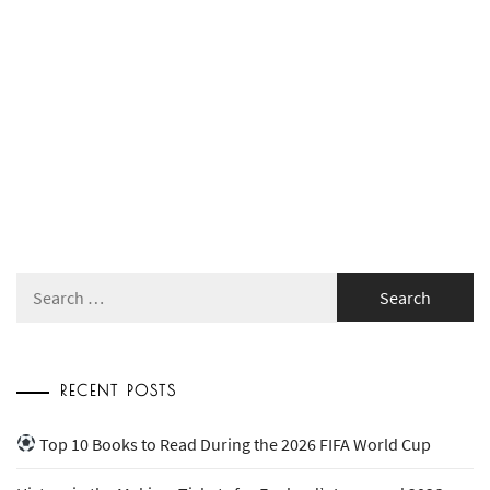
Search
for:
RECENT POSTS
Top 10 Books to Read During the 2026 FIFA World Cup