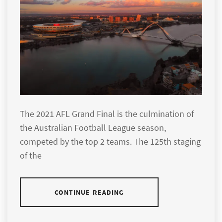
The 2021 AFL Grand Final is the culmination of
the Australian Football League season,
competed by the top 2 teams. The 125th staging
of the
CONTINUE READING