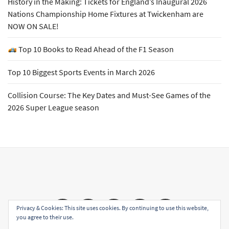
History in the Making: Tickets for England’s Inaugural 2026
Nations Championship Home Fixtures at Twickenham are
NOW ON SALE!
Top 10 Books to Read Ahead of the F1 Season
Top 10 Biggest Sports Events in March 2026
Collision Course: The Key Dates and Must-See Games of the
2026 Super League season
Email
Facebook
Twitter
YouTube
Instagram
Privacy & Cookies: This site uses cookies. By continuing to use this website,
you agree to their use.