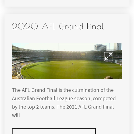
2020 AFL Grand Final
The AFL Grand Final is the culmination of the
Australian Football League season, competed
by the top 2 teams. The 2021 AFL Grand Final
will