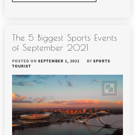
The 5 Biggest Sports Events
of September 2021
POSTED ON
SEPTEMBER 1, 2021
BY
SPORTS
TOURIST