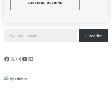
CONTINUE READING
Type your email…
Subscribe
Facebook
X
Instagram
YouTube
Mail