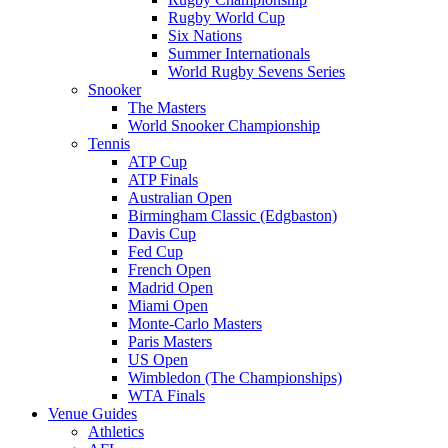
Rugby World Cup
Six Nations
Summer Internationals
World Rugby Sevens Series
Snooker
The Masters
World Snooker Championship
Tennis
ATP Cup
ATP Finals
Australian Open
Birmingham Classic (Edgbaston)
Davis Cup
Fed Cup
French Open
Madrid Open
Miami Open
Monte-Carlo Masters
Paris Masters
US Open
Wimbledon (The Championships)
WTA Finals
Venue Guides
Athletics