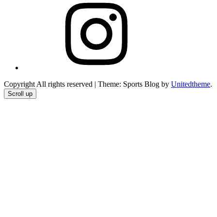
Instagram
Copyright All rights reserved
|
Theme: Sports Blog by
Unitedtheme
.
Scroll up