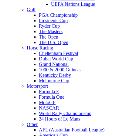
UEFA Nations League
Golf
PGA Championship
Presidents Cup
Ryder Cup
The Masters
The Open
The U.S. Open
Horse Racing
Cheltenham Festival
Dubai World Cup
Grand National
1000 & 2000 Guineas
Kentucky Derby
Melbourne Cup
Motorsport
Formula E
Formula One
MotoGP
NASCAR
World Rally Championship
24 Hours of Le Mans
Other
AFL (Australian Football League)
America’s Cup