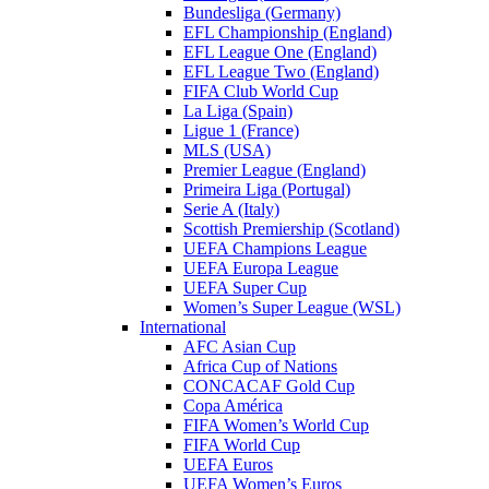
Bundesliga (Germany)
EFL Championship (England)
EFL League One (England)
EFL League Two (England)
FIFA Club World Cup
La Liga (Spain)
Ligue 1 (France)
MLS (USA)
Premier League (England)
Primeira Liga (Portugal)
Serie A (Italy)
Scottish Premiership (Scotland)
UEFA Champions League
UEFA Europa League
UEFA Super Cup
Women’s Super League (WSL)
International
AFC Asian Cup
Africa Cup of Nations
CONCACAF Gold Cup
Copa América
FIFA Women’s World Cup
FIFA World Cup
UEFA Euros
UEFA Women’s Euros