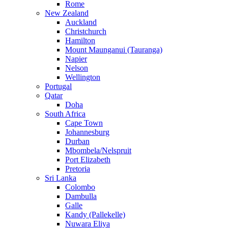
Rome
New Zealand
Auckland
Christchurch
Hamilton
Mount Maunganui (Tauranga)
Napier
Nelson
Wellington
Portugal
Qatar
Doha
South Africa
Cape Town
Johannesburg
Durban
Mbombela/Nelspruit
Port Elizabeth
Pretoria
Sri Lanka
Colombo
Dambulla
Galle
Kandy (Pallekelle)
Nuwara Eliya