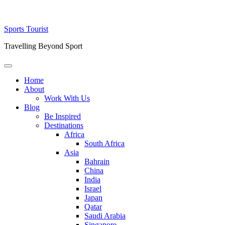
Skip
Sports Tourist
to
Travelling Beyond Sport
content
Primary
Menu
Home
About
Work With Us
Blog
Be Inspired
Destinations
Africa
South Africa
Asia
Bahrain
China
India
Israel
Japan
Qatar
Saudi Arabia
Singapore