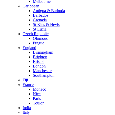
Melbourne
Caribbean
Antigua & Barbuda
Barbados
Grenada
St Kitts & Nevis
St Lucia
Czech Republic
Olomouc
Prague
England
Birmingham
Brighton
Bristol
London
Manchester
Southampton
Fiji
France
Monaco
Nice
Paris
Toulon
India
Italy