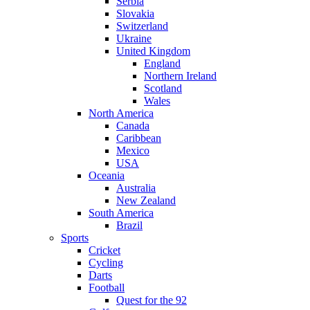
Serbia
Slovakia
Switzerland
Ukraine
United Kingdom
England
Northern Ireland
Scotland
Wales
North America
Canada
Caribbean
Mexico
USA
Oceania
Australia
New Zealand
South America
Brazil
Sports
Cricket
Cycling
Darts
Football
Quest for the 92