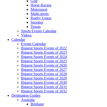
Golf
Horse Racing
Motorsport
Multi-sports
Rugby Union
Snooker
Tennis
Sports Events Calendar
Videos
Calendar
Events Calendar
Biggest Sports Events of 2022
Biggest Sports Events of 2023
Biggest Sports Events of 2024
Biggest Sports Events of 2025
Biggest Sports Events of 2026
Biggest Sports Events of 2027
Biggest Sports Events of 2028
Biggest Sports Events of 2029
Biggest Sports Events of 2030
Biggest Sports Events of 2031
Biggest Sports Events of 2032
Destination Guides
Australia
Brisbane