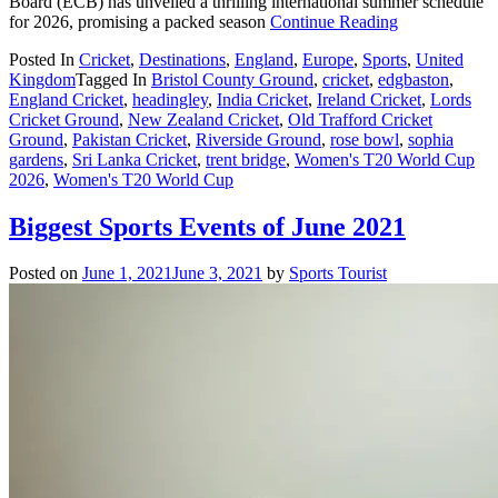
Board (ECB) has unveiled a thrilling international summer schedule
for 2026, promising a packed season
Continue Reading
Posted In
Cricket
,
Destinations
,
England
,
Europe
,
Sports
,
United
Kingdom
Tagged In
Bristol County Ground
,
cricket
,
edgbaston
,
England Cricket
,
headingley
,
India Cricket
,
Ireland Cricket
,
Lords
Cricket Ground
,
New Zealand Cricket
,
Old Trafford Cricket
Ground
,
Pakistan Cricket
,
Riverside Ground
,
rose bowl
,
sophia
gardens
,
Sri Lanka Cricket
,
trent bridge
,
Women's T20 World Cup
2026
,
Women's T20 World Cup
Biggest Sports Events of June 2021
Posted on
June 1, 2021
June 3, 2021
by
Sports Tourist