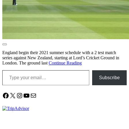
England begin their 2021 summer schedule with a 2 test match
series against New Zealand, starting at Lord’s Cricket Ground in
London. The ground last
Continue Reading
Type your email…
Subscribe
Facebook
X
Instagram
YouTube
Mail