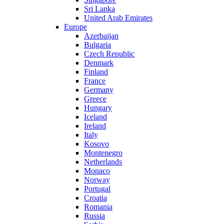
Sri Lanka
United Arab Emirates
Europe
Azerbaijan
Bulgaria
Czech Republic
Denmark
Finland
France
Germany
Greece
Hungary
Iceland
Ireland
Italy
Kosovo
Montenegro
Netherlands
Monaco
Norway
Portugal
Croatia
Romania
Russia