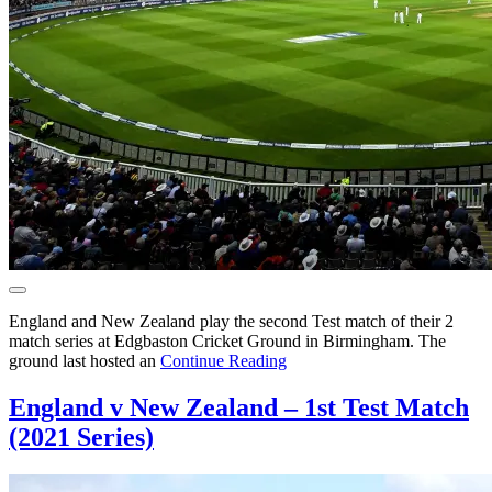
England and New Zealand play the second Test match of their 2
match series at Edgbaston Cricket Ground in Birmingham. The
ground last hosted an
Continue Reading
England v New Zealand – 1st Test Match
(2021 Series)