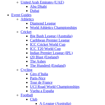
United Arab Emirates (UAE)
Abu Dhabi
Dubai
Event Guides
Athletics
Diamond League
World Athletics Championships
Cricket
Big Bash League (Australia)
Caribbean Premier League
ICC Cricket World Cup
ICC T20 World Cup
Indian Premier League (IPL)
t20 Blast (England)
The Ashes
The Hundred (England)
Cycling
Giro d’Italia
Paris-Nice
Tour de France
UCI Road World Championships
Vuelta a España
Football
Club
A-League (Australia)