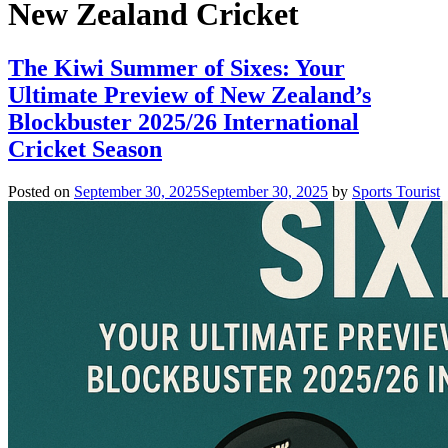
New Zealand Cricket
The Kiwi Summer of Sixes: Your
Ultimate Preview of New Zealand’s
Blockbuster 2025/26 International
Cricket Season
Posted on
September 30, 2025
September 30, 2025
by
Sports Tourist