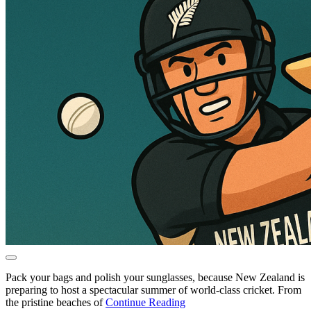
Pack your bags and polish your sunglasses, because New Zealand is
preparing to host a spectacular summer of world-class cricket. From
the pristine beaches of
Continue Reading