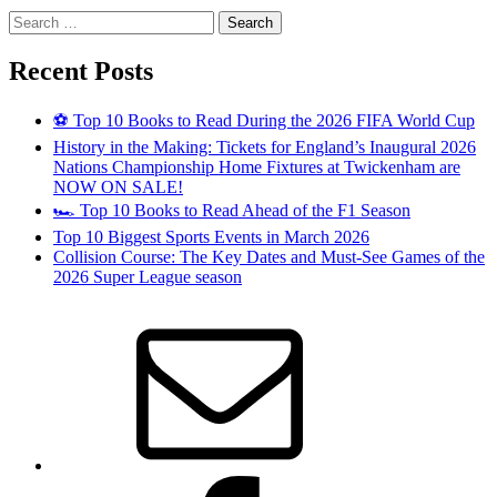
Search
for:
Recent Posts
⚽ Top 10 Books to Read During the 2026 FIFA World Cup
History in the Making: Tickets for England’s Inaugural 2026
Nations Championship Home Fixtures at Twickenham are
NOW ON SALE!
🏎️ Top 10 Books to Read Ahead of the F1 Season
Top 10 Biggest Sports Events in March 2026
Collision Course: The Key Dates and Must-See Games of the
2026 Super League season
Email
Facebook