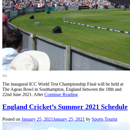
The inaugural ICC World Test Championship Final will be held at
The Ageas Bowl in Southampton, England between the 18th and
22nd June 2021. After
Continue Reading
England Cricket’s Summer 2021 Schedule
Posted on
January 25, 2021
January 25, 2021
by
Sports Tourist