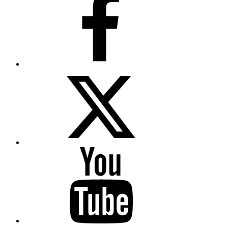
Twitter
YouTube