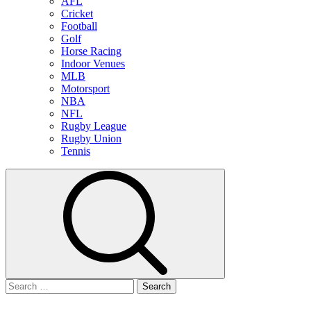
AFL
Cricket
Football
Golf
Horse Racing
Indoor Venues
MLB
Motorsport
NBA
NFL
Rugby League
Rugby Union
Tennis
Search
for: