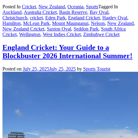
Posted In
Cricket
,
New Zealand
,
Oceania
,
Sports
Tagged In
Auckland
,
Australia Cricket
,
Basin Reserve
,
Bay Oval
,
Christchurch
,
cricket
,
Eden Park
,
England Cricket
,
Hagley Oval
,
Hamilton
,
McLean Park
,
Mount Maunganui
,
Nelson
,
New Zealand
,
New Zealand Cricket
,
Saxton Oval
,
Seddon Park
,
South Africa
Cricket
,
Wellington
,
West Indies Cricket
,
Zimbabwe Cricket
England Cricket: Your Guide to a
Blockbuster 2026 International Summer!
Posted on
July 25, 2025
July 25, 2025
by
Sports Tourist