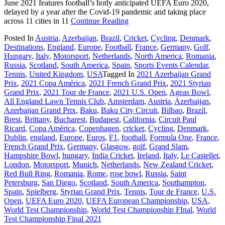
June 2021 features football’s hotly anticipated UEFA Euro 2020,
delayed by a year after the Covid-19 pandemic and taking place
across 11 cities in 11
Continue Reading
Posted In
Austria
,
Azerbaijan
,
Brazil
,
Cricket
,
Cycling
,
Denmark
,
Destinations
,
England
,
Europe
,
Football
,
France
,
Germany
,
Golf
,
Hungary
,
Italy
,
Motorsport
,
Netherlands
,
North America
,
Romania
,
Russia
,
Scotland
,
South America
,
Spain
,
Sports Events Calendar
,
Tennis
,
United Kingdom
,
USA
Tagged In
2021 Azerbaijan Grand
Prix
,
2021 Copa América
,
2021 French Grand Prix
,
2021 Styrian
Grand Prix
,
2021 Tour de France
,
2021 U.S. Open
,
Ageas Bowl
,
All England Lawn Tennis Club
,
Amsterdam
,
Austria
,
Azerbaijan
,
Azerbaijan Grand Prix
,
Baku
,
Baku City Circuit
,
Bilbao
,
Brazil
,
Brest
,
Brittany
,
Bucharest
,
Budapest
,
California
,
Circuit Paul
Ricard
,
Copa América
,
Copenhagen
,
cricket
,
Cycling
,
Denmark
,
Dublin
,
england
,
Europe
,
Euros
,
F1
,
football
,
Formula One
,
France
,
French Grand Prix
,
Germany
,
Glasgow
,
golf
,
Grand Slam
,
Hampshire Bowl
,
hungary
,
India Cricket
,
Ireland
,
Italy
,
Le Castellet
,
London
,
Motorsport
,
Munich
,
Netherlands
,
New Zealand Cricket
,
Red Bull Ring
,
Romania
,
Rome
,
rose bowl
,
Russia
,
Saint
Petersburg
,
San Diego
,
Scotland
,
South America
,
Southampton
,
Spain
,
Spielberg
,
Styrian Grand Prix
,
Tennis
,
Tour de France
,
U.S.
Open
,
UEFA Euro 2020
,
UEFA European Championship
,
USA
,
World Test Championship
,
World Test Championship FInal
,
World
Test Championship Final 2021