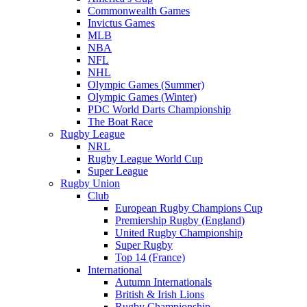
Commonwealth Games
Invictus Games
MLB
NBA
NFL
NHL
Olympic Games (Summer)
Olympic Games (Winter)
PDC World Darts Championship
The Boat Race
Rugby League
NRL
Rugby League World Cup
Super League
Rugby Union
Club
European Rugby Champions Cup
Premiership Rugby (England)
United Rugby Championship
Super Rugby
Top 14 (France)
International
Autumn Internationals
British & Irish Lions
Rugby Championship