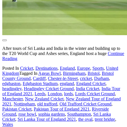
After tours of Sri Lanka and India in the winter and building up to
the T20 World Cup and Ashes series, England host a huge
Continue
Reading
Posted In
Cricket
,
Destinations
,
England
,
Europe
,
Sports
,
United
Kingdom
Tagged In
Ageas Bowl
,
Birmingham
,
Bristol
,
Bristol
County Ground
,
Cardiff
,
Chester-le-Street
,
cricket
,
Durham
,
edgbaston
,
Edgbaston Stadium
,
england
,
England Cricket
,
headingley
,
Headingley Cricket Ground
,
India Cricket
,
India Tour
of England 2021
,
Leeds
,
London
,
lords
,
Lords Cricket Ground
,
Manchester
,
New Zealand Cricket
,
New Zealand Tour of England
2021
,
Nottingham
,
old trafford
,
Old Trafford Cricket Ground
,
Pakistan Cricket
,
Pakistan Tour of England 2021
,
Riverside
Ground
,
rose bowl
,
sophia gardens
,
Southampton
,
Sri Lanka
Cricket
,
Sri Lanka Tour of England 2021
,
the oval
,
trent bridge
,
Wales