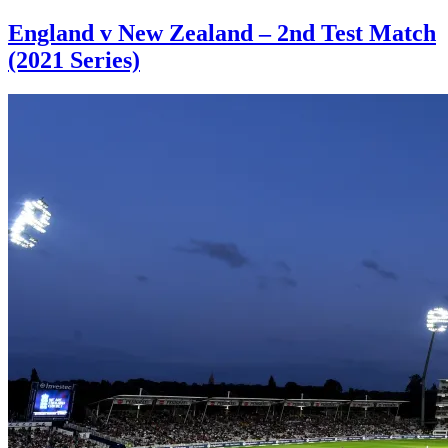
England v New Zealand – 2nd Test Match
(2021 Series)