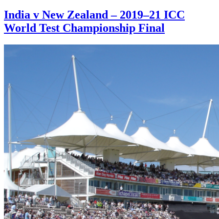
India v New Zealand – 2019–21 ICC
World Test Championship Final