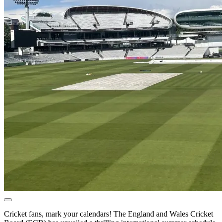
Cricket fans, mark your calendars! The England and Wales Cricket