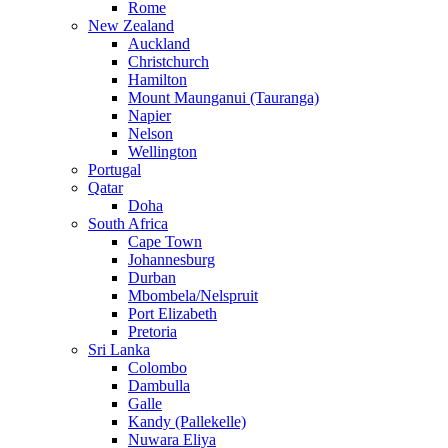
Rome
New Zealand
Auckland
Christchurch
Hamilton
Mount Maunganui (Tauranga)
Napier
Nelson
Wellington
Portugal
Qatar
Doha
South Africa
Cape Town
Johannesburg
Durban
Mbombela/Nelspruit
Port Elizabeth
Pretoria
Sri Lanka
Colombo
Dambulla
Galle
Kandy (Pallekelle)
Nuwara Eliya