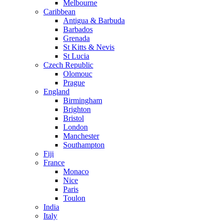
Melbourne
Caribbean
Antigua & Barbuda
Barbados
Grenada
St Kitts & Nevis
St Lucia
Czech Republic
Olomouc
Prague
England
Birmingham
Brighton
Bristol
London
Manchester
Southampton
Fiji
France
Monaco
Nice
Paris
Toulon
India
Italy