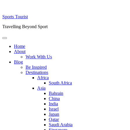
Skip
Sports Tourist
to
Travelling Beyond Sport
content
Primary
Menu
Home
About
Work With Us
Blog
Be Inspired
Destinations
Africa
South Africa
Asia
Bahrain
China
India
Israel
Japan
Qatar
Saudi Arabia
Singapore