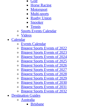
Golf
Horse Racing
Motorsport
Multi-sports
Rugby Union
Snooker
Tennis
Sports Events Calendar
Videos
Calendar
Events Calendar
Biggest Sports Events of 2022
Biggest Sports Events of 2023
Biggest Sports Events of 2024
Biggest Sports Events of 2025
Biggest Sports Events of 2026
Biggest Sports Events of 2027
Biggest Sports Events of 2028
Biggest Sports Events of 2029
Biggest Sports Events of 2030
Biggest Sports Events of 2031
Biggest Sports Events of 2032
Destination Guides
Australia
Brisbane