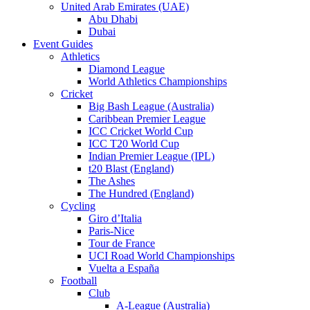
United Arab Emirates (UAE)
Abu Dhabi
Dubai
Event Guides
Athletics
Diamond League
World Athletics Championships
Cricket
Big Bash League (Australia)
Caribbean Premier League
ICC Cricket World Cup
ICC T20 World Cup
Indian Premier League (IPL)
t20 Blast (England)
The Ashes
The Hundred (England)
Cycling
Giro d’Italia
Paris-Nice
Tour de France
UCI Road World Championships
Vuelta a España
Football
Club
A-League (Australia)