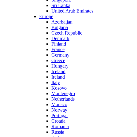
Sri Lanka
United Arab Emirates
Europe
Azerbaijan
Bulgaria
Czech Republic
Denmark
Finland
France
Germany
Greece
Hungary
Iceland
Ireland
Italy
Kosovo
Montenegro
Netherlands
Monaco
Norway
Portugal
Croatia
Romania
Russia