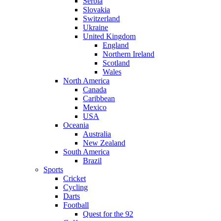
Serbia
Slovakia
Switzerland
Ukraine
United Kingdom
England
Northern Ireland
Scotland
Wales
North America
Canada
Caribbean
Mexico
USA
Oceania
Australia
New Zealand
South America
Brazil
Sports
Cricket
Cycling
Darts
Football
Quest for the 92