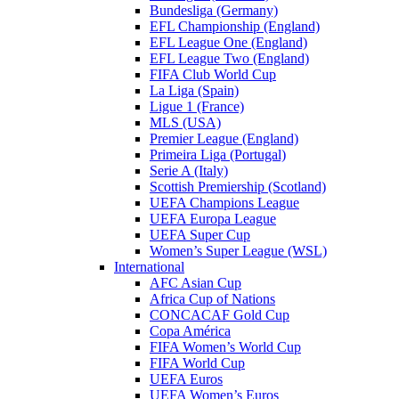
Bundesliga (Germany)
EFL Championship (England)
EFL League One (England)
EFL League Two (England)
FIFA Club World Cup
La Liga (Spain)
Ligue 1 (France)
MLS (USA)
Premier League (England)
Primeira Liga (Portugal)
Serie A (Italy)
Scottish Premiership (Scotland)
UEFA Champions League
UEFA Europa League
UEFA Super Cup
Women’s Super League (WSL)
International
AFC Asian Cup
Africa Cup of Nations
CONCACAF Gold Cup
Copa América
FIFA Women’s World Cup
FIFA World Cup
UEFA Euros
UEFA Women’s Euros