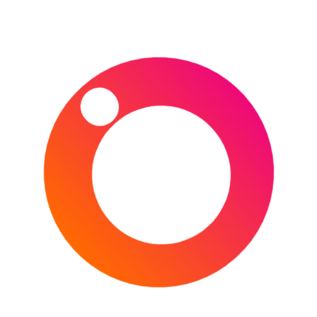
faced off a further two times in 2019 as they
warmed up for the World Cup, with England first of
all recording a 33-19 win at Twickenham before
Wales won 13-6 in Cardiff a week later.
Guide to Twickenham Stadium
A guide to visiting Twickenham Stadium is available by
clicking here.
Ticket Information
To purchase tickets for this and other England Rugby
matches, use Ticketmaster by clicking here.
Travel to
London