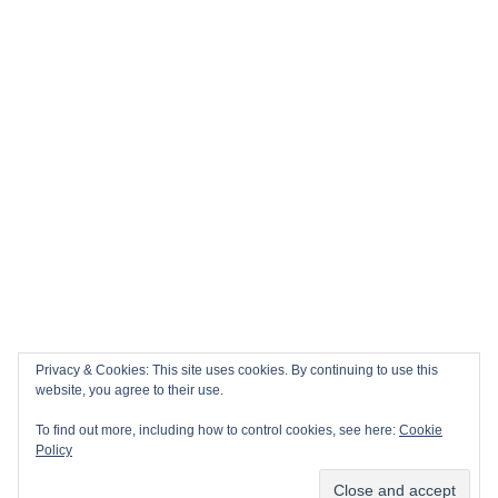
🏎️ Top 10 Books to Read Ahead of the F1 Season
Top 10 Biggest Sports Events in March 2026
Collision Course: The Key Dates and Must-See Games of
the 2026 Super League season
Privacy & Cookies: This site uses cookies. By continuing to use this
Email
Facebook
Twitter
YouTube
Instagram
website, you agree to their use.
To find out more, including how to control cookies, see here:
Cookie
Policy
Copyright All rights reserved
|
Theme: Sports Blog by
Subscribe
Unitedtheme
.