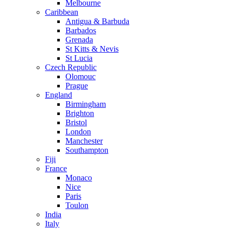
Melbourne
Caribbean
Antigua & Barbuda
Barbados
Grenada
St Kitts & Nevis
St Lucia
Czech Republic
Olomouc
Prague
England
Birmingham
Brighton
Bristol
London
Manchester
Southampton
Fiji
France
Monaco
Nice
Paris
Toulon
India
Italy