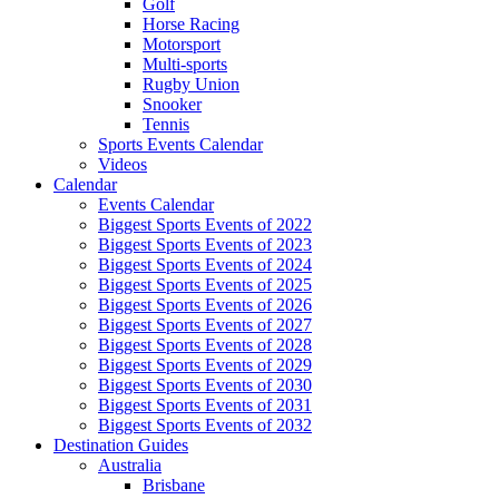
Golf
Horse Racing
Motorsport
Multi-sports
Rugby Union
Snooker
Tennis
Sports Events Calendar
Videos
Calendar
Events Calendar
Biggest Sports Events of 2022
Biggest Sports Events of 2023
Biggest Sports Events of 2024
Biggest Sports Events of 2025
Biggest Sports Events of 2026
Biggest Sports Events of 2027
Biggest Sports Events of 2028
Biggest Sports Events of 2029
Biggest Sports Events of 2030
Biggest Sports Events of 2031
Biggest Sports Events of 2032
Destination Guides
Australia
Brisbane