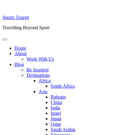
Skip
Sports Tourist
to
Travelling Beyond Sport
content
Primary
Menu
Home
About
Work With Us
Blog
Be Inspired
Destinations
Africa
South Africa
Asia
Bahrain
China
India
Israel
Japan
Qatar
Saudi Arabia
Singapore