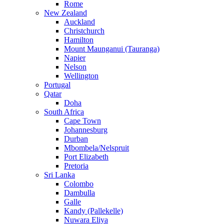
Rome
New Zealand
Auckland
Christchurch
Hamilton
Mount Maunganui (Tauranga)
Napier
Nelson
Wellington
Portugal
Qatar
Doha
South Africa
Cape Town
Johannesburg
Durban
Mbombela/Nelspruit
Port Elizabeth
Pretoria
Sri Lanka
Colombo
Dambulla
Galle
Kandy (Pallekelle)
Nuwara Eliya