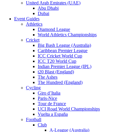
United Arab Emirates (UAE)
Abu Dhabi
Dubai
Event Guides
Athletics
Diamond League
World Athletics Championships
Cricket
Big Bash League (Australia)
Caribbean Premier League
ICC Cricket World Cup
ICC T20 World Cup
Indian Premier League (IPL)
t20 Blast (England)
The Ashes
The Hundred (England)
Cycling
Giro d’Italia
Paris-Nice
Tour de France
UCI Road World Championships
Vuelta a España
Football
Club
A-League (Australia)