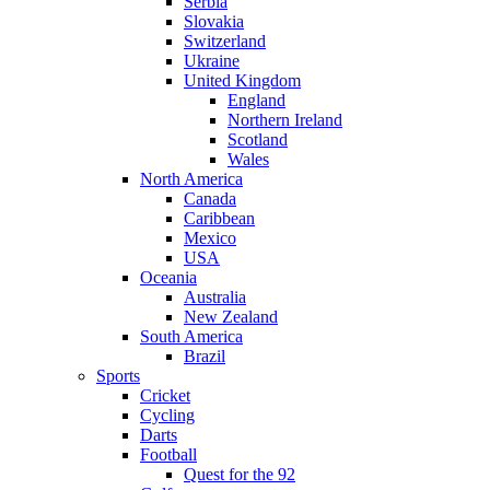
Serbia
Slovakia
Switzerland
Ukraine
United Kingdom
England
Northern Ireland
Scotland
Wales
North America
Canada
Caribbean
Mexico
USA
Oceania
Australia
New Zealand
South America
Brazil
Sports
Cricket
Cycling
Darts
Football
Quest for the 92