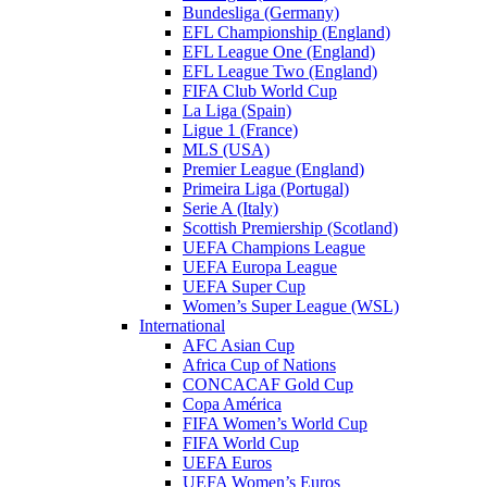
Bundesliga (Germany)
EFL Championship (England)
EFL League One (England)
EFL League Two (England)
FIFA Club World Cup
La Liga (Spain)
Ligue 1 (France)
MLS (USA)
Premier League (England)
Primeira Liga (Portugal)
Serie A (Italy)
Scottish Premiership (Scotland)
UEFA Champions League
UEFA Europa League
UEFA Super Cup
Women’s Super League (WSL)
International
AFC Asian Cup
Africa Cup of Nations
CONCACAF Gold Cup
Copa América
FIFA Women’s World Cup
FIFA World Cup
UEFA Euros
UEFA Women’s Euros