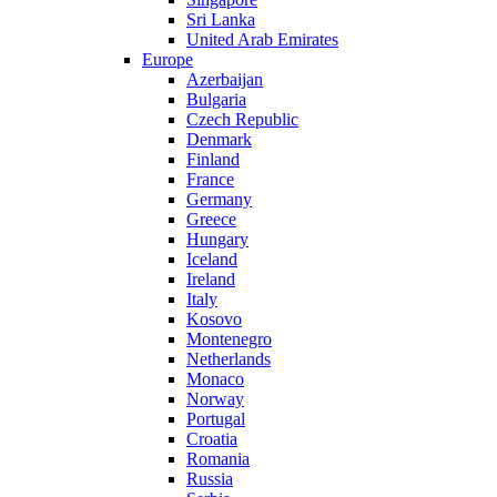
Sri Lanka
United Arab Emirates
Europe
Azerbaijan
Bulgaria
Czech Republic
Denmark
Finland
France
Germany
Greece
Hungary
Iceland
Ireland
Italy
Kosovo
Montenegro
Netherlands
Monaco
Norway
Portugal
Croatia
Romania
Russia