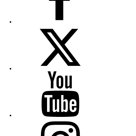
Twitter
YouTube
Instagram