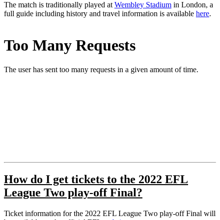
The match is traditionally played at
Wembley Stadium
in London, a
full guide including history and travel information is available
here
.
How do I get tickets to the 2022 EFL
League Two play-off Final?
Ticket information for the 2022 EFL League Two play-off Final will