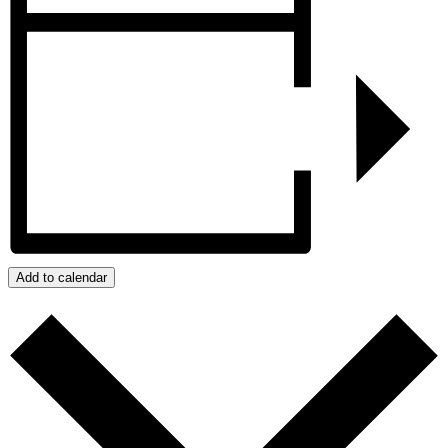
Add to calendar