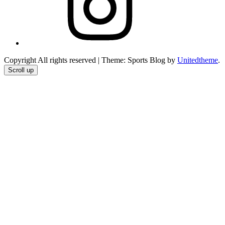
Copyright All rights reserved
|
Theme: Sports Blog by
Unitedtheme
.
Scroll up