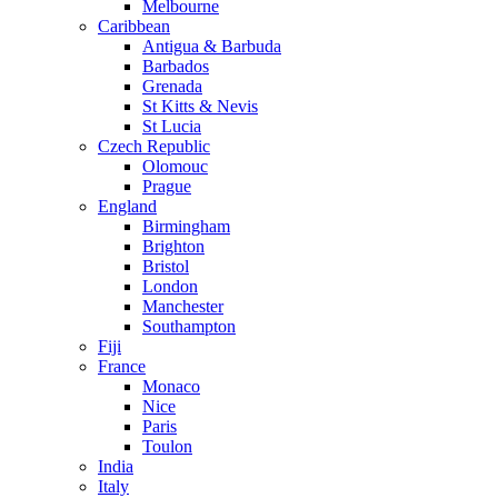
Melbourne
Caribbean
Antigua & Barbuda
Barbados
Grenada
St Kitts & Nevis
St Lucia
Czech Republic
Olomouc
Prague
England
Birmingham
Brighton
Bristol
London
Manchester
Southampton
Fiji
France
Monaco
Nice
Paris
Toulon
India
Italy