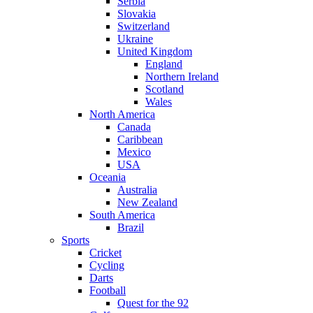
Serbia
Slovakia
Switzerland
Ukraine
United Kingdom
England
Northern Ireland
Scotland
Wales
North America
Canada
Caribbean
Mexico
USA
Oceania
Australia
New Zealand
South America
Brazil
Sports
Cricket
Cycling
Darts
Football
Quest for the 92