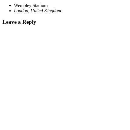
Wembley Stadium
London
,
United Kingdom
Leave a Reply