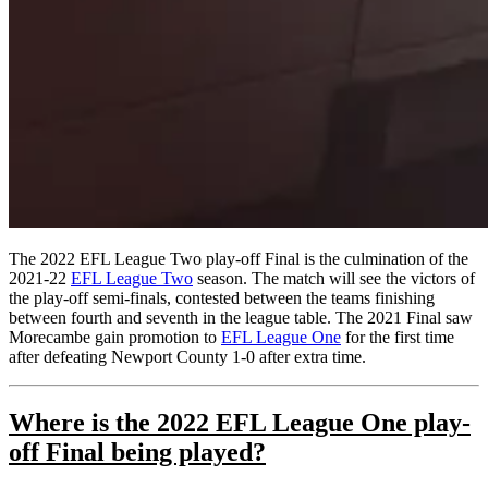
The 2022 EFL League Two play-off Final is the culmination of the
2021-22
EFL League Two
season. The match will see the victors of
the play-off semi-finals, contested between the teams finishing
between fourth and seventh in the league table. The 2021 Final saw
Morecambe gain promotion to
EFL League One
for the first time
after defeating Newport County 1-0 after extra time.
Where is the
2022 EFL League One play-
off Final
being played?