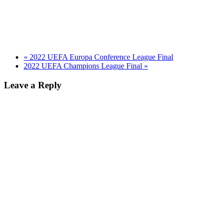
«
2022 UEFA Europa Conference League Final
2022 UEFA Champions League Final
»
Leave a Reply