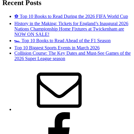
Recent Posts
⚽ Top 10 Books to Read During the 2026 FIFA World Cup
History in the Making: Tickets for England’s Inaugural 2026
Nations Championship Home Fixtures at Twickenham are
NOW ON SALE!
🏎️ Top 10 Books to Read Ahead of the F1 Season
Top 10 Biggest Sports Events in March 2026
Collision Course: The Key Dates and Must-See Games of the
2026 Super League season
Email
Facebook