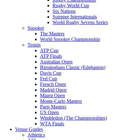
Rugby World Cup
Six Nations
Summer Internationals
World Rugby Sevens Series
Snooker
The Masters
World Snooker Championship
Tennis
ATP Cup
ATP Finals
Australian Open
Birmingham Classic (Edgbaston)
Davis Cup
Fed Cup
French Open
Madrid Open
Miami Open
Monte-Carlo Masters
Paris Masters
US Open
Wimbledon (The Championships)
WTA Finals
Venue Guides
Athletics