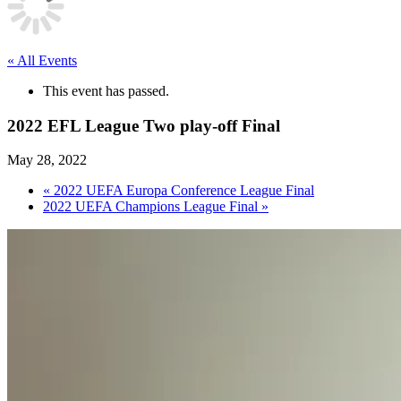
« All Events
This event has passed.
2022 EFL League Two play-off Final
May 28, 2022
«
2022 UEFA Europa Conference League Final
2022 UEFA Champions League Final
»