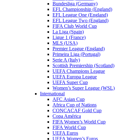
Bundesliga (Germany)
EFL Championship (England)
EFL League One (England)
EFL League Two (England)
FIFA Club World Cup
La Liga (Spain)
Ligue 1 (France)
MLS (USA)
Premier League (England)
Primeira Liga (Portugal)
Serie A (Italy)
Scottish Premiership (Scotland)
UEFA Champions League
UEFA Europa League
UEFA Super Cup
Women’s Super League (WSL)
International
AFC Asian Cup
Africa Cup of Nations
CONCACAF Gold Cup
Copa América
FIFA Women’s World Cup
FIFA World Cup
UEFA Euros
UEFA Women’s Euros