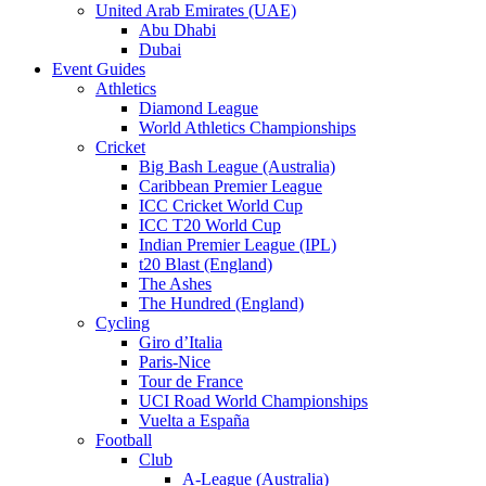
United Arab Emirates (UAE)
Abu Dhabi
Dubai
Event Guides
Athletics
Diamond League
World Athletics Championships
Cricket
Big Bash League (Australia)
Caribbean Premier League
ICC Cricket World Cup
ICC T20 World Cup
Indian Premier League (IPL)
t20 Blast (England)
The Ashes
The Hundred (England)
Cycling
Giro d’Italia
Paris-Nice
Tour de France
UCI Road World Championships
Vuelta a España
Football
Club
A-League (Australia)