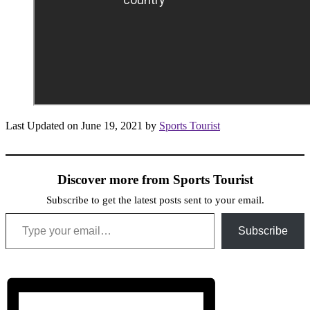
Last Updated on June 19, 2021 by
Sports Tourist
Discover more from Sports Tourist
Subscribe to get the latest posts sent to your email.
Type your email…
Subscribe