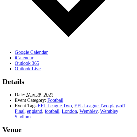
Google Calendar
iCalendar
Outlook 365
Outlook Live
Details
Date:
May 28, 2022
Event Category:
Football
Event Tags:
EFL League Two
,
EFL League Two play-off
Final
,
england
,
football
,
London
,
Wembley
,
Wembley
Stadium
Venue