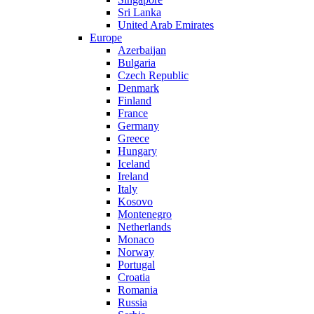
Sri Lanka
United Arab Emirates
Europe
Azerbaijan
Bulgaria
Czech Republic
Denmark
Finland
France
Germany
Greece
Hungary
Iceland
Ireland
Italy
Kosovo
Montenegro
Netherlands
Monaco
Norway
Portugal
Croatia
Romania
Russia