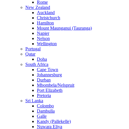
Rome
New Zealand
Auckland
Christchurch
Hamilton
Mount Maunganui (Tauranga)
Napier
Nelson
Wellington
Portugal
Qatar
Doha
South Africa
Cape Town
Johannesburg
Durban
Mbombela/Nelspruit
Port Elizabeth
Pretoria
Sri Lanka
Colombo
Dambulla
Galle
Kandy (Pallekelle)
Nuwara Eliya