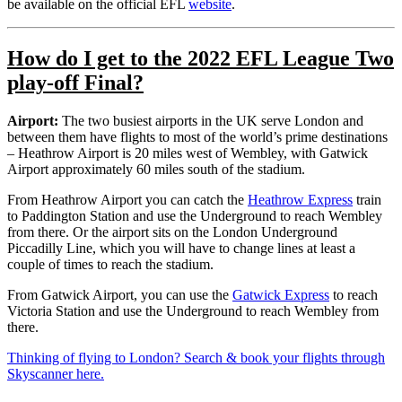
be available on the official EFL
website
.
How do I get to the 2022
EFL League Two
play-off Final
?
Airport:
The two busiest airports in the UK serve London and
between them have flights to most of the world’s prime destinations
– Heathrow Airport is 20 miles west of Wembley, with Gatwick
Airport approximately 60 miles south of the stadium.
From Heathrow Airport you can catch the
Heathrow Express
train
to Paddington Station and use the Underground to reach Wembley
from there. Or the airport sits on the London Underground
Piccadilly Line, which you will have to change lines at least a
couple of times to reach the stadium.
From Gatwick Airport, you can use the
Gatwick Express
to reach
Victoria Station and use the Underground to reach Wembley from
there.
Thinking of flying to London? Search & book your flights through
Skyscanner here.