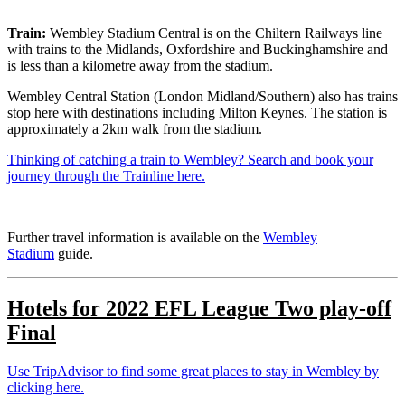
Train:
Wembley Stadium Central is on the Chiltern Railways line
with trains to the Midlands, Oxfordshire and Buckinghamshire and
is less than a kilometre away from the stadium.
Wembley Central Station (London Midland/Southern) also has trains
stop here with destinations including Milton Keynes. The station is
approximately a 2km walk from the stadium.
Thinking of catching a train to Wembley? Search and book your
journey through the Trainline here.
Further travel information is available on the
Wembley
Stadium
guide.
Hotels for
2022
EFL League Two play-off
Final
Use TripAdvisor to find some great places to stay in Wembley by
clicking here.