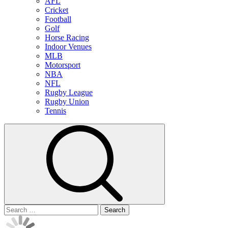
AFL
Cricket
Football
Golf
Horse Racing
Indoor Venues
MLB
Motorsport
NBA
NFL
Rugby League
Rugby Union
Tennis
Search
for: