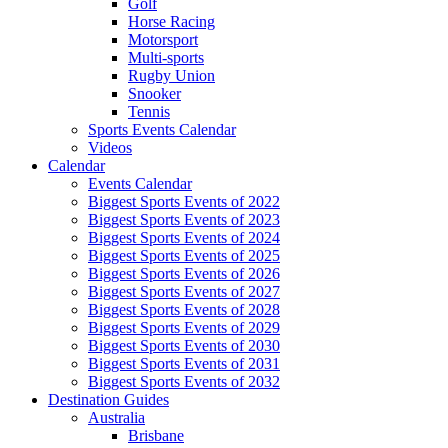
Golf
Horse Racing
Motorsport
Multi-sports
Rugby Union
Snooker
Tennis
Sports Events Calendar
Videos
Calendar
Events Calendar
Biggest Sports Events of 2022
Biggest Sports Events of 2023
Biggest Sports Events of 2024
Biggest Sports Events of 2025
Biggest Sports Events of 2026
Biggest Sports Events of 2027
Biggest Sports Events of 2028
Biggest Sports Events of 2029
Biggest Sports Events of 2030
Biggest Sports Events of 2031
Biggest Sports Events of 2032
Destination Guides
Australia
Brisbane