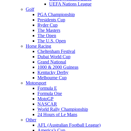
UEFA Nations League
Golf
PGA Championship
Presidents Cup
Ryder Cup
The Masters
The Open
The U.S. Open
Horse Racing
Cheltenham Festival
Dubai World Cup
Grand National
1000 & 2000 Guineas
Kentucky Derby
Melbourne Cup
Motorsport
Formula E
Formula One
MotoGP
NASCAR
World Rally Championship
24 Hours of Le Mans
Other
AFL (Australian Football League)
America’s Cup