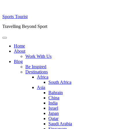
Skip
Sports Tourist
to
Travelling Beyond Sport
content
Primary
Menu
Home
About
Work With Us
Blog
Be Inspired
Destinations
Africa
South Africa
Asia
Bahrain
China
India
Israel
Japan
Qatar
Saudi Arabia
Singapore