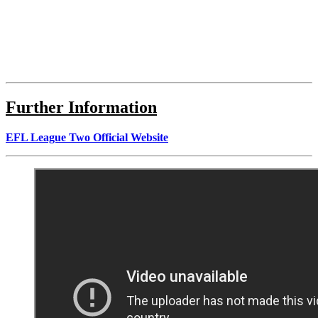
Further Information
EFL League Two Official Website