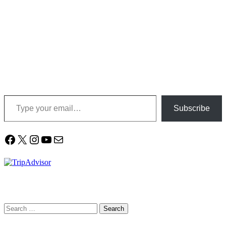
Type your email…
Subscribe
Facebook
X
Instagram
YouTube
Mail
Search
for: