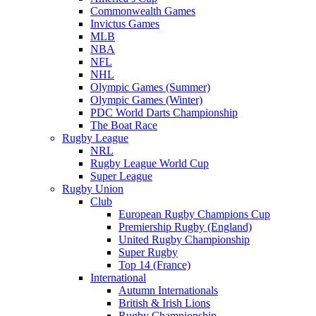
Commonwealth Games
Invictus Games
MLB
NBA
NFL
NHL
Olympic Games (Summer)
Olympic Games (Winter)
PDC World Darts Championship
The Boat Race
Rugby League
NRL
Rugby League World Cup
Super League
Rugby Union
Club
European Rugby Champions Cup
Premiership Rugby (England)
United Rugby Championship
Super Rugby
Top 14 (France)
International
Autumn Internationals
British & Irish Lions
Rugby Championship