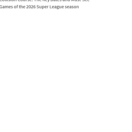
Games of the 2026 Super League season