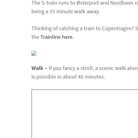
The S-train runs to Østerport and Nordhavn s
being a 15 minute walk away.
Thinking of catching a train to Copenhagen? 
the
Trainline here.
Walk –
If you fancy a stroll, a scenic walk al
is possible in about 40 minutes.