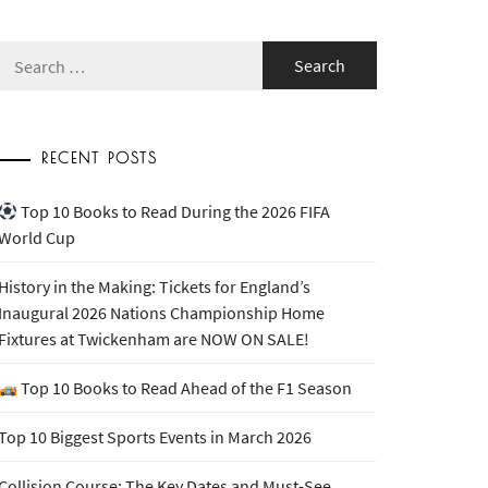
Search
for:
RECENT POSTS
Top 10 Books to Read During the 2026 FIFA
World Cup
History in the Making: Tickets for England’s
Inaugural 2026 Nations Championship Home
Fixtures at Twickenham are NOW ON SALE!
Top 10 Books to Read Ahead of the F1 Season
Top 10 Biggest Sports Events in March 2026
Collision Course: The Key Dates and Must-See