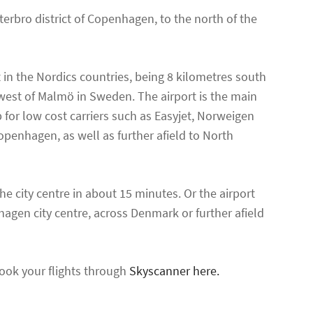
erbro district of Copenhagen, to the north of the
 in the Nordics countries, being 8 kilometres south
west of Malmö in Sweden. The airport is the main
b for low cost carriers such as Easyjet, Norweigen
openhagen, as well as further afield to North
he city centre in about 15 minutes. Or the airport
nhagen city centre, across Denmark or further afield
ook your flights through
Skyscanner here.