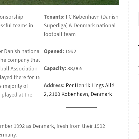
ponsorship
Tenants:
FC København (Danish
ssful teams in
Superliga) & Denmark national
football team
er Danish national
Opened:
1992
the company that
Capacity:
38,065
ball Association
layed there for 15
Address:
Per Henrik Lings Allé
 majority of
2, 2100 København, Denmark
l played at the
tember 1992 as Denmark, fresh from their 1992
Germany.