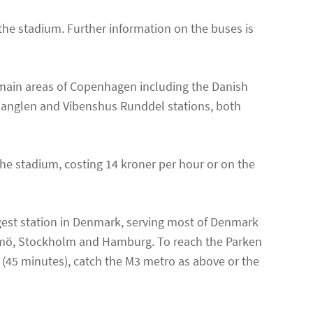
the stadium. Further information on the buses is
 main areas of Copenhagen including the Danish
Trianglen and Vibenshus Runddel stations, both
 the stadium, costing 14 kroner per hour or on the
gest station in Denmark, serving most of Denmark
almö, Stockholm and Hamburg. To reach the Parken
 (45 minutes), catch the M3 metro as above or the