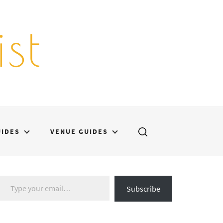
st
UIDES
VENUE GUIDES
Type your email…
Subscribe