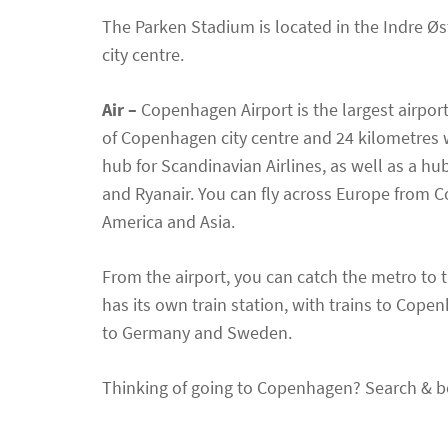
The Parken Stadium is located in the Indre Øst
city centre.
Air –
Copenhagen Airport is the largest airport
of Copenhagen city centre and 24 kilometres 
hub for Scandinavian Airlines, as well as a hu
and Ryanair. You can fly across Europe from C
America and Asia.
From the airport, you can catch the metro to t
has its own train station, with trains to Cope
to Germany and Sweden.
Thinking of going to Copenhagen? Search & b