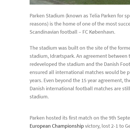
Parken Stadium (known as Telia Parken for s
reasons) is the home of one of the most succe
Scandinavian football – FC København.
The stadium was built on the site of the form
stadium, Idrætspark. An agreement between 
redeveloped the stadium and the Danish Foot
ensured all international matches would be p
years. Even beyond the 15 year agreement, the
Danish international football matches are stil
stadium.
Parken hosted its first match on the 9th Sep
European Championship
victory, lost 2-1 to 