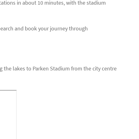
tations in about 10 minutes, with the stadium
Search and book your journey through
ong the lakes to Parken Stadium from the city centre