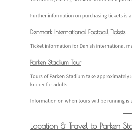
Further information on purchasing tickets is a
Denmark International Football Tickets
Ticket information for Danish international ma
Parken Stadium Tour
Tours of Parken Stadium take approximately 5
kroner for adults.
Information on when tours will be running is a
Location & Travel to Parken S