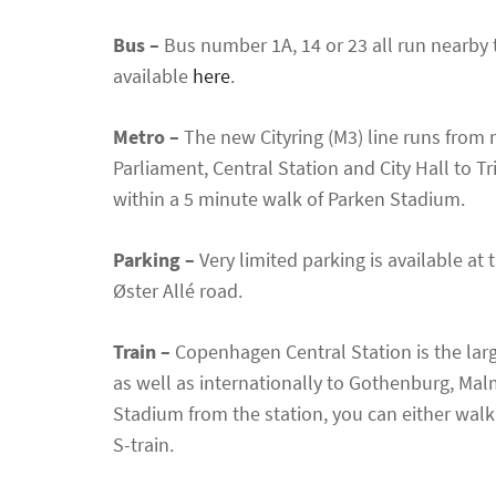
Bus –
Bus number 1A, 14 or 23 all run nearby 
available
here
.
Metro –
The new Cityring (M3) line runs from
Parliament, Central Station and City Hall to 
within a 5 minute walk of Parken Stadium.
Parking –
Very limited parking is available at
Øster Allé road.
Train –
Copenhagen Central Station is the lar
as well as internationally to Gothenburg, M
Stadium from the station, you can either walk
S-train.