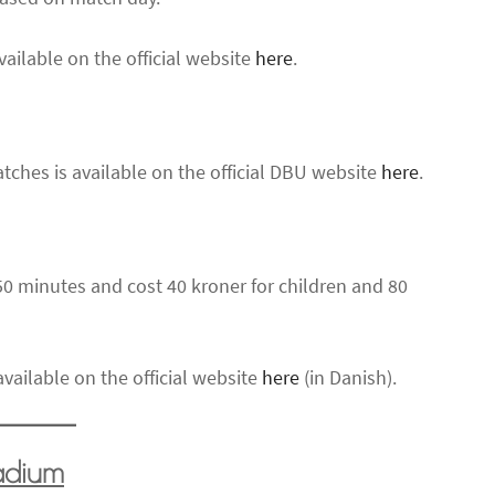
vailable on the official website
here
.
tches is available on the official DBU website
here
.
0 minutes and cost 40 kroner for children and 80
vailable on the official website
here
(in Danish).
tadium