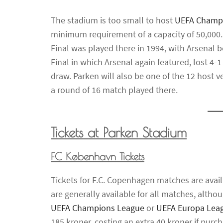
The stadium is too small to host
UEFA Champ
minimum requirement of a capacity of 50,000
Final was played there in 1994, with Arsenal 
Final in which Arsenal again featured, lost 4-1
draw. Parken will also be one of the 12 host 
a round of 16 match played there.
Tickets at Parken Stadium
FC København Tickets
Tickets for F.C. Copenhagen matches are avail
are generally available for all matches, alth
UEFA Champions League
or
UEFA Europa Lea
185 kroner, costing an extra 40 kroner if pur