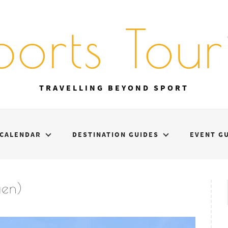
ports Touri
TRAVELLING BEYOND SPORT
CALENDAR
DESTINATION GUIDES
EVENT G
gen)