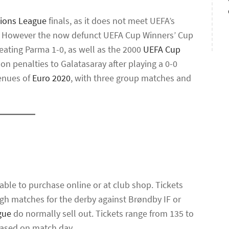
ions League
finals, as it does not meet UEFA’s
. However the now defunct UEFA Cup Winners’ Cup
beating Parma 1-0, as well as the 2000
UEFA Cup
 on penalties to Galatasaray after playing a 0-0
venues of
Euro 2020
, with three group matches and
able to purchase online or at club shop. Tickets
ough matches for the derby against Brøndby IF or
gue
do normally sell out. Tickets range from 135 to
chased on match day.