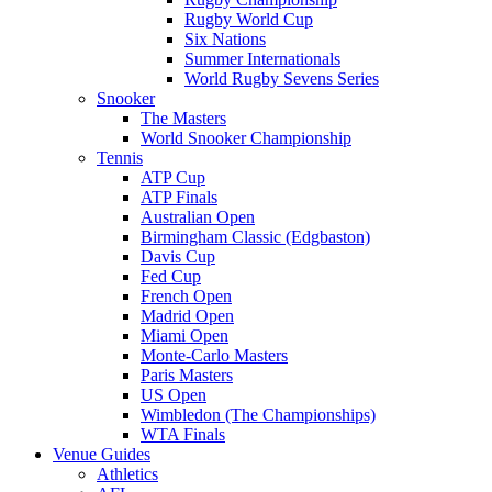
Rugby World Cup
Six Nations
Summer Internationals
World Rugby Sevens Series
Snooker
The Masters
World Snooker Championship
Tennis
ATP Cup
ATP Finals
Australian Open
Birmingham Classic (Edgbaston)
Davis Cup
Fed Cup
French Open
Madrid Open
Miami Open
Monte-Carlo Masters
Paris Masters
US Open
Wimbledon (The Championships)
WTA Finals
Venue Guides
Athletics