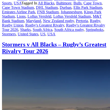
Sports
,
USA
Tagged In
All Blacks
,
Baltimore
,
Bulls
,
Cape Town
,
Cape Town Stadium
,
DHL Stadium
,
Durban
,
Ellis Park Stadium
,
Emirates Airline Park
,
FNB Stadium
,
Johannesburg
,
Kings Park
Stadium
,
Lions
,
Loftus Versfeld
,
Loftus Versfeld Stadium
,
M&T
Bank Stadium
,
Maryland
,
New Zealand rugby
,
Pretoria
,
Rugby
,
Rugby Union
,
Rugby's Greatest Rivalry
,
Rugby's Greatest Rivalry
Tour 2026
,
Sharks
,
South Africa
,
South Africa rugby
,
Springboks
,
Stormers
,
United States
,
US
,
USA
Stormers v All Blacks – Rugby’s Greatest
Rivalry Tour 2026