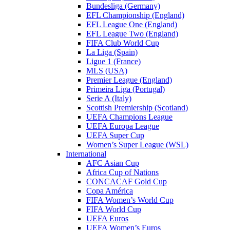
Bundesliga (Germany)
EFL Championship (England)
EFL League One (England)
EFL League Two (England)
FIFA Club World Cup
La Liga (Spain)
Ligue 1 (France)
MLS (USA)
Premier League (England)
Primeira Liga (Portugal)
Serie A (Italy)
Scottish Premiership (Scotland)
UEFA Champions League
UEFA Europa League
UEFA Super Cup
Women’s Super League (WSL)
International
AFC Asian Cup
Africa Cup of Nations
CONCACAF Gold Cup
Copa América
FIFA Women’s World Cup
FIFA World Cup
UEFA Euros
UEFA Women’s Euros