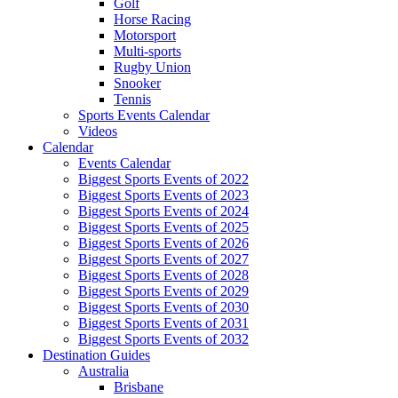
Golf
Horse Racing
Motorsport
Multi-sports
Rugby Union
Snooker
Tennis
Sports Events Calendar
Videos
Calendar
Events Calendar
Biggest Sports Events of 2022
Biggest Sports Events of 2023
Biggest Sports Events of 2024
Biggest Sports Events of 2025
Biggest Sports Events of 2026
Biggest Sports Events of 2027
Biggest Sports Events of 2028
Biggest Sports Events of 2029
Biggest Sports Events of 2030
Biggest Sports Events of 2031
Biggest Sports Events of 2032
Destination Guides
Australia
Brisbane