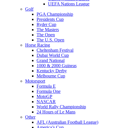
UEFA Nations League
Golf
PGA Championship
Presidents Cup
Ryder Cup
The Masters
The Open
The U.S. Open
Horse Racing
Cheltenham Festival
Dubai World Cup
Grand National
1000 & 2000 Guineas
Kentucky Derby
Melbourne Cup
Motorsport
Formula E
Formula One
MotoGP
NASCAR
World Rally Championship
24 Hours of Le Mans
Other
AFL (Australian Football League)
America’s Cup