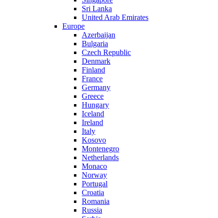
Sri Lanka
United Arab Emirates
Europe
Azerbaijan
Bulgaria
Czech Republic
Denmark
Finland
France
Germany
Greece
Hungary
Iceland
Ireland
Italy
Kosovo
Montenegro
Netherlands
Monaco
Norway
Portugal
Croatia
Romania
Russia