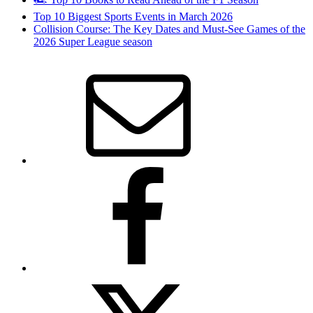
Top 10 Biggest Sports Events in March 2026
Collision Course: The Key Dates and Must-See Games of the
2026 Super League season
Email
Facebook
Twitter