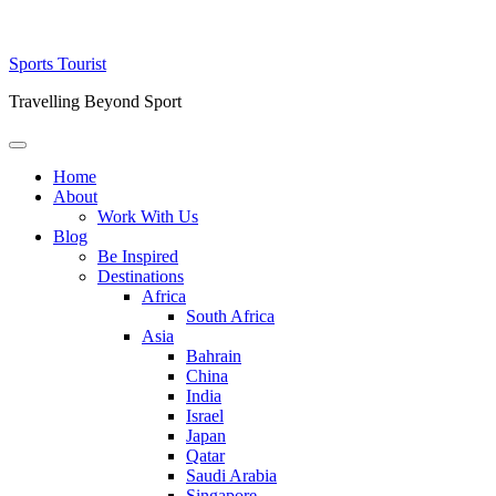
Skip
Sports Tourist
to
Travelling Beyond Sport
content
Primary
Menu
Home
About
Work With Us
Blog
Be Inspired
Destinations
Africa
South Africa
Asia
Bahrain
China
India
Israel
Japan
Qatar
Saudi Arabia
Singapore