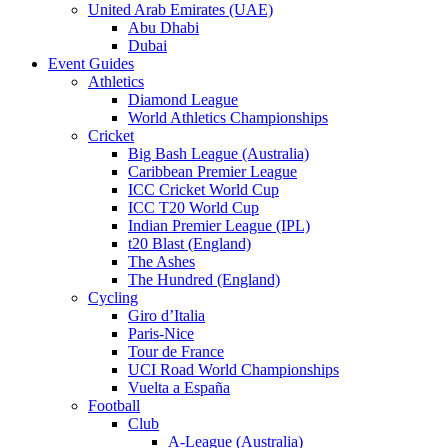
United Arab Emirates (UAE)
Abu Dhabi
Dubai
Event Guides
Athletics
Diamond League
World Athletics Championships
Cricket
Big Bash League (Australia)
Caribbean Premier League
ICC Cricket World Cup
ICC T20 World Cup
Indian Premier League (IPL)
t20 Blast (England)
The Ashes
The Hundred (England)
Cycling
Giro d’Italia
Paris-Nice
Tour de France
UCI Road World Championships
Vuelta a España
Football
Club
A-League (Australia)