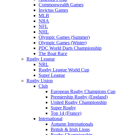
Commonwealth Games
Invictus Games
MLB
NBA
NFL
NHL
Olympic Games (Summer)
Olympic Games (Winter)
PDC World Darts Championship
The Boat Race
Rugby League
NRL
Rugby League World Cup
Super League
Rugby Union
Club
European Rugby Champions Cup
Premiership Rugby (England)
United Rugby Championship
Super Rugby
Top 14 (France)
International
Autumn Internationals
British & Irish Lions
Rugby Championship