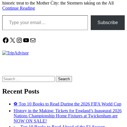
historic treat to the Mother City: the Stormers taking on the All
Continue Reading
Type your email…
Subscribe
Facebook
X
Instagram
YouTube
Mail
Search
for:
Recent Posts
⚽ Top 10 Books to Read During the 2026 FIFA World Cup
History in the Making: Tickets for England’s Inaugural 2026
Nations Championship Home Fixtures at Twickenham are
NOW ON SALE!
🏎️ Top 10 Books to Read Ahead of the F1 Season