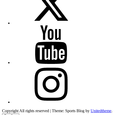
YouTube
Instagram
Copyright All rights reserved
|
Theme: Sports Blog by
Unitedtheme
.