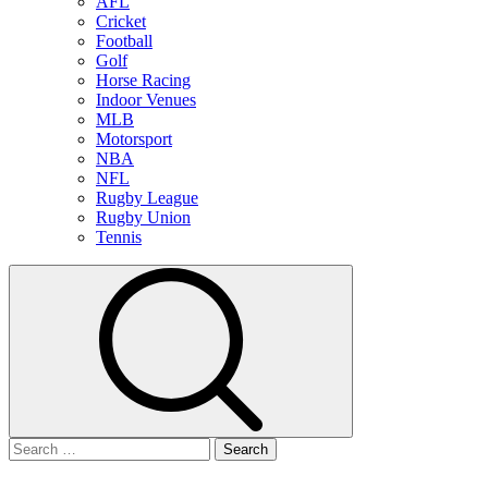
AFL
Cricket
Football
Golf
Horse Racing
Indoor Venues
MLB
Motorsport
NBA
NFL
Rugby League
Rugby Union
Tennis
Search
for: