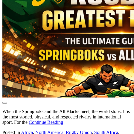
When the Springboks and the All Blacks meet, the world stops. It is
the most storied, physical, and respected rivalry in international
sport. For the
Continue Reading
Posted In
Africa
,
North America
,
Rugby Union
,
South Africa
,