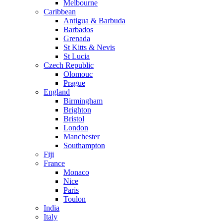
Melbourne
Caribbean
Antigua & Barbuda
Barbados
Grenada
St Kitts & Nevis
St Lucia
Czech Republic
Olomouc
Prague
England
Birmingham
Brighton
Bristol
London
Manchester
Southampton
Fiji
France
Monaco
Nice
Paris
Toulon
India
Italy