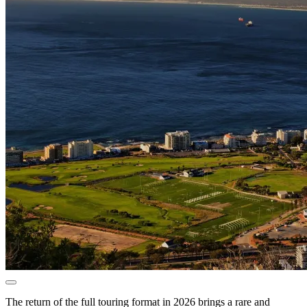
The return of the full touring format in 2026 brings a rare and