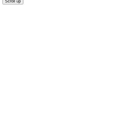
Scroll up