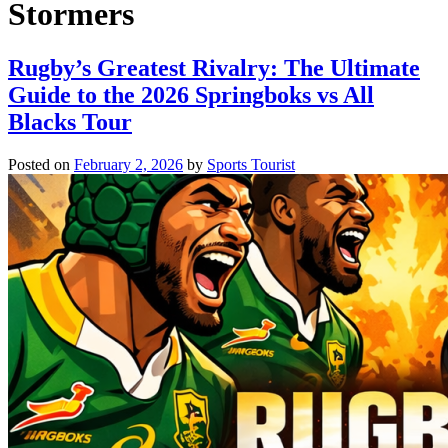
Stormers
Rugby’s Greatest Rivalry: The Ultimate
Guide to the 2026 Springboks vs All
Blacks Tour
Posted on
February 2, 2026
by
Sports Tourist