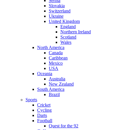
Serbia
Slovakia
Switzerland
Ukraine
United Kingdom
England
Northern Ireland
Scotland
Wales
North America
Canada
Caribbean
Mexico
USA
Oceania
Australia
New Zealand
South America
Brazil
Sports
Cricket
Cycling
Darts
Football
Quest for the 92