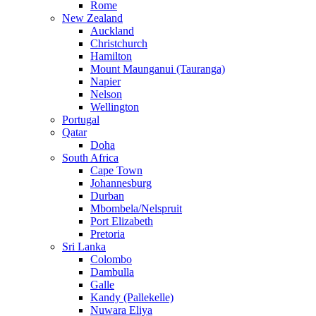
Rome
New Zealand
Auckland
Christchurch
Hamilton
Mount Maunganui (Tauranga)
Napier
Nelson
Wellington
Portugal
Qatar
Doha
South Africa
Cape Town
Johannesburg
Durban
Mbombela/Nelspruit
Port Elizabeth
Pretoria
Sri Lanka
Colombo
Dambulla
Galle
Kandy (Pallekelle)
Nuwara Eliya