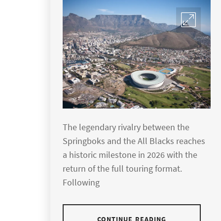
The legendary rivalry between the
Springboks and the All Blacks reaches
a historic milestone in 2026 with the
return of the full touring format.
Following
CONTINUE READING