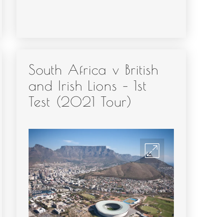
South Africa v British
and Irish Lions – 1st
Test (2021 Tour)