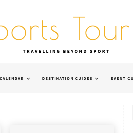
ports Touri
TRAVELLING BEYOND SPORT
CALENDAR
DESTINATION GUIDES
EVENT G