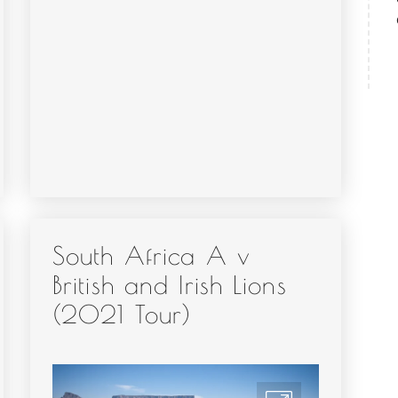
South Africa A v
British and Irish Lions
(2021 Tour)