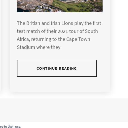
The British and Irish Lions play the first
test match of their 2021 tour of South
Africa, returning to the Cape Town
Stadium where they
CONTINUE READING
ee to their use.