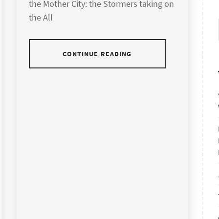
the Mother City: the Stormers taking on
the All
CONTINUE READING