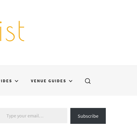
st
UIDES
VENUE GUIDES
Type your email…
Subscribe