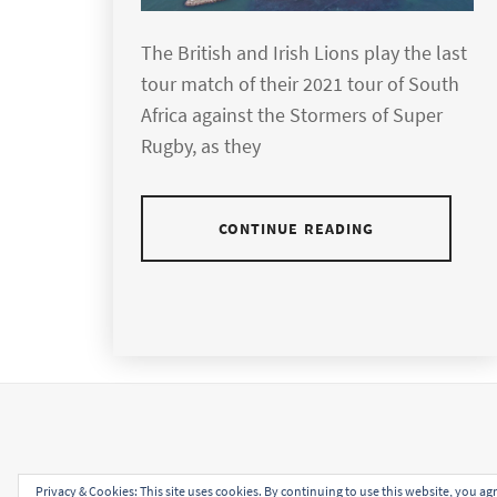
The British and Irish Lions play the last
tour match of their 2021 tour of South
Africa against the Stormers of Super
Rugby, as they
CONTINUE READING
Privacy & Cookies: This site uses cookies. By continuing to use this website, you agr