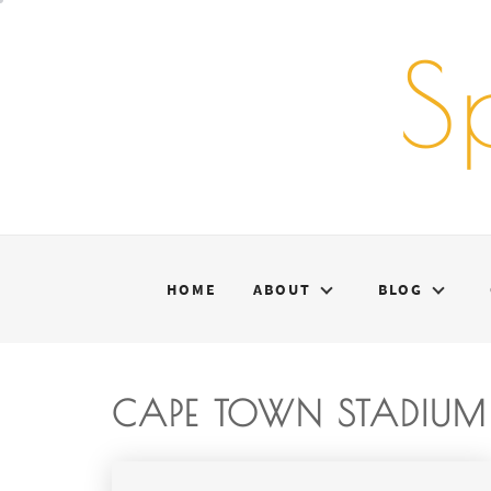
Skip
to
S
content
HOME
ABOUT
BLOG
CAPE TOWN STADIUM