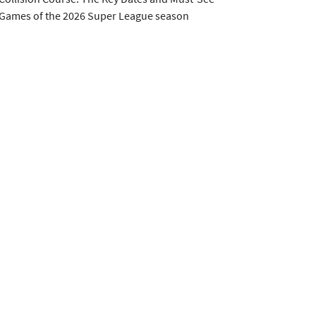
Games of the 2026 Super League season