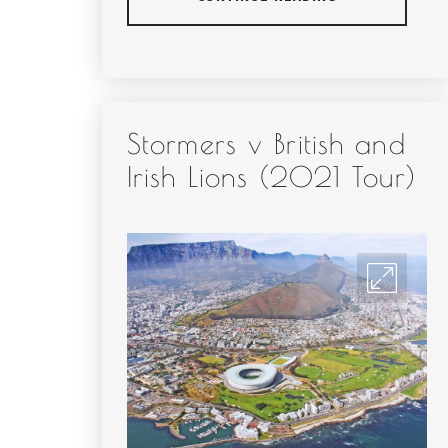
Stormers v British and
Irish Lions (2021 Tour)