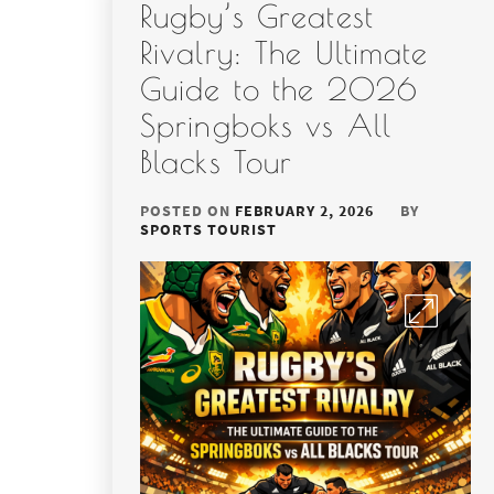
Rugby’s Greatest
Rivalry: The Ultimate
Guide to the 2026
Springboks vs All
Blacks Tour
POSTED ON
FEBRUARY 2, 2026
BY
SPORTS TOURIST