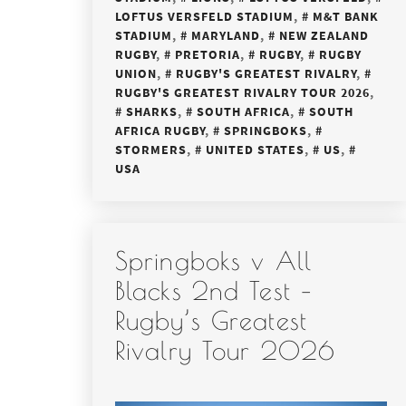
LOFTUS VERSFELD STADIUM
,
M&T BANK
STADIUM
,
MARYLAND
,
NEW ZEALAND
RUGBY
,
PRETORIA
,
RUGBY
,
RUGBY
UNION
,
RUGBY'S GREATEST RIVALRY
,
RUGBY'S GREATEST RIVALRY TOUR 2026
,
SHARKS
,
SOUTH AFRICA
,
SOUTH
AFRICA RUGBY
,
SPRINGBOKS
,
STORMERS
,
UNITED STATES
,
US
,
USA
Springboks v All
Blacks 2nd Test –
Rugby’s Greatest
Rivalry Tour 2026