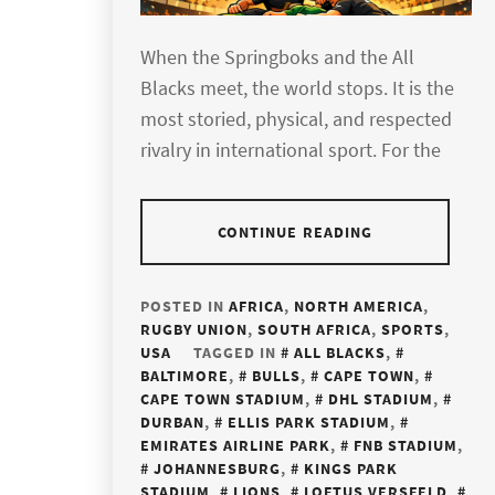
When the Springboks and the All
Blacks meet, the world stops. It is the
most storied, physical, and respected
rivalry in international sport. For the
CONTINUE READING
POSTED IN
AFRICA
,
NORTH AMERICA
,
RUGBY UNION
,
SOUTH AFRICA
,
SPORTS
,
USA
TAGGED IN
ALL BLACKS
,
BALTIMORE
,
BULLS
,
CAPE TOWN
,
CAPE TOWN STADIUM
,
DHL STADIUM
,
DURBAN
,
ELLIS PARK STADIUM
,
EMIRATES AIRLINE PARK
,
FNB STADIUM
,
JOHANNESBURG
,
KINGS PARK
STADIUM
,
LIONS
,
LOFTUS VERSFELD
,