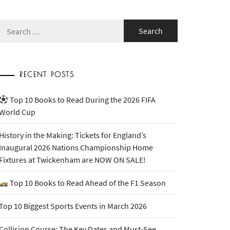
Search
for:
RECENT POSTS
Top 10 Books to Read During the 2026 FIFA
World Cup
History in the Making: Tickets for England’s
Inaugural 2026 Nations Championship Home
Fixtures at Twickenham are NOW ON SALE!
Top 10 Books to Read Ahead of the F1 Season
Top 10 Biggest Sports Events in March 2026
Collision Course: The Key Dates and Must-See