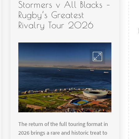
Stormers v All Blacks –
Rugby’s Greatest
Rivalry Tour 2026
The return of the full touring format in
2026 brings a rare and historic treat to