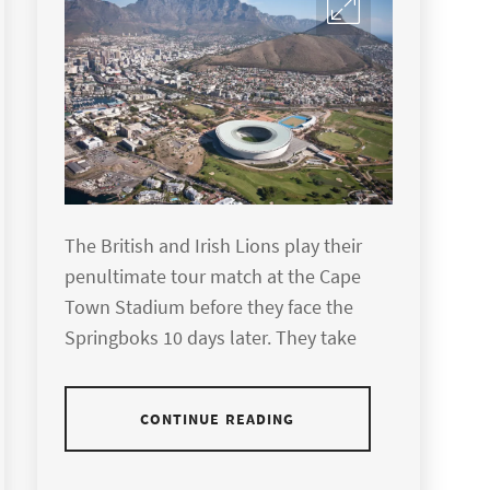
The British and Irish Lions play their
penultimate tour match at the Cape
Town Stadium before they face the
Springboks 10 days later. They take
CONTINUE READING