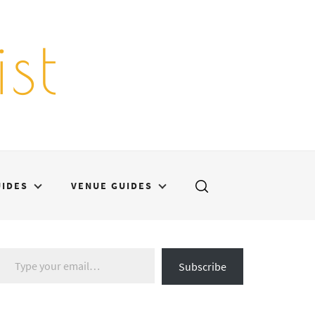
st
UIDES
VENUE GUIDES
Type your email…
Subscribe