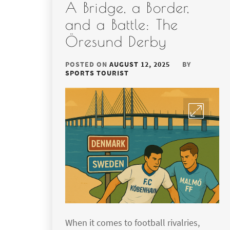
A Bridge, a Border,
and a Battle: The
Öresund Derby
POSTED ON
AUGUST 12, 2025
BY
SPORTS TOURIST
When it comes to football rivalries,