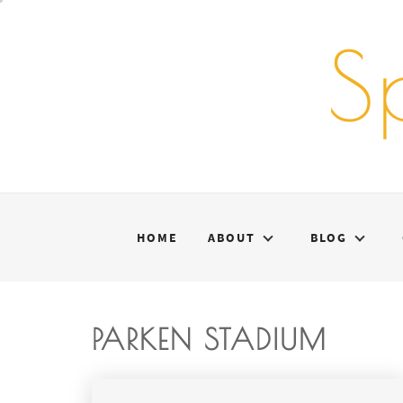
Skip
to
S
content
HOME
ABOUT
BLOG
PARKEN STADIUM