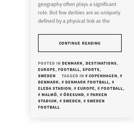
geography often plays a significant
role. But few derbies are as uniquely
defined by a physical link as the
CONTINUE READING
POSTED IN
DENMARK
,
DESTINATIONS
,
EUROPE
,
FOOTBALL
,
SPORTS
,
SWEDEN
TAGGED IN
COPENHAGEN
,
DENMARK
,
DENMARK FOOTBALL
,
ELEDA STADION
,
EUROPE
,
FOOTBALL
,
MALMÖ
,
ÖRESUND
,
PARKEN
STADIUM
,
SWEDEN
,
SWEDEN
FOOTBALL