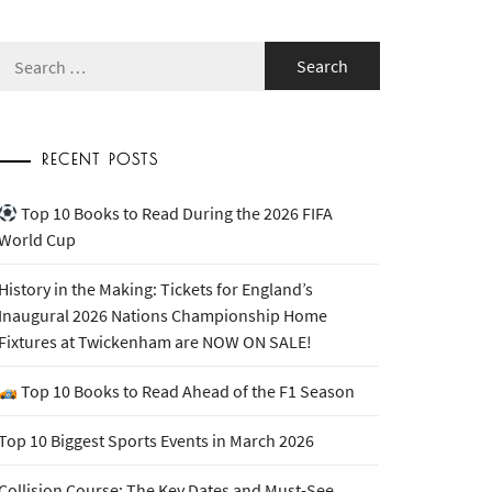
Search
for:
RECENT POSTS
Top 10 Books to Read During the 2026 FIFA
World Cup
History in the Making: Tickets for England’s
Inaugural 2026 Nations Championship Home
Fixtures at Twickenham are NOW ON SALE!
Top 10 Books to Read Ahead of the F1 Season
Top 10 Biggest Sports Events in March 2026
Collision Course: The Key Dates and Must-See