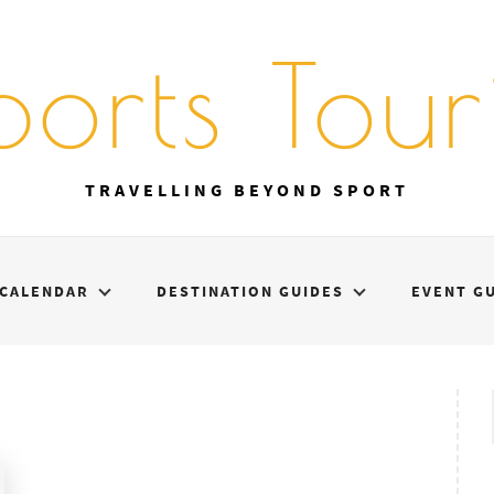
ports Touri
TRAVELLING BEYOND SPORT
CALENDAR
DESTINATION GUIDES
EVENT G