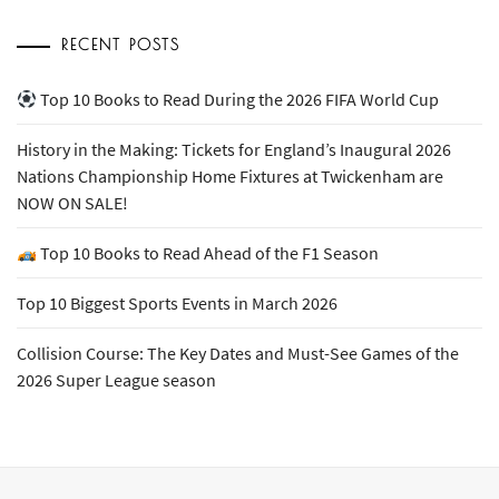
RECENT POSTS
Top 10 Books to Read During the 2026 FIFA World Cup
History in the Making: Tickets for England’s Inaugural 2026
Nations Championship Home Fixtures at Twickenham are
NOW ON SALE!
Top 10 Books to Read Ahead of the F1 Season
Top 10 Biggest Sports Events in March 2026
Collision Course: The Key Dates and Must-See Games of the
2026 Super League season