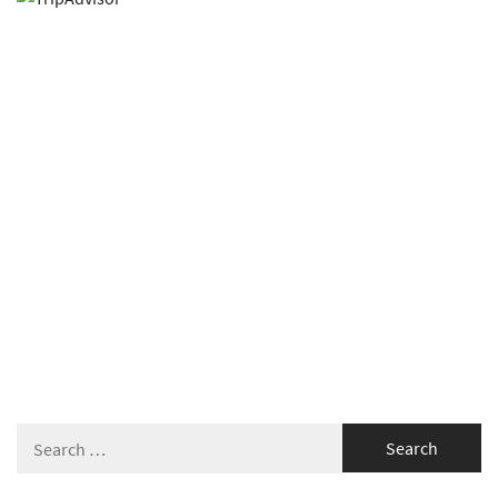
Search
for: