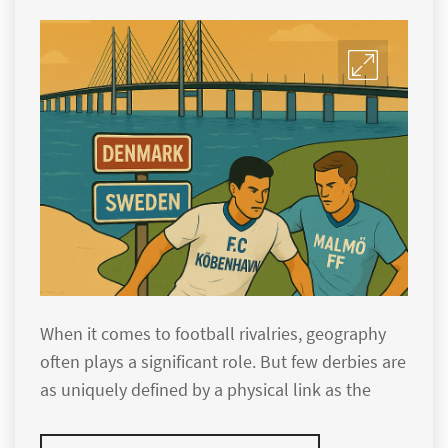
When it comes to football rivalries, geography
often plays a significant role. But few derbies are
as uniquely defined by a physical link as the