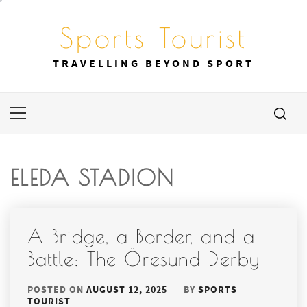
Skip
to
Sports Tourist
content
TRAVELLING BEYOND SPORT
Primary
Menu
ELEDA STADION
A Bridge, a Border, and a
Battle: The Öresund Derby
POSTED ON
AUGUST 12, 2025
BY
SPORTS
TOURIST