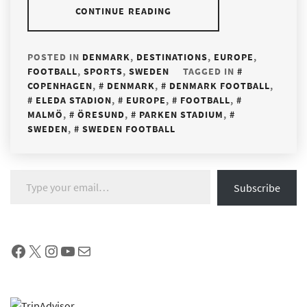
CONTINUE READING
POSTED IN
DENMARK
,
DESTINATIONS
,
EUROPE
,
FOOTBALL
,
SPORTS
,
SWEDEN
TAGGED IN
COPENHAGEN
,
DENMARK
,
DENMARK FOOTBALL
,
ELEDA STADION
,
EUROPE
,
FOOTBALL
,
MALMÖ
,
ÖRESUND
,
PARKEN STADIUM
,
SWEDEN
,
SWEDEN FOOTBALL
Type your email…
Subscribe
Facebook
X
Instagram
YouTube
Mail