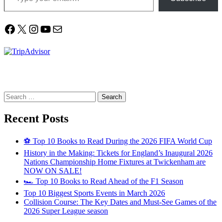
Facebook
X
Instagram
YouTube
Mail
Search
for:
Recent Posts
⚽ Top 10 Books to Read During the 2026 FIFA World Cup
History in the Making: Tickets for England’s Inaugural 2026
Nations Championship Home Fixtures at Twickenham are
NOW ON SALE!
🏎️ Top 10 Books to Read Ahead of the F1 Season
Top 10 Biggest Sports Events in March 2026
Collision Course: The Key Dates and Must-See Games of the
2026 Super League season