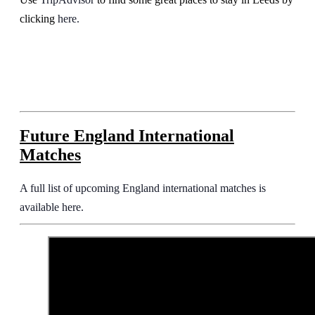
clicking
here.
Future England International
Matches
A full list of upcoming England international matches is
available here.