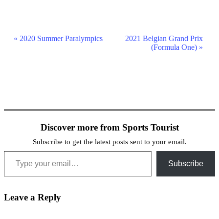
Event
«
2020 Summer Paralympics
2021 Belgian Grand Prix
(Formula One)
»
Navigation
Discover more from Sports Tourist
Subscribe to get the latest posts sent to your email.
Type your email…
Subscribe
Leave a Reply