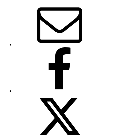
Email
Facebook
Twitter