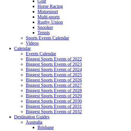
Golf
Horse Racing
Motorsport
Multi-sports
Rugby Union
Snooker
Tennis
Sports Events Calendar
Videos
Calendar
Events Calendar
Biggest Sports Events of 2022
Biggest Sports Events of 2023
Biggest Sports Events of 2024
Biggest Sports Events of 2025
Biggest Sports Events of 2026
Biggest Sports Events of 2027
Biggest Sports Events of 2028
Biggest Sports Events of 2029
Biggest Sports Events of 2030
Biggest Sports Events of 2031
Biggest Sports Events of 2032
Destination Guides
Australia
Brisbane