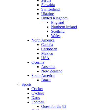
Serbia
Slovakia
Switzerland
Ukraine
United Kingdom
England
Northern Ireland
Scotland
Wales
North America
Canada
Caribbean
Mexico
USA
Oceania
Australia
New Zealand
South America
Brazil
Sports
Cricket
Cycling
Darts
Football
Quest for the 92