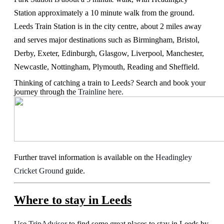
Station approximately a 10 minute walk from the ground.
Leeds Train Station is in the city centre, about 2 miles away
and serves major destinations such as Birmingham, Bristol,
Derby, Exeter, Edinburgh, Glasgow, Liverpool, Manchester,
Newcastle, Nottingham, Plymouth, Reading and Sheffield.
Thinking of catching a train to Leeds? Search and book your
journey through the
Trainline here.
Further travel information is available on the
Headingley
Cricket Ground
guide.
Where to stay in Leeds
Use
TripAdvisor
to find some great places to stay in Leeds by