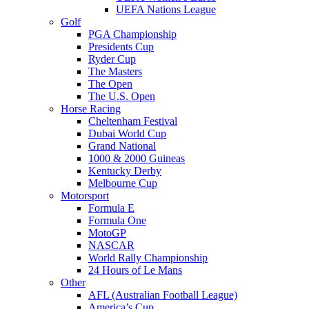
UEFA Nations League
Golf
PGA Championship
Presidents Cup
Ryder Cup
The Masters
The Open
The U.S. Open
Horse Racing
Cheltenham Festival
Dubai World Cup
Grand National
1000 & 2000 Guineas
Kentucky Derby
Melbourne Cup
Motorsport
Formula E
Formula One
MotoGP
NASCAR
World Rally Championship
24 Hours of Le Mans
Other
AFL (Australian Football League)
America’s Cup