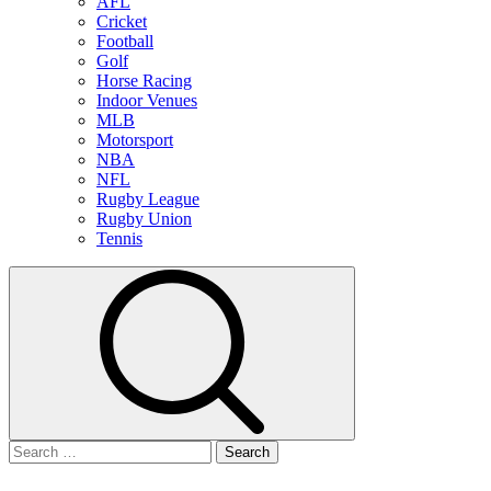
AFL
Cricket
Football
Golf
Horse Racing
Indoor Venues
MLB
Motorsport
NBA
NFL
Rugby League
Rugby Union
Tennis
Search
for: