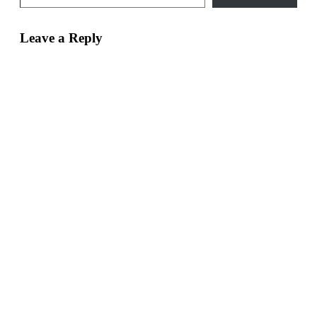
Leave a Reply