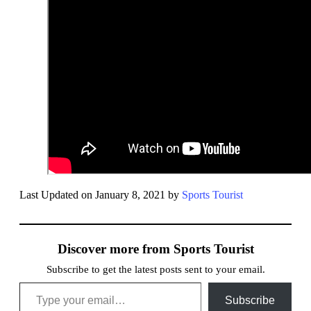
Last Updated on January 8, 2021 by
Sports Tourist
Discover more from Sports Tourist
Subscribe to get the latest posts sent to your email.
Type your email…
Subscribe