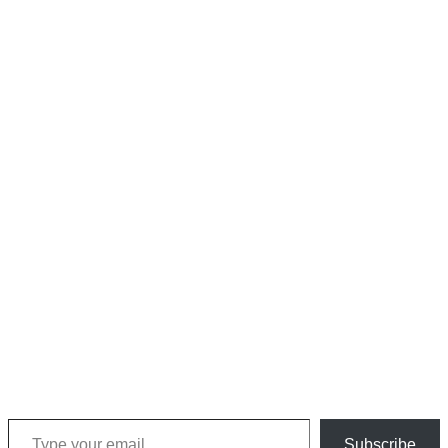
Type your email…
Subscribe