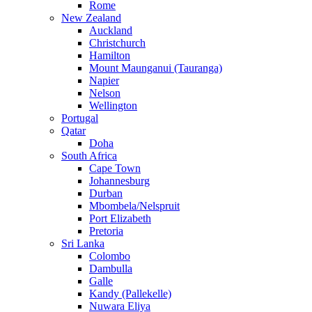
Rome
New Zealand
Auckland
Christchurch
Hamilton
Mount Maunganui (Tauranga)
Napier
Nelson
Wellington
Portugal
Qatar
Doha
South Africa
Cape Town
Johannesburg
Durban
Mbombela/Nelspruit
Port Elizabeth
Pretoria
Sri Lanka
Colombo
Dambulla
Galle
Kandy (Pallekelle)
Nuwara Eliya