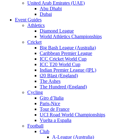
United Arab Emirates (UAE)
Abu Dhabi
Dubai
Event Guides
Athletics
Diamond League
World Athletics Championships
Cricket
Big Bash League (Australia)
Caribbean Premier League
ICC Cricket World Cup
ICC T20 World Cup
Indian Premier League (IPL)
t20 Blast (England)
The Ashes
The Hundred (England)
Cycling
Giro d’Italia
Paris-Nice
Tour de France
UCI Road World Championships
Vuelta a España
Football
Club
A-League (Australia)