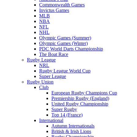
Commonwealth Games
Invictus Games
MLB
NBA
NFL
NHL
Olympic Games (Summer)
Olympic Games (Winter)
PDC World Darts Championship
The Boat Race
Rugby League
NRL
Rugby League World Cup
Super League
Rugby Union
Club
European Rugby Champions Cup
Premiership Rugby (England)
United Rugby Championship
Super Rugby
Top 14 (France)
International
Autumn Internationals
British & Irish Lions
Rugby Championship