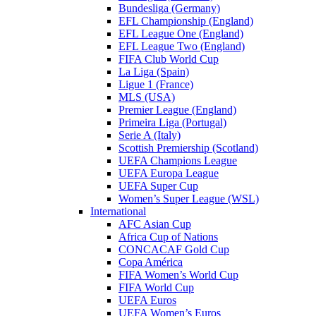
Bundesliga (Germany)
EFL Championship (England)
EFL League One (England)
EFL League Two (England)
FIFA Club World Cup
La Liga (Spain)
Ligue 1 (France)
MLS (USA)
Premier League (England)
Primeira Liga (Portugal)
Serie A (Italy)
Scottish Premiership (Scotland)
UEFA Champions League
UEFA Europa League
UEFA Super Cup
Women’s Super League (WSL)
International
AFC Asian Cup
Africa Cup of Nations
CONCACAF Gold Cup
Copa América
FIFA Women’s World Cup
FIFA World Cup
UEFA Euros
UEFA Women’s Euros