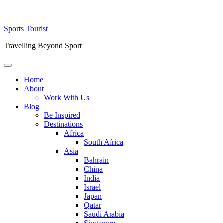
Skip
Sports Tourist
to
Travelling Beyond Sport
content
Primary
Menu
Home
About
Work With Us
Blog
Be Inspired
Destinations
Africa
South Africa
Asia
Bahrain
China
India
Israel
Japan
Qatar
Saudi Arabia
Singapore