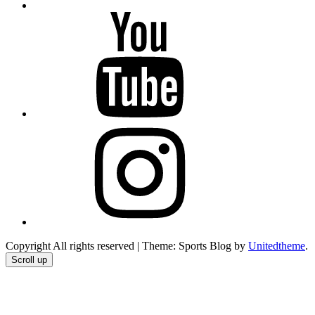
YouTube
Instagram
Copyright All rights reserved
|
Theme: Sports Blog by
Unitedtheme
.
Scroll up