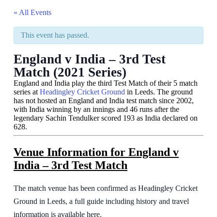
« All Events
This event has passed.
England v India – 3rd Test
Match (2021 Series)
England and India play the third Test Match of their 5 match
series at
Headingley Cricket Ground
in Leeds. The ground
has not hosted an England and India test match since 2002,
with India winning by an innings and 46 runs after the
legendary Sachin Tendulker scored 193 as India declared on
628.
Venue Information
for England v
India – 3rd Test Match
The match venue has been confirmed as Headingley Cricket
Ground in Leeds, a full guide including history and travel
information is available here.