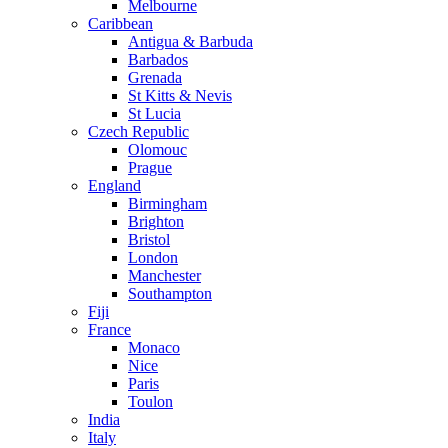
Melbourne
Caribbean
Antigua & Barbuda
Barbados
Grenada
St Kitts & Nevis
St Lucia
Czech Republic
Olomouc
Prague
England
Birmingham
Brighton
Bristol
London
Manchester
Southampton
Fiji
France
Monaco
Nice
Paris
Toulon
India
Italy