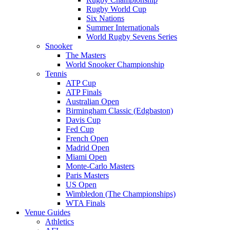
Rugby World Cup
Six Nations
Summer Internationals
World Rugby Sevens Series
Snooker
The Masters
World Snooker Championship
Tennis
ATP Cup
ATP Finals
Australian Open
Birmingham Classic (Edgbaston)
Davis Cup
Fed Cup
French Open
Madrid Open
Miami Open
Monte-Carlo Masters
Paris Masters
US Open
Wimbledon (The Championships)
WTA Finals
Venue Guides
Athletics