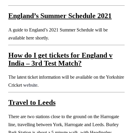
England’s Summer Schedule 2021
A guide to England’s 2021 Summer Schedule will be
available here shortly.
How do I get tickets for
England v
India – 3rd Test Match
?
The latest ticket information will be available on the Yorkshire
Cricket
website
.
Travel to Leeds
There are two stations close to the ground on the Harrogate
line, travelling between York, Harrogate and Leeds. Burley
Park Station is about a 5 minute walk, with Headingley