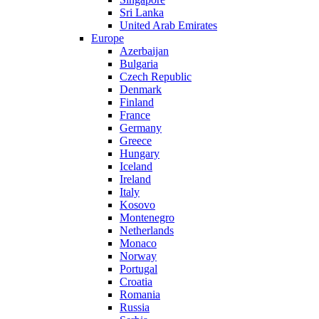
Sri Lanka
United Arab Emirates
Europe
Azerbaijan
Bulgaria
Czech Republic
Denmark
Finland
France
Germany
Greece
Hungary
Iceland
Ireland
Italy
Kosovo
Montenegro
Netherlands
Monaco
Norway
Portugal
Croatia
Romania
Russia