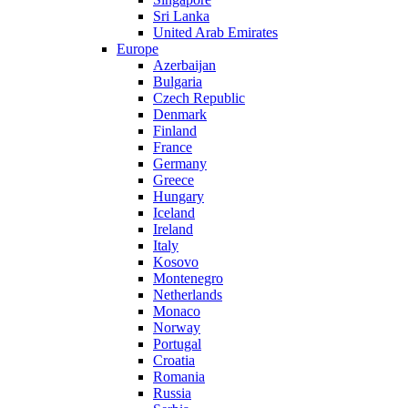
Sri Lanka
United Arab Emirates
Europe
Azerbaijan
Bulgaria
Czech Republic
Denmark
Finland
France
Germany
Greece
Hungary
Iceland
Ireland
Italy
Kosovo
Montenegro
Netherlands
Monaco
Norway
Portugal
Croatia
Romania
Russia