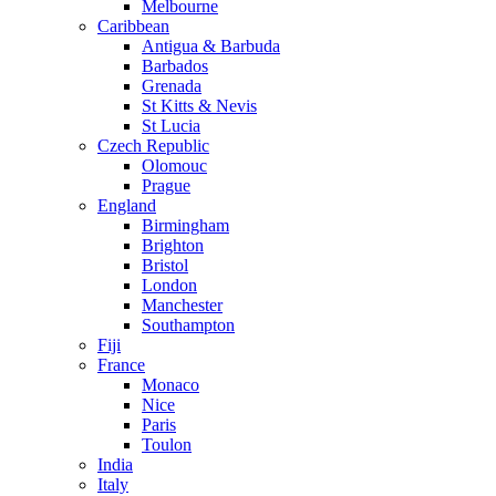
Melbourne
Caribbean
Antigua & Barbuda
Barbados
Grenada
St Kitts & Nevis
St Lucia
Czech Republic
Olomouc
Prague
England
Birmingham
Brighton
Bristol
London
Manchester
Southampton
Fiji
France
Monaco
Nice
Paris
Toulon
India
Italy