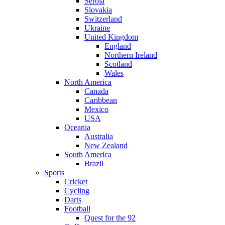
Serbia
Slovakia
Switzerland
Ukraine
United Kingdom
England
Northern Ireland
Scotland
Wales
North America
Canada
Caribbean
Mexico
USA
Oceania
Australia
New Zealand
South America
Brazil
Sports
Cricket
Cycling
Darts
Football
Quest for the 92