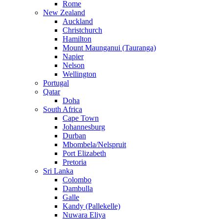
Rome
New Zealand
Auckland
Christchurch
Hamilton
Mount Maunganui (Tauranga)
Napier
Nelson
Wellington
Portugal
Qatar
Doha
South Africa
Cape Town
Johannesburg
Durban
Mbombela/Nelspruit
Port Elizabeth
Pretoria
Sri Lanka
Colombo
Dambulla
Galle
Kandy (Pallekelle)
Nuwara Eliya