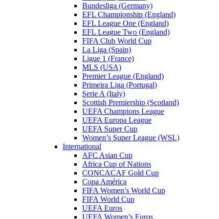
Bundesliga (Germany)
EFL Championship (England)
EFL League One (England)
EFL League Two (England)
FIFA Club World Cup
La Liga (Spain)
Ligue 1 (France)
MLS (USA)
Premier League (England)
Primeira Liga (Portugal)
Serie A (Italy)
Scottish Premiership (Scotland)
UEFA Champions League
UEFA Europa League
UEFA Super Cup
Women’s Super League (WSL)
International
AFC Asian Cup
Africa Cup of Nations
CONCACAF Gold Cup
Copa América
FIFA Women’s World Cup
FIFA World Cup
UEFA Euros
UEFA Women’s Euros