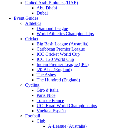
United Arab Emirates (UAE)
Abu Dhabi
Dubai
Event Guides
Athletics
Diamond League
World Athletics Championships
Cricket
Big Bash League (Australia)
Caribbean Premier League
ICC Cricket World Cup
ICC T20 World Cup
Indian Premier League (IPL)
t20 Blast (England)
The Ashes
The Hundred (England)
Cycling
Giro d’Italia
Paris-Nice
Tour de France
UCI Road World Championships
Vuelta a España
Football
Club
A-League (Australia)