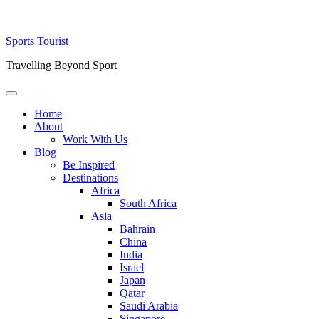
Skip
Sports Tourist
to
Travelling Beyond Sport
content
Primary
Menu
Home
About
Work With Us
Blog
Be Inspired
Destinations
Africa
South Africa
Asia
Bahrain
China
India
Israel
Japan
Qatar
Saudi Arabia
Singapore