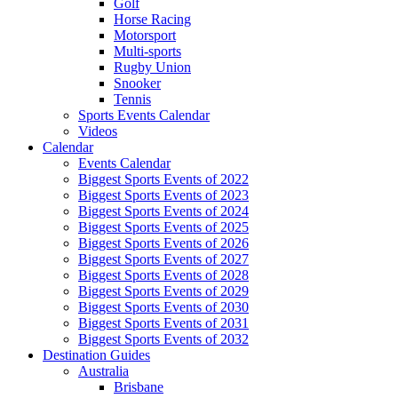
Golf
Horse Racing
Motorsport
Multi-sports
Rugby Union
Snooker
Tennis
Sports Events Calendar
Videos
Calendar
Events Calendar
Biggest Sports Events of 2022
Biggest Sports Events of 2023
Biggest Sports Events of 2024
Biggest Sports Events of 2025
Biggest Sports Events of 2026
Biggest Sports Events of 2027
Biggest Sports Events of 2028
Biggest Sports Events of 2029
Biggest Sports Events of 2030
Biggest Sports Events of 2031
Biggest Sports Events of 2032
Destination Guides
Australia
Brisbane