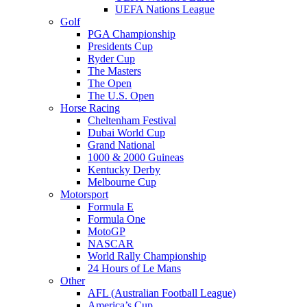
UEFA Nations League
Golf
PGA Championship
Presidents Cup
Ryder Cup
The Masters
The Open
The U.S. Open
Horse Racing
Cheltenham Festival
Dubai World Cup
Grand National
1000 & 2000 Guineas
Kentucky Derby
Melbourne Cup
Motorsport
Formula E
Formula One
MotoGP
NASCAR
World Rally Championship
24 Hours of Le Mans
Other
AFL (Australian Football League)
America’s Cup