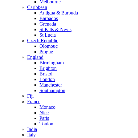
Melbourne
Caribbean
Antigua & Barbuda
Barbados
Grenada
St Kitts & Nevis
St Lucia
Czech Republic
Olomouc
Prague
England
Birmingham
Brighton
Bristol
London
Manchester
Southampton
Fiji
France
Monaco
Nice
Paris
Toulon
India
Italy