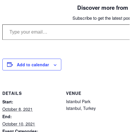
Discover more from S
Subscribe to get the latest post
Type your email…
Add to calendar
DETAILS
VENUE
Istanbul Park
Start:
Istanbul
,
Turkey
October 8, 2021
End:
October 10, 2021
Event Categories: