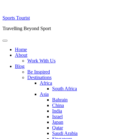
Skip
Sports Tourist
to
Travelling Beyond Sport
content
Primary
Menu
Home
About
Work With Us
Blog
Be Inspired
Destinations
Africa
South Africa
Asia
Bahrain
China
India
Israel
Japan
Qatar
Saudi Arabia
Singapore