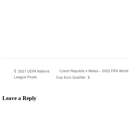
Czech Republic v Wales – 2022 FIFA World
2021 UEFA Nations
League Finals
Cup Euro Qualifier
Leave a Reply