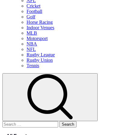
AFL
Cricket
Football
Golf
Horse Racing
Indoor Venues
MLB
Motorsport
NBA
NFL
Rugby League
Rugby Union
Tennis
Search
for: