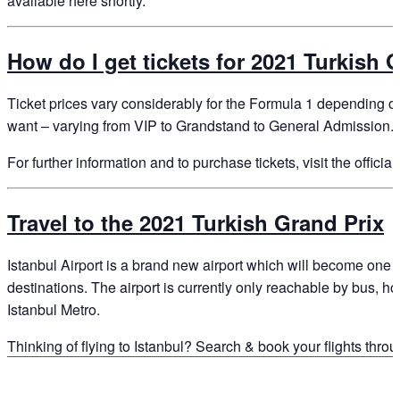
available here shortly.
How do I get tickets for 2021 Turkish 
Ticket prices vary considerably for the Formula 1 depending o
want – varying from VIP to Grandstand to General Admission.
For further information and to purchase tickets, visit the offici
Travel to the 2021 Turkish Grand Prix
Istanbul Airport is a brand new airport which will become one o
destinations. The airport is currently only reachable by bus, ho
Istanbul Metro.
Thinking of flying to Istanbul? Search & book your flights thr