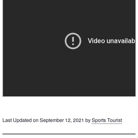
Last Updated on September 12, 2021 by
Sports Tourist