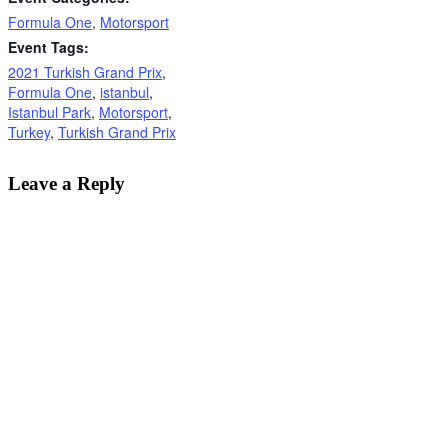
Formula One
,
Motorsport
Event Tags:
2021 Turkish Grand Prix
,
Formula One
,
istanbul
,
Istanbul Park
,
Motorsport
,
Turkey
,
Turkish Grand Prix
Leave a Reply