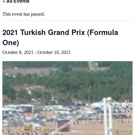
« All Events
This event has passed.
2021 Turkish Grand Prix (Formula
One)
October 8, 2021
-
October 10, 2021