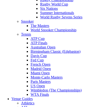
Rugby World Cup
Six Nations
Summer Internationals
World Rugby Sevens Series
Snooker
The Masters
World Snooker Championship
Tennis
ATP Cup
ATP Finals
Australian Open
Birmingham Classic (Edgbaston)
Davis Cup
Fed Cup
French Open
Madrid Open
Miami Open
Monte-Carlo Masters
Paris Masters
US Open
Wimbledon (The Championships)
WTA Finals
Venue Guides
Athletics