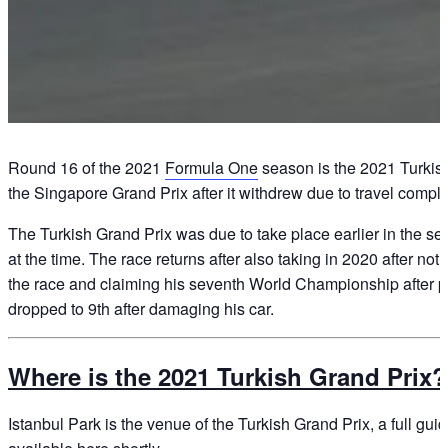
Round 16 of the 2021
Formula One
season is the 2021 Turkish 
the Singapore Grand Prix after it withdrew due to travel compl
The Turkish Grand Prix was due to take place earlier in the se
at the time. The race returns after also taking in 2020 after no
the race and claiming his seventh World Championship after pole
dropped to 9th after damaging his car.
Where is the 2021 Turkish Grand Prix?
Istanbul Park is the venue of the Turkish Grand Prix, a full guid