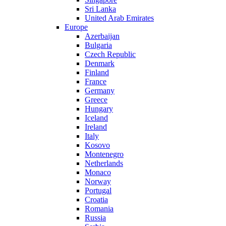
Sri Lanka
United Arab Emirates
Europe
Azerbaijan
Bulgaria
Czech Republic
Denmark
Finland
France
Germany
Greece
Hungary
Iceland
Ireland
Italy
Kosovo
Montenegro
Netherlands
Monaco
Norway
Portugal
Croatia
Romania
Russia