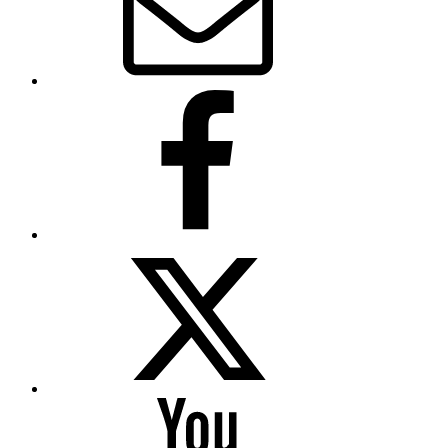
Facebook
Twitter
YouTube