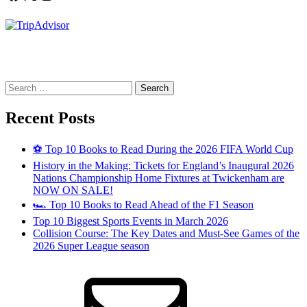
Search
for:
Recent Posts
⚽ Top 10 Books to Read During the 2026 FIFA World Cup
History in the Making: Tickets for England’s Inaugural 2026
Nations Championship Home Fixtures at Twickenham are
NOW ON SALE!
🏎️ Top 10 Books to Read Ahead of the F1 Season
Top 10 Biggest Sports Events in March 2026
Collision Course: The Key Dates and Must-See Games of the
2026 Super League season
Email