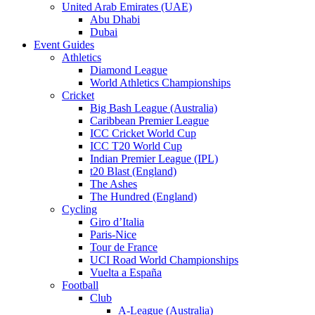
United Arab Emirates (UAE)
Abu Dhabi
Dubai
Event Guides
Athletics
Diamond League
World Athletics Championships
Cricket
Big Bash League (Australia)
Caribbean Premier League
ICC Cricket World Cup
ICC T20 World Cup
Indian Premier League (IPL)
t20 Blast (England)
The Ashes
The Hundred (England)
Cycling
Giro d’Italia
Paris-Nice
Tour de France
UCI Road World Championships
Vuelta a España
Football
Club
A-League (Australia)