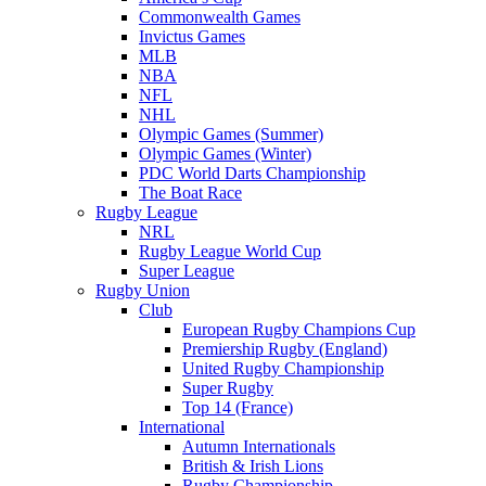
Commonwealth Games
Invictus Games
MLB
NBA
NFL
NHL
Olympic Games (Summer)
Olympic Games (Winter)
PDC World Darts Championship
The Boat Race
Rugby League
NRL
Rugby League World Cup
Super League
Rugby Union
Club
European Rugby Champions Cup
Premiership Rugby (England)
United Rugby Championship
Super Rugby
Top 14 (France)
International
Autumn Internationals
British & Irish Lions
Rugby Championship