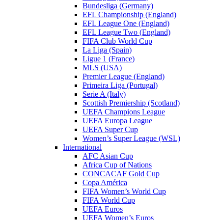
Bundesliga (Germany)
EFL Championship (England)
EFL League One (England)
EFL League Two (England)
FIFA Club World Cup
La Liga (Spain)
Ligue 1 (France)
MLS (USA)
Premier League (England)
Primeira Liga (Portugal)
Serie A (Italy)
Scottish Premiership (Scotland)
UEFA Champions League
UEFA Europa League
UEFA Super Cup
Women’s Super League (WSL)
International
AFC Asian Cup
Africa Cup of Nations
CONCACAF Gold Cup
Copa América
FIFA Women’s World Cup
FIFA World Cup
UEFA Euros
UEFA Women’s Euros