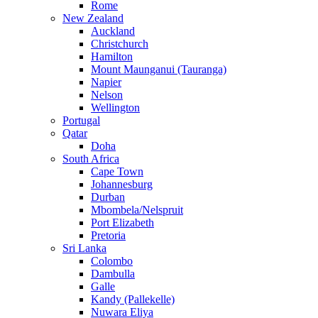
Rome
New Zealand
Auckland
Christchurch
Hamilton
Mount Maunganui (Tauranga)
Napier
Nelson
Wellington
Portugal
Qatar
Doha
South Africa
Cape Town
Johannesburg
Durban
Mbombela/Nelspruit
Port Elizabeth
Pretoria
Sri Lanka
Colombo
Dambulla
Galle
Kandy (Pallekelle)
Nuwara Eliya