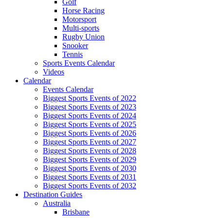
Golf
Horse Racing
Motorsport
Multi-sports
Rugby Union
Snooker
Tennis
Sports Events Calendar
Videos
Calendar
Events Calendar
Biggest Sports Events of 2022
Biggest Sports Events of 2023
Biggest Sports Events of 2024
Biggest Sports Events of 2025
Biggest Sports Events of 2026
Biggest Sports Events of 2027
Biggest Sports Events of 2028
Biggest Sports Events of 2029
Biggest Sports Events of 2030
Biggest Sports Events of 2031
Biggest Sports Events of 2032
Destination Guides
Australia
Brisbane