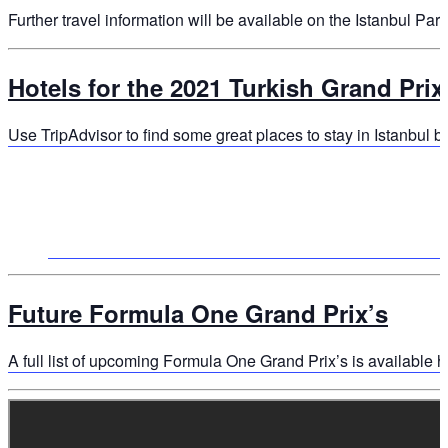
Further travel information will be available on the Istanbul Par
Hotels for the 2021 Turkish Grand Prix
Use TripAdvisor to find some great places to stay in Istanbul by
Future Formula One Grand Prix’s
A full list of upcoming Formula One Grand Prix’s is available h