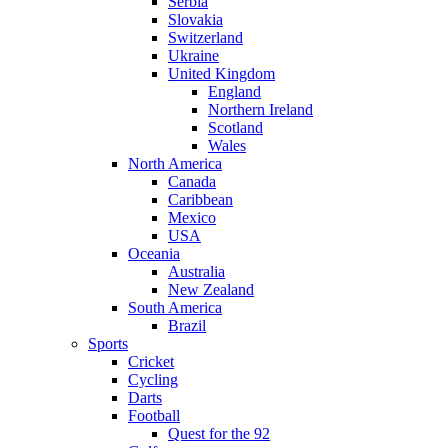
Serbia
Slovakia
Switzerland
Ukraine
United Kingdom
England
Northern Ireland
Scotland
Wales
North America
Canada
Caribbean
Mexico
USA
Oceania
Australia
New Zealand
South America
Brazil
Sports
Cricket
Cycling
Darts
Football
Quest for the 92