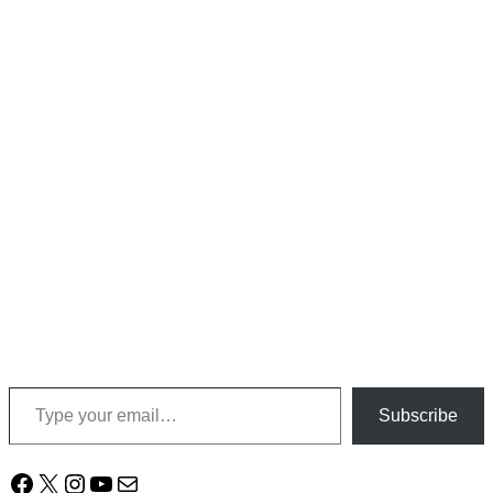
Type your email…
Subscribe
Facebook
X
Instagram
YouTube
Mail