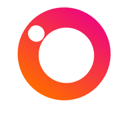
Barcelona (Spain) 1-4 Paris Saint-Germain (France)
–
Camp Nou
, Barcelona
17th
February
2021 (20:00 Local/UK) –
FC Porto
(Portugal) 2-1 Juventus (Italy) –
Estádio do Dragão
,
Porto
17th
February
2021 (
21:00 Local/20:00 UK
) –
Sevilla (Spain) 2-3 Borussia Dortmund (Germany) –
Estadio Ramón Sánchez Pizjuán
, Seville
23rd
February
2021 (
21:00 Local/20:00 UK
) –
Lazio (Italy) 1-4 Bayern Munich (Germany) –
Stadio
Olimpico
, Rome
23rd
February
2021 (
21:00 Local/20:00 UK
) –