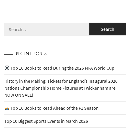
Search
for:
RECENT POSTS
Top 10 Books to Read During the 2026 FIFA World Cup
History in the Making: Tickets for England’s Inaugural 2026
Nations Championship Home Fixtures at Twickenham are
NOW ON SALE!
Top 10 Books to Read Ahead of the F1 Season
Top 10 Biggest Sports Events in March 2026