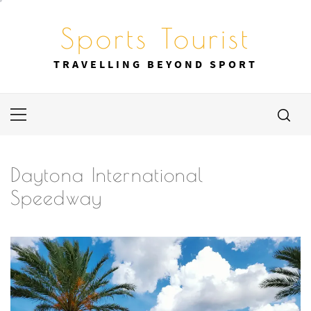
Skip
to
Sports Tourist
content
TRAVELLING BEYOND SPORT
Primary
Menu
Daytona International
Speedway