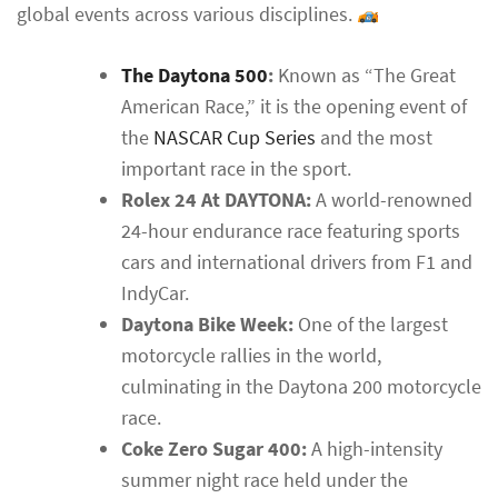
global events across various disciplines.
The Daytona 500
:
Known as “The Great
American Race,” it is the opening event of
the
NASCAR Cup Series
and the most
important race in the sport.
Rolex 24 At DAYTONA:
A world-renowned
24-hour endurance race featuring sports
cars and international drivers from F1 and
IndyCar.
Daytona Bike Week:
One of the largest
motorcycle rallies in the world,
culminating in the Daytona 200 motorcycle
race.
Coke Zero Sugar 400:
A high-intensity
summer night race held under the