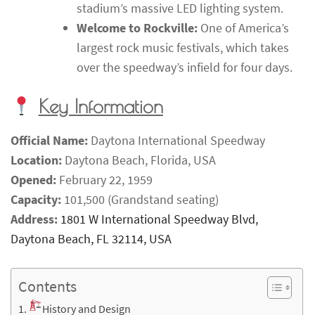
stadium’s massive LED lighting system.
Welcome to Rockville:
One of America’s
largest rock music festivals, which takes
over the speedway’s infield for four days.
Key Information
Official Name:
Daytona International Speedway
Location:
Daytona Beach, Florida, USA
Opened:
February 22, 1959
Capacity:
101,500 (Grandstand seating)
Address:
1801 W International Speedway Blvd,
Daytona Beach, FL 32114, USA
Contents
History and Design