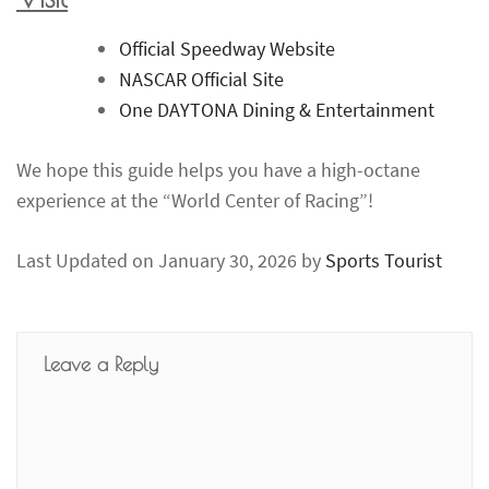
Official Speedway Website
NASCAR Official Site
One DAYTONA Dining & Entertainment
We hope this guide helps you have a high-octane
experience at the “World Center of Racing”!
Last Updated on January 30, 2026 by
Sports Tourist
Leave a Reply