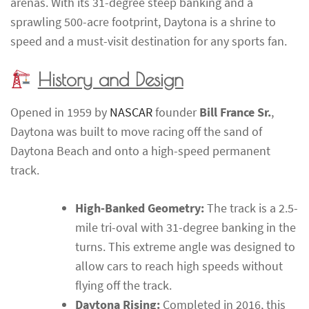
arenas. With its 31-degree steep banking and a
sprawling 500-acre footprint, Daytona is a shrine to
speed and a must-visit destination for any sports fan.
History and Design
Opened in 1959 by
NASCAR
founder
Bill France Sr.
,
Daytona was built to move racing off the sand of
Daytona Beach and onto a high-speed permanent
track.
High-Banked Geometry:
The track is a 2.5-
mile tri-oval with 31-degree banking in the
turns. This extreme angle was designed to
allow cars to reach high speeds without
flying off the track.
Daytona Rising:
Completed in 2016, this