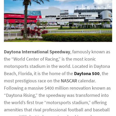
Daytona International Speedway
, famously known as
the “World Center of Racing,” is the most iconic
motorsports stadium in the world. Located in Daytona
Beach, Florida, it is the home of the
Daytona 500
, the
most prestigious race on the
NASCAR
calendar.
Following a massive $400 million renovation known as
“Daytona Rising,” the speedway was transformed into
the world’s first true “motorsports stadium,” offering
amenities that rival professional football and baseball