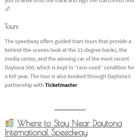
you to walk onto the track and sign the start/finish line.
Tours
The speedway offers guided tram tours that provide a
behind-the-scenes look at the 31-degree banks, the
media center, and the winning car of the most recent
Daytona 500, which is kept in “race-used” condition for
a full year. The tour is also booked through Daytona’s
partnership with
Ticketmaster
.
Where to Stay Near Daytona
International Speedway