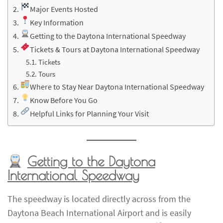
Major Events Hosted
Key Information
Getting to the Daytona International Speedway
Tickets & Tours at Daytona International Speedway
Tickets
Tours
Where to Stay Near Daytona International Speedway
Know Before You Go
Helpful Links for Planning Your Visit
Getting to the Daytona
International Speedway
The speedway is located directly across from the
Daytona Beach International Airport and is easily