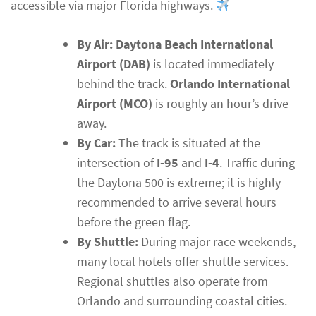
accessible via major Florida highways.
By Air:
Daytona Beach International
Airport (DAB)
is located immediately
behind the track.
Orlando International
Airport (MCO)
is roughly an hour’s drive
away.
By Car:
The track is situated at the
intersection of
I-95
and
I-4
. Traffic during
the Daytona 500 is extreme; it is highly
recommended to arrive several hours
before the green flag.
By Shuttle:
During major race weekends,
many local hotels offer shuttle services.
Regional shuttles also operate from
Orlando and surrounding coastal cities.