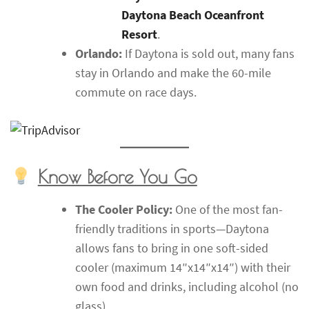
Daytona Beach Oceanfront
Resort
.
Orlando:
If Daytona is sold out, many fans
stay in Orlando and make the 60-mile
commute on race days.
Know Before You Go
The Cooler Policy:
One of the most fan-
friendly traditions in sports—Daytona
allows fans to bring in one soft-sided
cooler (maximum 14″x14″x14″) with their
own food and drinks, including alcohol (no
glass).