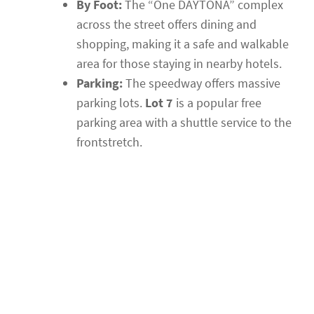
By Foot:
The “One DAYTONA” complex
across the street offers dining and
shopping, making it a safe and walkable
area for those staying in nearby hotels.
Parking:
The speedway offers massive
parking lots.
Lot 7
is a popular free
parking area with a shuttle service to the
frontstretch.