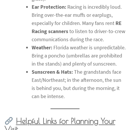
Ear Protection:
Racing is incredibly loud.
Bring over-the-ear muffs or earplugs,
especially for children. Many fans rent
RE
Racing scanners
to listen to driver-to-crew
communications during the race.
Weather:
Florida weather is unpredictable.
Bring a poncho (umbrellas are prohibited
in the stands) and plenty of sunscreen.
Sunscreen & Hats:
The grandstands face
East/Northeast; in the afternoon, the sun
is behind you, but during the morning, it
can be intense.
Helpful Links for Planning Your
Visit