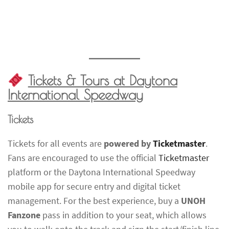
Tickets & Tours at Daytona
International Speedway
Tickets
Tickets for all events are
powered by
Ticketmaster
.
Fans are encouraged to use the official
Ticketmaster
platform or the Daytona International Speedway
mobile app for secure entry and digital ticket
management. For the best experience, buy a
UNOH
Fanzone
pass in addition to your seat, which allows