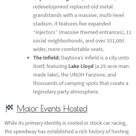
redevelopment replaced old metal
grandstands with a massive, multi-level
stadium. It features five expanded
“injectors” (massive themed entrances), 11
social neighborhoods, and over 101,000
wider, more comfortable seats.
The Infield:
Daytona’s infield is a city unto
itself, featuring
Lake Lloyd
(a 29-acre man-
made lake), the UNOH Fanzone, and
thousands of camping spots that create a
legendary party atmosphere.
Major Events Hosted
While its primary identity is rooted in stock car racing,
the speedway has established a rich history of hosting