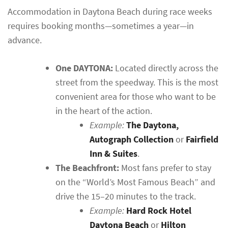
Accommodation in Daytona Beach during race weeks
requires booking months—sometimes a year—in
advance.
One DAYTONA:
Located directly across the
street from the speedway. This is the most
convenient area for those who want to be
in the heart of the action.
Example:
The Daytona,
Autograph Collection
or
Fairfield
Inn & Suites
.
The Beachfront:
Most fans prefer to stay
on the “World’s Most Famous Beach” and
drive the 15–20 minutes to the track.
Example:
Hard Rock Hotel
Daytona Beach
or
Hilton