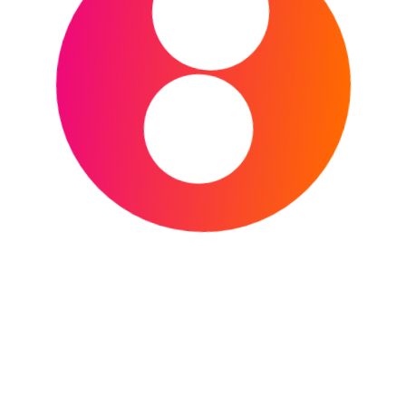
Welcome to the Japan Sports Grounds Guide! Here
you’ll find a list of some of the most famous and
important sports venues across Japan, with links to
detailed guides for each one. Whether you’re a fan
of baseball, football (soccer), or rugby, this is the
perfect place to start your journey.
Major Venues & Multi-Purpose Stadiums
These stadiums are known for hosting a wide
variety of major sporting events, including
international matches, national finals, and concerts.
Japan National Stadium (Tokyo):
The
main stadium for the 2020 Summer
Olympics and a major venue for