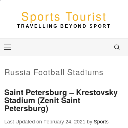
Skip
to
Sports Tourist
content
TRAVELLING BEYOND SPORT
Primary
Menu
Russia Football Stadiums
Saint Petersburg – Krestovsky
Stadium (Zenit Saint
Petersburg)
Last Updated on February 24, 2021 by
Sports