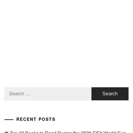
Search
for:
RECENT POSTS