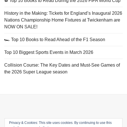
⚽ Top 10 Books to Read During the 2026 FIFA World Cup
History in the Making: Tickets for England’s Inaugural 2026
Nations Championship Home Fixtures at Twickenham are
NOW ON SALE!
🏎️ Top 10 Books to Read Ahead of the F1 Season
Top 10 Biggest Sports Events in March 2026
Collision Course: The Key Dates and Must-See Games of
the 2026 Super League season
Privacy & Cookies: This site uses cookies. By continuing to use this
Email
Facebook
Twitter
YouTube
Instagram