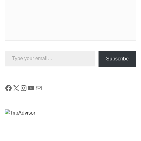
Type your email…
Subscribe
Facebook
X
Instagram
YouTube
Mail