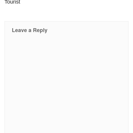
Tourist
Leave a Reply