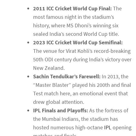
2011 ICC Cricket World Cup Final:
The
most famous night in the stadium’s
history, where MS Dhoni’s winning six
sealed India’s second World Cup title.
2023 ICC Cricket World Cup Semifinal:
The venue for Virat Kohli’s record-breaking
50th ODI century during India’s victory over
New Zealand.
Sachin Tendulkar’s Farewell:
In 2013, the
“Master Blaster” played his 200th and final
Test match here, an emotional event that
drew global attention.
IPL Finals and Playoffs:
As the fortress of
the Mumbai Indians, the stadium has
hosted numerous high-octane
IPL
opening
matches and finals.