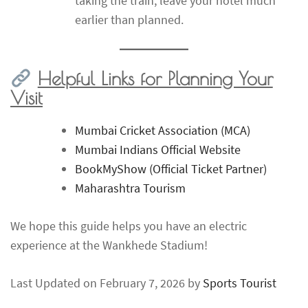
taking the train, leave your hotel much
earlier than planned.
Helpful Links for Planning Your
Visit
Mumbai Cricket Association (MCA)
Mumbai Indians Official Website
BookMyShow (Official Ticket Partner)
Maharashtra Tourism
We hope this guide helps you have an electric
experience at the Wankhede Stadium!
Last Updated on February 7, 2026 by
Sports Tourist