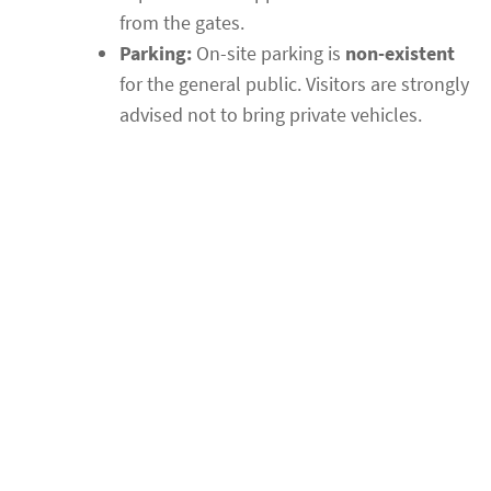
from the gates.
Parking:
On-site parking is
non-existent
for the general public. Visitors are strongly
advised not to bring private vehicles.