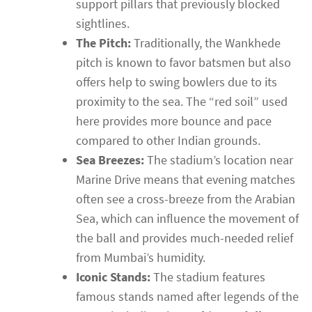
support pillars that previously blocked
sightlines.
The Pitch:
Traditionally, the Wankhede
pitch is known to favor batsmen but also
offers help to swing bowlers due to its
proximity to the sea. The “red soil” used
here provides more bounce and pace
compared to other Indian grounds.
Sea Breezes:
The stadium’s location near
Marine Drive means that evening matches
often see a cross-breeze from the Arabian
Sea, which can influence the movement of
the ball and provides much-needed relief
from Mumbai’s humidity.
Iconic Stands:
The stadium features
famous stands named after legends of the