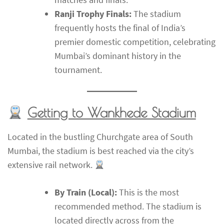
Ranji Trophy Finals:
The stadium
frequently hosts the final of India’s
premier domestic competition, celebrating
Mumbai’s dominant history in the
tournament.
Getting to Wankhede Stadium
Located in the bustling Churchgate area of South
Mumbai, the stadium is best reached via the city’s
extensive rail network.
By Train (Local):
This is the most
recommended method. The stadium is
located directly across from the