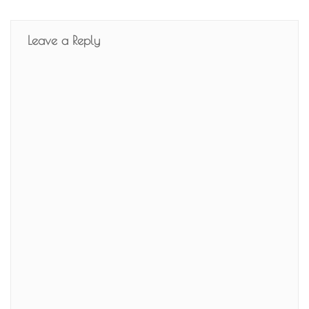
Leave a Reply