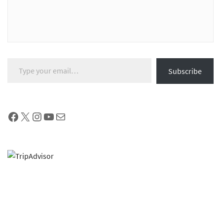
Type your email…
Subscribe
Facebook
X
Instagram
YouTube
Mail