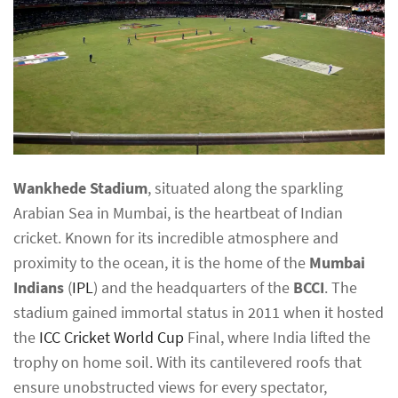
Wankhede Stadium
, situated along the sparkling
Arabian Sea in Mumbai, is the heartbeat of Indian
cricket. Known for its incredible atmosphere and
proximity to the ocean, it is the home of the
Mumbai
Indians
(
IPL
) and the headquarters of the
BCCI
. The
stadium gained immortal status in 2011 when it hosted
the
ICC Cricket World Cup
Final, where India lifted the
trophy on home soil. With its cantilevered roofs that
ensure unobstructed views for every spectator,