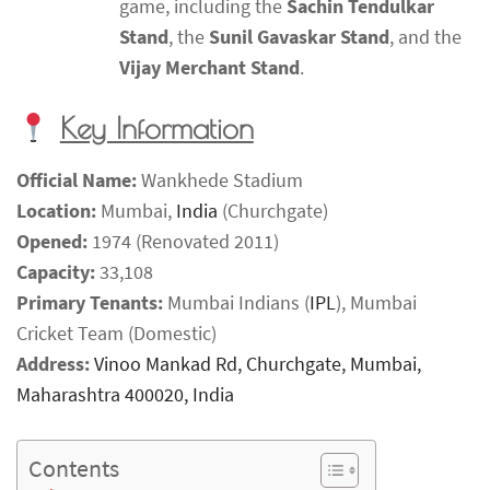
game, including the
Sachin Tendulkar
Stand
, the
Sunil Gavaskar Stand
, and the
Vijay Merchant Stand
.
Key Information
Official Name:
Wankhede Stadium
Location:
Mumbai,
India
(Churchgate)
Opened:
1974 (Renovated 2011)
Capacity:
33,108
Primary Tenants:
Mumbai Indians (
IPL
), Mumbai
Cricket Team (Domestic)
Address:
Vinoo Mankad Rd, Churchgate, Mumbai,
Maharashtra 400020, India
Contents