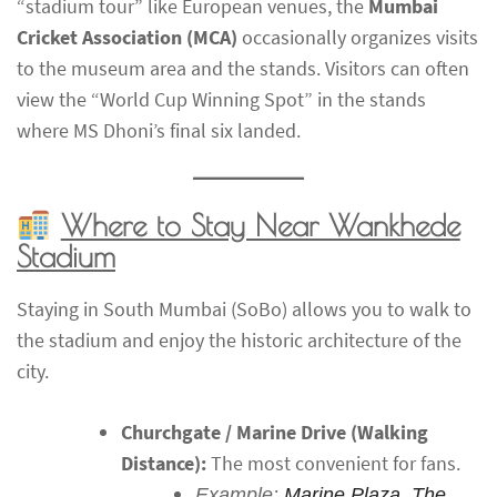
“stadium tour” like European venues, the
Mumbai
Cricket Association (MCA)
occasionally organizes visits
to the museum area and the stands. Visitors can often
view the “World Cup Winning Spot” in the stands
where MS Dhoni’s final six landed.
Where to Stay Near Wankhede
Stadium
Staying in South Mumbai (SoBo) allows you to walk to
the stadium and enjoy the historic architecture of the
city.
Churchgate / Marine Drive (Walking
Distance):
The most convenient for fans.
Example:
Marine Plaza
,
The