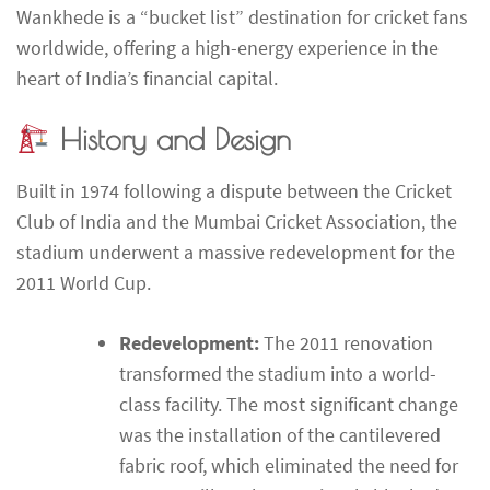
Wankhede is a “bucket list” destination for cricket fans
worldwide, offering a high-energy experience in the
heart of India’s financial capital.
History and Design
Built in 1974 following a dispute between the Cricket
Club of India and the Mumbai Cricket Association, the
stadium underwent a massive redevelopment for the
2011 World Cup.
Redevelopment:
The 2011 renovation
transformed the stadium into a world-
class facility. The most significant change
was the installation of the cantilevered
fabric roof, which eliminated the need for