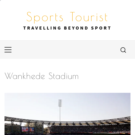
Skip
to
Sports Tourist
content
TRAVELLING BEYOND SPORT
Primary
Menu
Wankhede Stadium