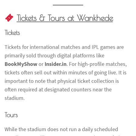
Tickets & Tours at Wankhede
Tickets
Tickets for international matches and IPL games are
primarily sold through digital platforms like
BookMyShow
or
Insider.in
. For high-profile matches,
tickets often sell out within minutes of going live. It is
important to note that physical ticket collection is
often required at designated counters near the
stadium.
Tours
While the stadium does not run a daily scheduled