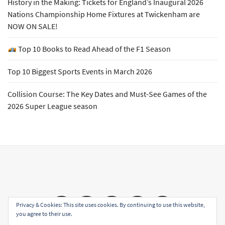
History in the Making: Tickets for England’s Inaugural 2026
Nations Championship Home Fixtures at Twickenham are
NOW ON SALE!
Top 10 Books to Read Ahead of the F1 Season
Top 10 Biggest Sports Events in March 2026
Collision Course: The Key Dates and Must-See Games of the
2026 Super League season
Email
Facebook
Twitter
YouTube
Instagram
Privacy & Cookies: This site uses cookies. By continuing to use this website,
you agree to their use.