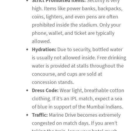
Strict Prohibited Items:
Security is very
high. Items like power banks, backpacks,
coins, lighters, and even pens are often
prohibited inside the stadium. Only your
phone, wallet, and ticket are typically
allowed.
Hydration:
Due to security, bottled water
is usually not allowed inside. Free drinking
water is provided at stalls throughout the
concourse, and cups are sold at
concession stands.
Dress Code:
Wear light, breathable cotton
clothing. If it’s an IPL match, expect a sea
of blue in support of the Mumbai Indians.
Traffic:
Marine Drive becomes extremely
congested on match days. If you aren’t