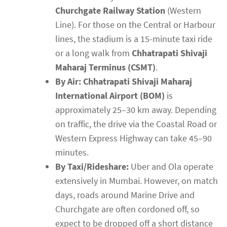
Churchgate Railway Station
(Western
Line). For those on the Central or Harbour
lines, the stadium is a 15-minute taxi ride
or a long walk from
Chhatrapati Shivaji
Maharaj Terminus (CSMT)
.
By Air:
Chhatrapati Shivaji Maharaj
International Airport (BOM)
is
approximately 25–30 km away. Depending
on traffic, the drive via the Coastal Road or
Western Express Highway can take 45–90
minutes.
By Taxi/Rideshare:
Uber and Ola operate
extensively in Mumbai. However, on match
days, roads around Marine Drive and
Churchgate are often cordoned off, so
expect to be dropped off a short distance