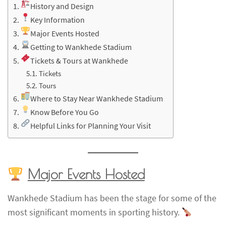
History and Design
Key Information
Major Events Hosted
Getting to Wankhede Stadium
Tickets & Tours at Wankhede
Tickets
Tours
Where to Stay Near Wankhede Stadium
Know Before You Go
Helpful Links for Planning Your Visit
Major Events Hosted
Wankhede Stadium has been the stage for some of the
most significant moments in sporting history.