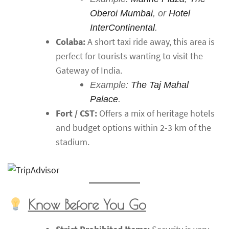
Oberoi Mumbai
, or
Hotel
InterContinental
.
Colaba:
A short taxi ride away, this area is
perfect for tourists wanting to visit the
Gateway of India.
Example:
The Taj Mahal
Palace
.
Fort / CST:
Offers a mix of heritage hotels
and budget options within 2-3 km of the
stadium.
Know Before You Go