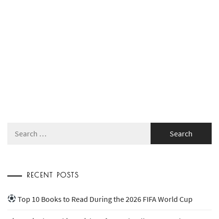
Search
for:
RECENT POSTS
Top 10 Books to Read During the 2026 FIFA World Cup