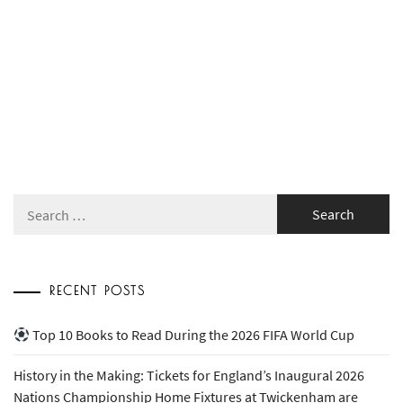
Search
for:
RECENT POSTS
Top 10 Books to Read During the 2026 FIFA World Cup
History in the Making: Tickets for England’s Inaugural 2026
Nations Championship Home Fixtures at Twickenham are