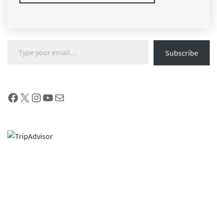
Type your email…
Subscribe
Facebook
X
Instagram
YouTube
Mail