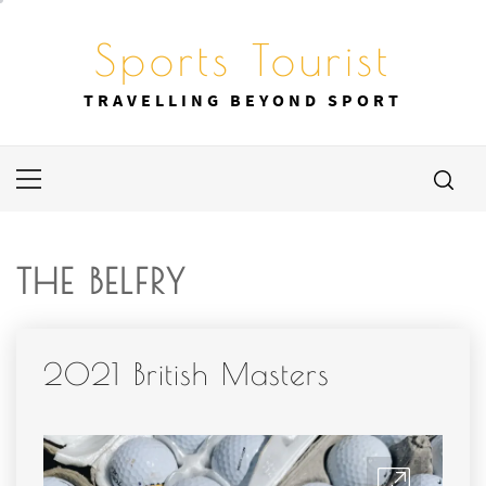
Skip
to
Sports Tourist
content
TRAVELLING BEYOND SPORT
Primary
Menu
THE BELFRY
2021 British Masters