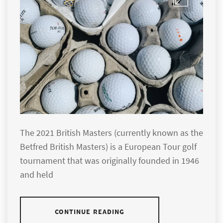
The 2021 British Masters (currently known as the
Betfred British Masters) is a European Tour golf
tournament that was originally founded in 1946
and held
CONTINUE READING