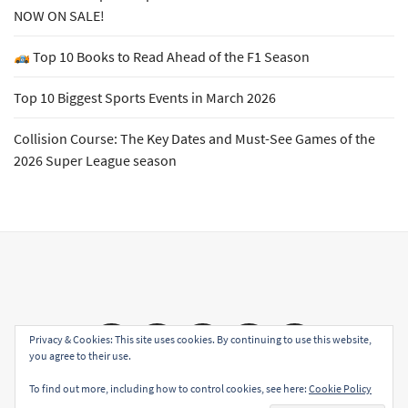
NOW ON SALE!
Top 10 Books to Read Ahead of the F1 Season
Top 10 Biggest Sports Events in March 2026
Collision Course: The Key Dates and Must-See Games of the
2026 Super League season
Email
Facebook
Twitter
YouTube
Instagram
Privacy & Cookies: This site uses cookies. By continuing to use this website,
you agree to their use.
To find out more, including how to control cookies, see here:
Cookie Policy
Copyright All rights reserved
|
Theme: Sports Blog by