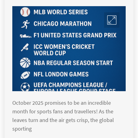
October 2025 promises to be an incredible
month for sports fans and travellers! As the
leaves turn and the air gets crisp, the global
sporting