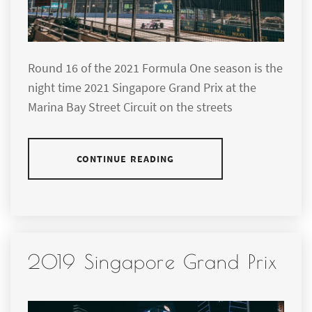
Round 16 of the 2021 Formula One season is the
night time 2021 Singapore Grand Prix at the
Marina Bay Street Circuit on the streets
CONTINUE READING
2019 Singapore Grand Prix