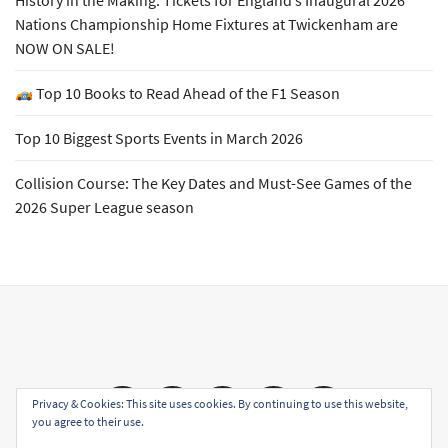
History in the Making: Tickets for England’s Inaugural 2026
Nations Championship Home Fixtures at Twickenham are
NOW ON SALE!
Top 10 Books to Read Ahead of the F1 Season
Top 10 Biggest Sports Events in March 2026
Collision Course: The Key Dates and Must-See Games of the
2026 Super League season
Email
Facebook
Twitter
YouTube
Instagram
Privacy & Cookies: This site uses cookies. By continuing to use this website,
you agree to their use.