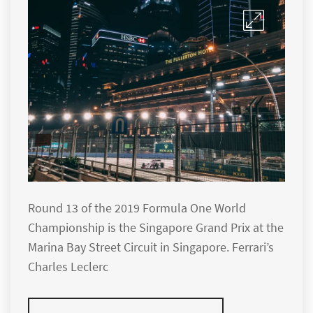
Round 13 of the 2019 Formula One World
Championship is the Singapore Grand Prix at the
Marina Bay Street Circuit in Singapore. Ferrari’s
Charles Leclerc