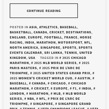
CONTINUE READING
POSTED IN
ASIA
,
ATHLETICS
,
BASEBALL
,
BASKETBALL
,
CANADA
,
CRICKET
,
DESTINATIONS
,
ENGLAND
,
EUROPE
,
FOOTBALL
,
FRANCE
,
HORSE
RACING
,
INDIA
,
MARATHON
,
MOTORSPORT
,
NFL
,
NORTH AMERICA
,
SINGAPORE
,
SPORTS
,
SPORTS
EVENTS CALENDAR
,
SRI LANKA
,
TENNIS
,
UNITED
KINGDOM
,
USA
TAGGED IN
2025 CHICAGO
MARATHON
,
2025 MLB WORLD SERIES
,
2025
PARIS MASTERS
,
2025 PRIX DE L'ARC DE
TRIOMPHE
,
2025 UNITED STATES GRAND PRIX
,
2025 WOMEN'S CRICKET WORLD CUO
,
AUSTIN
,
BASEBALL
,
CANADA
,
CHICAGO
,
CHICAGO
MARATHON
,
CRICKET
,
EUROPE
,
F1
,
INDIA
,
LONDON
,
MARATHON
,
MLB
,
MLB WORLD
SERIES
,
NBA
,
NFL
,
PRIX DE L'ARC DE
TRIOMPHE
,
SINGAPORE
,
SINGAPORE GRAND
PRIX
,
TENNIS
,
UEFA CHAMPIONS LEAGUE
,
UEFA