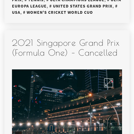
EUROPA LEAGUE
,
UNITED STATES GRAND PRIX
,
USA
,
WOMEN'S CRICKET WORLD CUO
2021 Singapore Grand Prix
(Formula One) – Cancelled