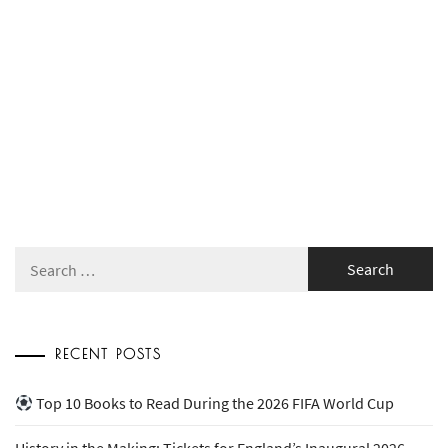
Search
for:
RECENT POSTS
Top 10 Books to Read During the 2026 FIFA World Cup