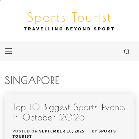
Skip
to
Sports Tourist
content
TRAVELLING BEYOND SPORT
Primary
Menu
SINGAPORE
Top 10 Biggest Sports Events
in October 2025
POSTED ON
SEPTEMBER 16, 2025
BY
SPORTS
TOURIST