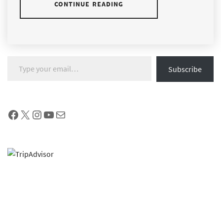
CONTINUE READING
Type your email…
Subscribe
Facebook
X
Instagram
YouTube
Mail