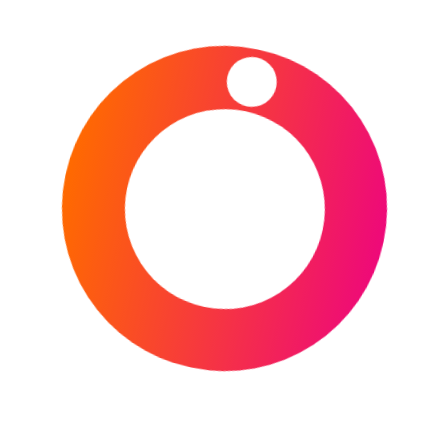
CONTINUE READING
POSTED IN
AMERICAN FOOTBALL
,
ASIA
,
BASKETBALL
,
CRICKET
,
DESTINATIONS
,
ENGLAND
,
EUROPE
,
FOOTBALL
,
GOLF
,
HORSE
RACING
,
ICE HOCKEY
,
INDIA
,
IRELAND
,
ITALY
,
MOTORSPORT
,
MULTI-SPORTS
,
NETHERLANDS
,
NFL
,
NORTH AMERICA
,
OLYMPICS
,
RUGBY
UNION
,
SAUDI ARABIA
,
SCOTLAND
,
SPORTS
,
SPORTS EVENTS CALENDAR
,
SRI LANKA
,
TENNIS
,
UNITED KINGDOM
,
USA
,
WALES
,
WINTER SPORTS
TAGGED IN
2025/2026
UEFA CHAMPIONS LEAGUE
,
2026 DAYTONA
500
,
2026 GENESIS INVITATIONAL
,
2026 ICC
MEN'S T20 WORLD CUP
,
2026 NBA ALL-STAR
WEEKEND
,
2026 ROTTERDAM OPEN
,
2026
SAUDI CUP
,
2026 SIX NATIONS
CHAMPIONSHIP
,
2026 WINTER OLYMPICS
,