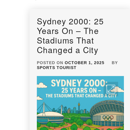
Sydney 2000: 25
Years On – The
Stadiums That
Changed a City
POSTED ON
OCTOBER 1, 2025
BY
SPORTS TOURIST