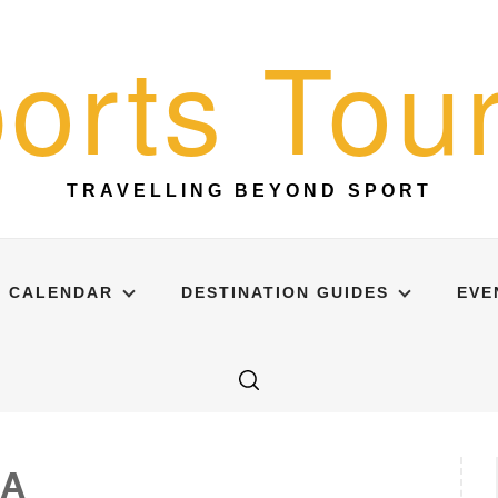
orts Tour
TRAVELLING BEYOND SPORT
CALENDAR
DESTINATION GUIDES
EVE
NA