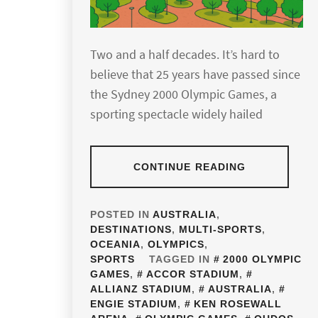
Two and a half decades. It’s hard to
believe that 25 years have passed since
the Sydney 2000 Olympic Games, a
sporting spectacle widely hailed
CONTINUE READING
POSTED IN
AUSTRALIA
,
DESTINATIONS
,
MULTI-SPORTS
,
OCEANIA
,
OLYMPICS
,
SPORTS
TAGGED IN
2000 OLYMPIC
GAMES
,
ACCOR STADIUM
,
ALLIANZ STADIUM
,
AUSTRALIA
,
ENGIE STADIUM
,
KEN ROSEWALL