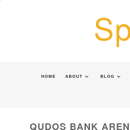
Skip
Sp
to
content
HOME
ABOUT
BLOG
QUDOS BANK ARE