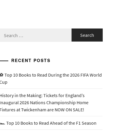
Search
for:
RECENT POSTS
⚽ Top 10 Books to Read During the 2026 FIFA World
Cup
History in the Making: Tickets for England’s
Inaugural 2026 Nations Championship Home
Fixtures at Twickenham are NOW ON SALE!
🏎️ Top 10 Books to Read Ahead of the F1 Season