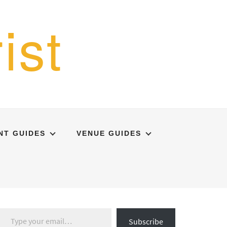
ist
NT GUIDES
VENUE GUIDES
Type your email…
Subscribe