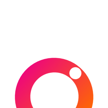
CONTINUE READING
POSTED IN
DESTINATIONS
,
ENGLAND
,
EUROPE
,
FRANCE
,
IRELAND
,
ITALY
,
RUGBY UNION
,
SCOTLAND
,
SPORTS
,
UNITED KINGDOM
,
WALES
TAGGED IN
AVIVA STADIUM
,
CARDIFF
,
DUBLIN
,
EDINBURGH
,
ENGLAND
,
FRANCE
,
IRELAND
,
ITALY
,
LANSDOWNE ROAD
,
LONDON
,
MILLENNIUM STADIUM
,
MURRAYFIELD
,
MURRAYFIELD STADIUM
,
PARIS
,
PRINCIPALITY
STADIUM
,
ROME
,
RUGBY
,
RUGBY UNION
,
SCOTLAND
,
SIX NATIONS
,
STADE DE FRANCE
,
STADIO OLIMPICO
,
TWICKENHAM
,
WALES
Type your email…
Subscribe