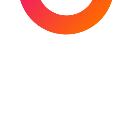
Facebook
X
Instagram
YouTube
Mail