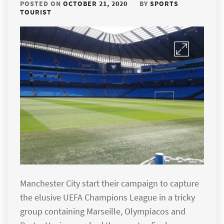
POSTED ON
OCTOBER 21, 2020
BY
SPORTS
TOURIST
Manchester City start their campaign to capture
the elusive UEFA Champions League in a tricky
group containing Marseille, Olympiacos and