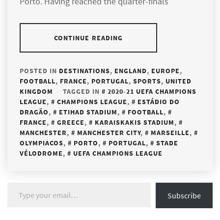
Porto. Having reached the quarter-finals
CONTINUE READING
POSTED IN
DESTINATIONS
,
ENGLAND
,
EUROPE
,
FOOTBALL
,
FRANCE
,
PORTUGAL
,
SPORTS
,
UNITED
KINGDOM
TAGGED IN
2020-21 UEFA CHAMPIONS
LEAGUE
,
CHAMPIONS LEAGUE
,
ESTÁDIO DO
DRAGÃO
,
ETIHAD STADIUM
,
FOOTBALL
,
FRANCE
,
GREECE
,
KARAISKAKIS STADIUM
,
MANCHESTER
,
MANCHESTER CITY
,
MARSEILLE
,
OLYMPIACOS
,
PORTO
,
PORTUGAL
,
STADE
VÉLODROME
,
UEFA CHAMPIONS LEAGUE
Type your email…
Subscribe