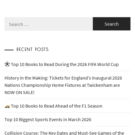
Search
for:
RECENT POSTS
Top 10 Books to Read During the 2026 FIFA World Cup
History in the Making: Tickets for England’s Inaugural 2026
Nations Championship Home Fixtures at Twickenham are
NOW ON SALE!
Top 10 Books to Read Ahead of the F1 Season
Top 10 Biggest Sports Events in March 2026
Collision Course: The Key Dates and Must-See Games of the