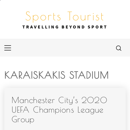
Skip
to
Sports Tourist
content
TRAVELLING BEYOND SPORT
Primary
Menu
KARAISKAKIS STADIUM
Manchester City’s 2020
UEFA Champions League
Group