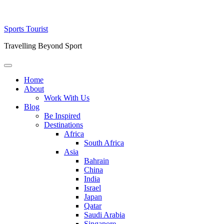
Skip
Sports Tourist
to
Travelling Beyond Sport
content
Primary
Menu
Home
About
Work With Us
Blog
Be Inspired
Destinations
Africa
South Africa
Asia
Bahrain
China
India
Israel
Japan
Qatar
Saudi Arabia
Singapore