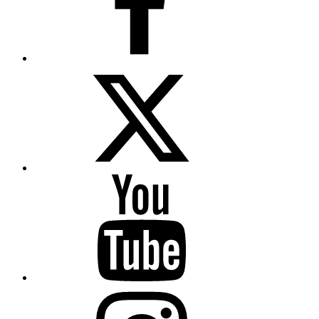
Twitter
YouTube
Instagram