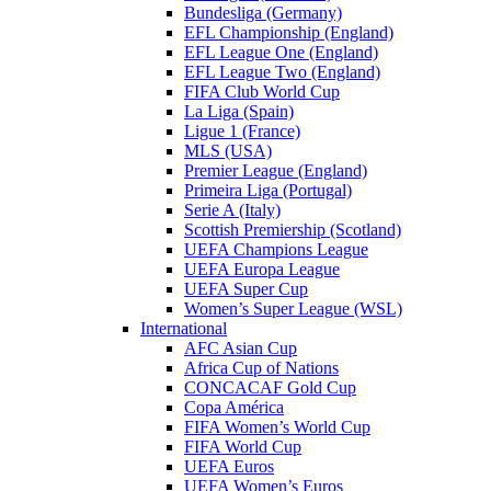
Bundesliga (Germany)
EFL Championship (England)
EFL League One (England)
EFL League Two (England)
FIFA Club World Cup
La Liga (Spain)
Ligue 1 (France)
MLS (USA)
Premier League (England)
Primeira Liga (Portugal)
Serie A (Italy)
Scottish Premiership (Scotland)
UEFA Champions League
UEFA Europa League
UEFA Super Cup
Women’s Super League (WSL)
International
AFC Asian Cup
Africa Cup of Nations
CONCACAF Gold Cup
Copa América
FIFA Women’s World Cup
FIFA World Cup
UEFA Euros
UEFA Women’s Euros