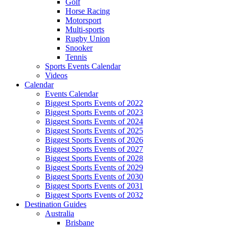
Golf
Horse Racing
Motorsport
Multi-sports
Rugby Union
Snooker
Tennis
Sports Events Calendar
Videos
Calendar
Events Calendar
Biggest Sports Events of 2022
Biggest Sports Events of 2023
Biggest Sports Events of 2024
Biggest Sports Events of 2025
Biggest Sports Events of 2026
Biggest Sports Events of 2027
Biggest Sports Events of 2028
Biggest Sports Events of 2029
Biggest Sports Events of 2030
Biggest Sports Events of 2031
Biggest Sports Events of 2032
Destination Guides
Australia
Brisbane