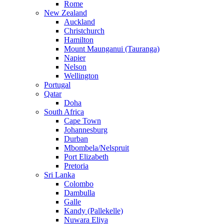
Rome
New Zealand
Auckland
Christchurch
Hamilton
Mount Maunganui (Tauranga)
Napier
Nelson
Wellington
Portugal
Qatar
Doha
South Africa
Cape Town
Johannesburg
Durban
Mbombela/Nelspruit
Port Elizabeth
Pretoria
Sri Lanka
Colombo
Dambulla
Galle
Kandy (Pallekelle)
Nuwara Eliya