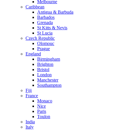
Melbourne
Caribbean
Antigua & Barbuda
Barbados
Grenada
St Kitts & Nevis
St Lucia
Czech Republic
Olomouc
Prague
England
Birmingham
Brighton
Bristol
London
Manchester
Southampton
Fiji
France
Monaco
Nice
Paris
Toulon
India
Italy