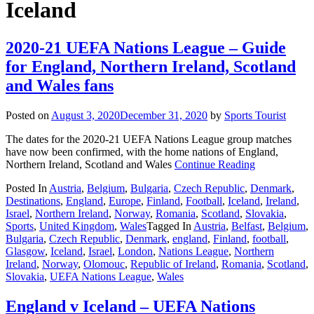
Iceland
2020-21 UEFA Nations League – Guide
for England, Northern Ireland, Scotland
and Wales fans
Posted on
August 3, 2020
December 31, 2020
by
Sports Tourist
The dates for the 2020-21 UEFA Nations League group matches
have now been confirmed, with the home nations of England,
Northern Ireland, Scotland and Wales
Continue Reading
Posted In
Austria
,
Belgium
,
Bulgaria
,
Czech Republic
,
Denmark
,
Destinations
,
England
,
Europe
,
Finland
,
Football
,
Iceland
,
Ireland
,
Israel
,
Northern Ireland
,
Norway
,
Romania
,
Scotland
,
Slovakia
,
Sports
,
United Kingdom
,
Wales
Tagged In
Austria
,
Belfast
,
Belgium
,
Bulgaria
,
Czech Republic
,
Denmark
,
england
,
Finland
,
football
,
Glasgow
,
Iceland
,
Israel
,
London
,
Nations League
,
Northern
Ireland
,
Norway
,
Olomouc
,
Republic of Ireland
,
Romania
,
Scotland
,
Slovakia
,
UEFA Nations League
,
Wales
England v Iceland – UEFA Nations