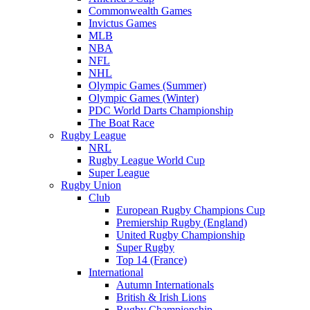
Commonwealth Games
Invictus Games
MLB
NBA
NFL
NHL
Olympic Games (Summer)
Olympic Games (Winter)
PDC World Darts Championship
The Boat Race
Rugby League
NRL
Rugby League World Cup
Super League
Rugby Union
Club
European Rugby Champions Cup
Premiership Rugby (England)
United Rugby Championship
Super Rugby
Top 14 (France)
International
Autumn Internationals
British & Irish Lions
Rugby Championship