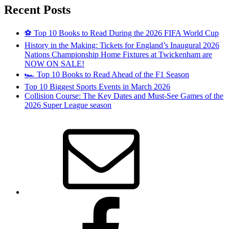
Recent Posts
⚽ Top 10 Books to Read During the 2026 FIFA World Cup
History in the Making: Tickets for England’s Inaugural 2026
Nations Championship Home Fixtures at Twickenham are
NOW ON SALE!
🏎️ Top 10 Books to Read Ahead of the F1 Season
Top 10 Biggest Sports Events in March 2026
Collision Course: The Key Dates and Must-See Games of the
2026 Super League season
Email
Facebook