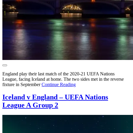
England play their last match of the 2020-21 UEFA Nations
League, facing Iceland at home. The two sides met in the reverse
fixture in September
Continue Reading
Iceland v England – UEFA Nations
League A Group 2