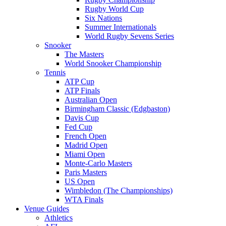
Rugby World Cup
Six Nations
Summer Internationals
World Rugby Sevens Series
Snooker
The Masters
World Snooker Championship
Tennis
ATP Cup
ATP Finals
Australian Open
Birmingham Classic (Edgbaston)
Davis Cup
Fed Cup
French Open
Madrid Open
Miami Open
Monte-Carlo Masters
Paris Masters
US Open
Wimbledon (The Championships)
WTA Finals
Venue Guides
Athletics