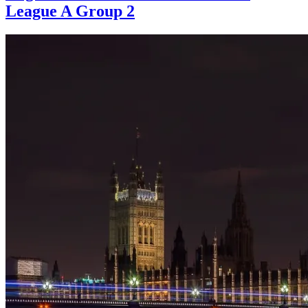
League A Group 2