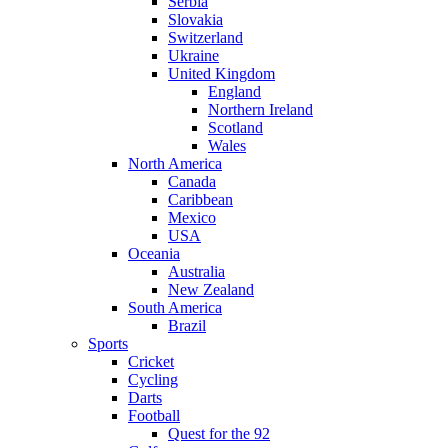
Serbia
Slovakia
Switzerland
Ukraine
United Kingdom
England
Northern Ireland
Scotland
Wales
North America
Canada
Caribbean
Mexico
USA
Oceania
Australia
New Zealand
South America
Brazil
Sports
Cricket
Cycling
Darts
Football
Quest for the 92