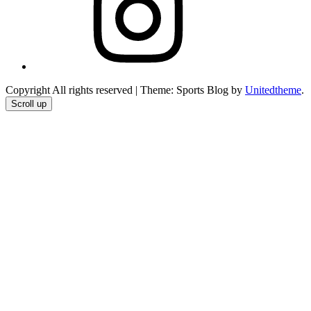
Copyright All rights reserved
|
Theme: Sports Blog by
Unitedtheme
.
Scroll up