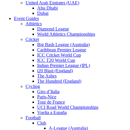
United Arab Emirates (UAE)
Abu Dhabi
Dubai
Event Guides
Athletics
Diamond League
World Athletics Championships
Cricket
Big Bash League (Australia)
Caribbean Premier League
ICC Cricket World Cup
ICC T20 World Cup
Indian Premier League (IPL)
t20 Blast (England)
The Ashes
The Hundred (England)
Cycling
Giro d’Italia
Paris-Nice
Tour de France
UCI Road World Championships
Vuelta a España
Football
Club
A-League (Australia)