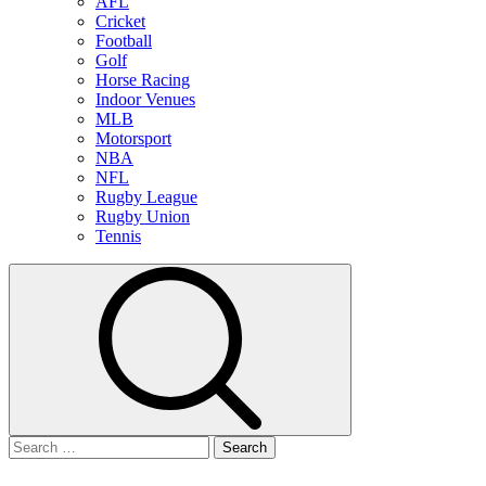
AFL
Cricket
Football
Golf
Horse Racing
Indoor Venues
MLB
Motorsport
NBA
NFL
Rugby League
Rugby Union
Tennis
Search
for: