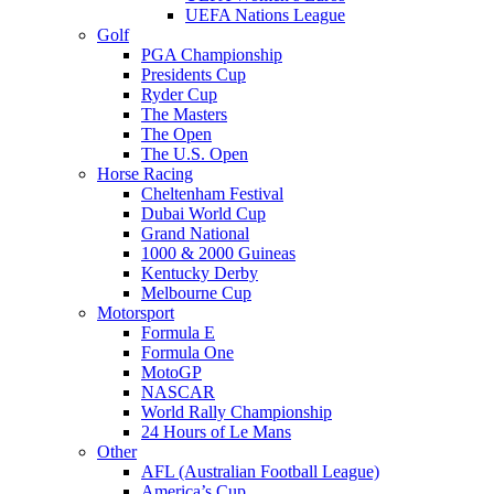
UEFA Nations League
Golf
PGA Championship
Presidents Cup
Ryder Cup
The Masters
The Open
The U.S. Open
Horse Racing
Cheltenham Festival
Dubai World Cup
Grand National
1000 & 2000 Guineas
Kentucky Derby
Melbourne Cup
Motorsport
Formula E
Formula One
MotoGP
NASCAR
World Rally Championship
24 Hours of Le Mans
Other
AFL (Australian Football League)
America’s Cup