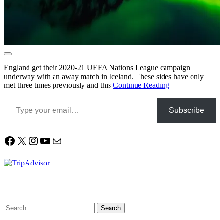
England get their 2020-21 UEFA Nations League campaign
underway with an away match in Iceland. These sides have only
met three times previously and this
Continue Reading
Type your email…
Subscribe
Facebook
X
Instagram
YouTube
Mail
Search
for: