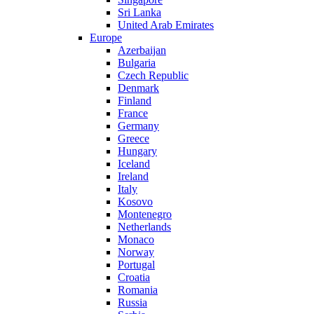
Sri Lanka
United Arab Emirates
Europe
Azerbaijan
Bulgaria
Czech Republic
Denmark
Finland
France
Germany
Greece
Hungary
Iceland
Ireland
Italy
Kosovo
Montenegro
Netherlands
Monaco
Norway
Portugal
Croatia
Romania
Russia