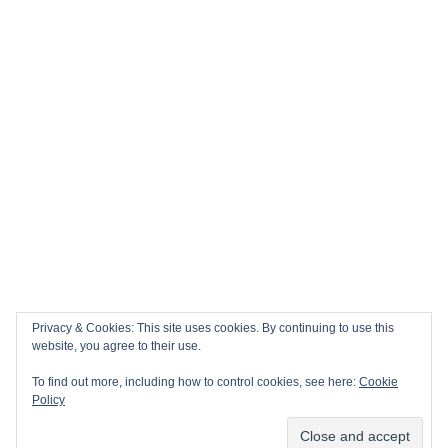
🏎️ Top 10 Books to Read Ahead of the F1 Season
Top 10 Biggest Sports Events in March 2026
Collision Course: The Key Dates and Must-See Games of
the 2026 Super League season
Privacy & Cookies: This site uses cookies. By continuing to use this
Email
Facebook
Twitter
YouTube
Instagram
website, you agree to their use.
To find out more, including how to control cookies, see here:
Cookie
Policy
Copyright All rights reserved
|
Theme: Sports Blog by
Subscribe
Unitedtheme
.