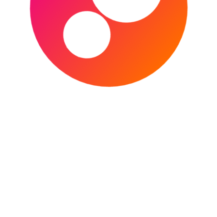
The 2022 EFL Championshup play-off Final is
the culmination of the 2021-22 EFL
Championship season. The match will see the
victors of the play-off semi-finals,
CONTINUE READING
The Norwich Football