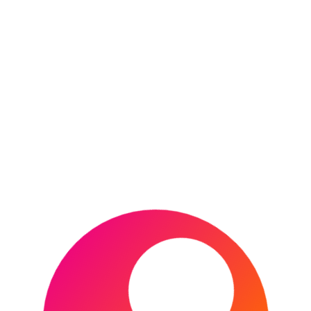
CONTINUE READING
2022 EFL Championship
play-off Final