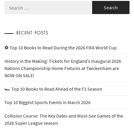
Search
for:
RECENT POSTS
⚽ Top 10 Books to Read During the 2026 FIFA World Cup
History in the Making: Tickets for England’s Inaugural 2026
Nations Championship Home Fixtures at Twickenham are
NOW ON SALE!
🏎️ Top 10 Books to Read Ahead of the F1 Season
Top 10 Biggest Sports Events in March 2026
Collision Course: The Key Dates and Must-See Games of the
2026 Super League season