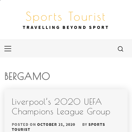
Skip
to
Sports Tourist
content
TRAVELLING BEYOND SPORT
Primary
Menu
BERGAMO
Liverpool’s 2020 UEFA
Champions League Group
POSTED ON
OCTOBER 21, 2020
BY
SPORTS
TOURIST