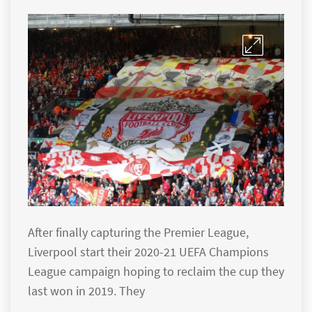
After finally capturing the Premier League,
Liverpool start their 2020-21 UEFA Champions
League campaign hoping to reclaim the cup they
last won in 2019. They