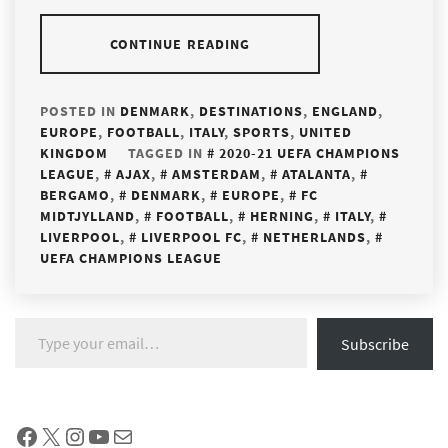
CONTINUE READING
POSTED IN
DENMARK
,
DESTINATIONS
,
ENGLAND
,
EUROPE
,
FOOTBALL
,
ITALY
,
SPORTS
,
UNITED
KINGDOM
TAGGED IN
2020-21 UEFA CHAMPIONS
LEAGUE
,
AJAX
,
AMSTERDAM
,
ATALANTA
,
BERGAMO
,
DENMARK
,
EUROPE
,
FC
MIDTJYLLAND
,
FOOTBALL
,
HERNING
,
ITALY
,
LIVERPOOL
,
LIVERPOOL FC
,
NETHERLANDS
,
UEFA CHAMPIONS LEAGUE
Type your email…
Subscribe
Facebook
X
Instagram
YouTube
Mail