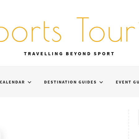
ports Touri
TRAVELLING BEYOND SPORT
CALENDAR
DESTINATION GUIDES
EVENT G