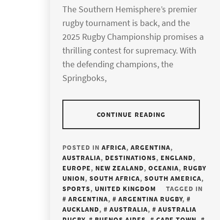
The Southern Hemisphere’s premier
rugby tournament is back, and the
2025 Rugby Championship promises a
thrilling contest for supremacy. With
the defending champions, the
Springboks,
CONTINUE READING
POSTED IN
AFRICA
,
ARGENTINA
,
AUSTRALIA
,
DESTINATIONS
,
ENGLAND
,
EUROPE
,
NEW ZEALAND
,
OCEANIA
,
RUGBY
UNION
,
SOUTH AFRICA
,
SOUTH AMERICA
,
SPORTS
,
UNITED KINGDOM
TAGGED IN
ARGENTINA
,
ARGENTINA RUGBY
,
AUCKLAND
,
AUSTRALIA
,
AUSTRALIA
RUGBY
,
BUENOS AIRES
,
CAPE TOWN
,