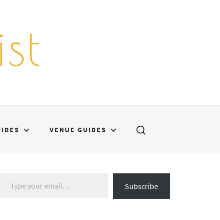
st
UIDES
VENUE GUIDES
Type your email…
Subscribe