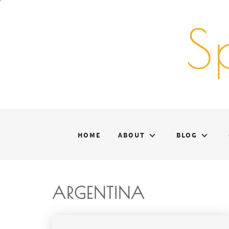
Skip
to
S
content
HOME
ABOUT
BLOG
ARGENTINA