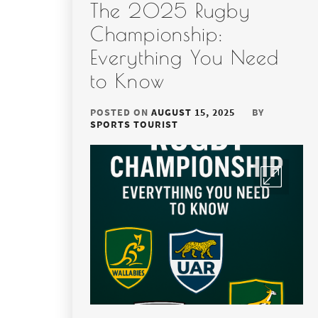
The 2025 Rugby
Championship:
Everything You Need
to Know
POSTED ON
AUGUST 15, 2025
BY
SPORTS TOURIST