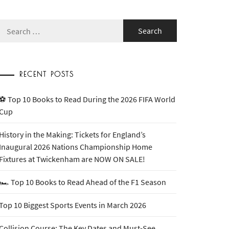
Search
for:
RECENT POSTS
⚽ Top 10 Books to Read During the 2026 FIFA World
Cup
History in the Making: Tickets for England’s
Inaugural 2026 Nations Championship Home
Fixtures at Twickenham are NOW ON SALE!
🏎️ Top 10 Books to Read Ahead of the F1 Season
Top 10 Biggest Sports Events in March 2026
Collision Course: The Key Dates and Must-See