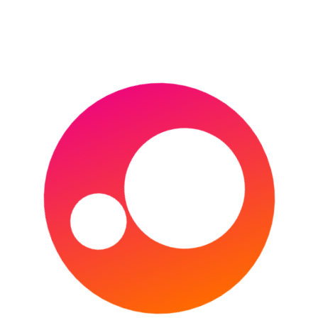
MIAMI OPEN
MONTE-CARLO MASTERS
PARIS MASTERS
US OPEN
WIMBLEDON (THE CHAMPIONSHIPS)
WTA FINALS
VENUE GUIDES
ATHLETICS
AFL
CRICKET
FOOTBALL
GOLF
HORSE RACING
INDOOR VENUES
MLB
MOTORSPORT
NBA
NFL
RUGBY LEAGUE
RUGBY UNION
TENNIS
ANDORRA FOOTBALL
England’s 2022 FIFA
World Cup qualification
Group