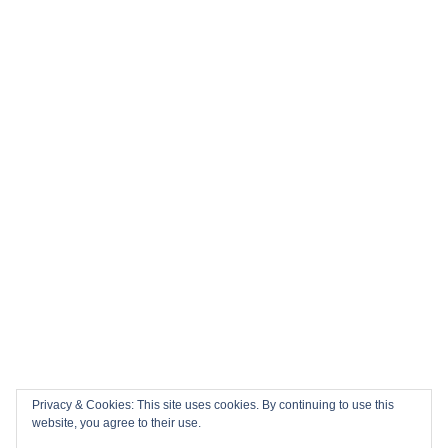
History in the Making: Tickets for England’s Inaugural 2026
Nations Championship Home Fixtures at Twickenham are
NOW ON SALE!
🏎️ Top 10 Books to Read Ahead of the F1 Season
Top 10 Biggest Sports Events in March 2026
Collision Course: The Key Dates and Must-See Games of
the 2026 Super League season
Privacy & Cookies: This site uses cookies. By continuing to use this
Email
Facebook
Twitter
YouTube
Instagram
website, you agree to their use.