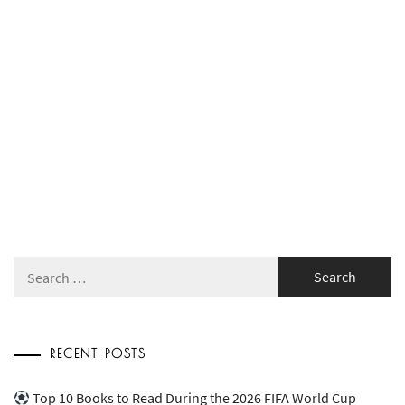
Search
for:
RECENT POSTS
Top 10 Books to Read During the 2026 FIFA World Cup