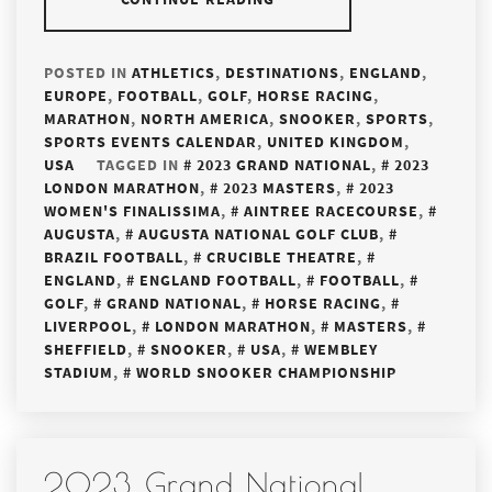
POSTED IN
ATHLETICS
,
DESTINATIONS
,
ENGLAND
,
EUROPE
,
FOOTBALL
,
GOLF
,
HORSE RACING
,
MARATHON
,
NORTH AMERICA
,
SNOOKER
,
SPORTS
,
SPORTS EVENTS CALENDAR
,
UNITED KINGDOM
,
USA
TAGGED IN
2023 GRAND NATIONAL
,
2023
LONDON MARATHON
,
2023 MASTERS
,
2023
WOMEN'S FINALISSIMA
,
AINTREE RACECOURSE
,
AUGUSTA
,
AUGUSTA NATIONAL GOLF CLUB
,
BRAZIL FOOTBALL
,
CRUCIBLE THEATRE
,
ENGLAND
,
ENGLAND FOOTBALL
,
FOOTBALL
,
GOLF
,
GRAND NATIONAL
,
HORSE RACING
,
LIVERPOOL
,
LONDON MARATHON
,
MASTERS
,
SHEFFIELD
,
SNOOKER
,
USA
,
WEMBLEY
STADIUM
,
WORLD SNOOKER CHAMPIONSHIP
2023 Grand National