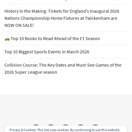
History in the Making: Tickets for England’s Inaugural 2026
Nations Championship Home Fixtures at Twickenham are
NOW ON SALE!
Top 10 Books to Read Ahead of the F1 Season
Top 10 Biggest Sports Events in March 2026
Collision Course: The Key Dates and Must-See Games of the
2026 Super League season
Email
Facebook
Twitter
YouTube
Instagram
Privacy & Cookies: This site uses cookies. By continuing to use this website,