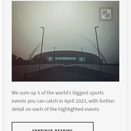
We sum up 5 of the world’s biggest sports
events you can catch in April 2023, with further
detail on each of the highlighted events
CONTINUE READING