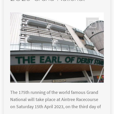
The 175th running of the world famous Grand
National will take place at Aintree Racecourse
on Saturday 15th April 2023, on the third day of