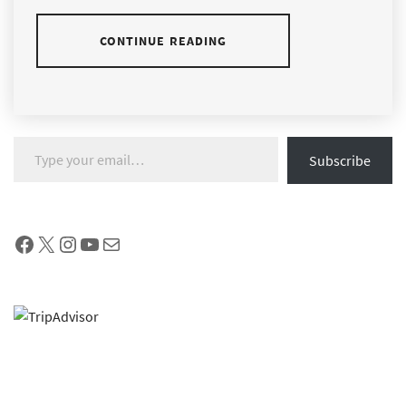
CONTINUE READING
Type your email…
Subscribe
Facebook
X
Instagram
YouTube
Mail