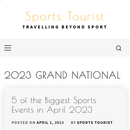
Skip
to
Sports Tourist
content
TRAVELLING BEYOND SPORT
Primary
Menu
2023 GRAND NATIONAL
5 of the Biggest Sports
Events in April 2023
POSTED ON
APRIL 1, 2023
BY
SPORTS TOURIST