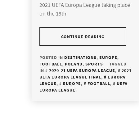
2021 UEFA Europa League taking place
on the 19th
CONTINUE READING
POSTED IN
DESTINATIONS
,
EUROPE
,
FOOTBALL
,
POLAND
,
SPORTS
TAGGED
IN
2020-21 UEFA EUROPA LEAGUE
,
2021
UEFA EUROPA LEAGUE FINAL
,
EUROPA
LEAGUE
,
EUROPE
,
FOOTBALL
,
UEFA
EUROPA LEAGUE