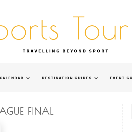
ports Touri
TRAVELLING BEYOND SPORT
CALENDAR
DESTINATION GUIDES
EVENT G
EAGUE FINAL