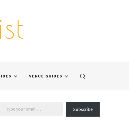
st
UIDES
VENUE GUIDES
Type your email…
Subscribe