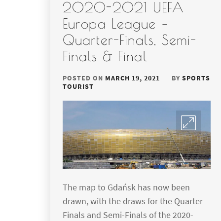
2020-2021 UEFA
Europa League –
Quarter-Finals, Semi-
Finals & Final
POSTED ON
MARCH 19, 2021
BY
SPORTS
TOURIST
The map to Gdańsk has now been
drawn, with the draws for the Quarter-
Finals and Semi-Finals of the 2020-