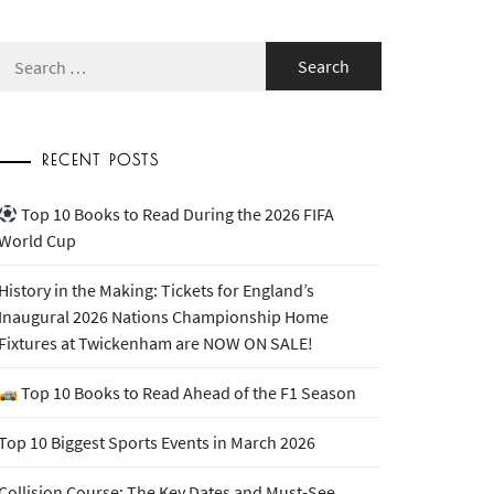
Search
for:
RECENT POSTS
Top 10 Books to Read During the 2026 FIFA
World Cup
History in the Making: Tickets for England’s
Inaugural 2026 Nations Championship Home
Fixtures at Twickenham are NOW ON SALE!
Top 10 Books to Read Ahead of the F1 Season
Top 10 Biggest Sports Events in March 2026
Collision Course: The Key Dates and Must-See