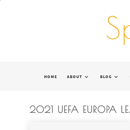
Skip
to
S
content
HOME
ABOUT
BLOG
2021 UEFA EUROPA L