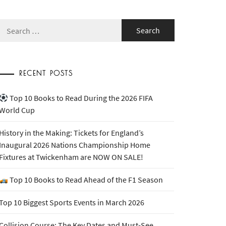
Search
for:
RECENT POSTS
Top 10 Books to Read During the 2026 FIFA
World Cup
History in the Making: Tickets for England’s
Inaugural 2026 Nations Championship Home
Fixtures at Twickenham are NOW ON SALE!
Top 10 Books to Read Ahead of the F1 Season
Top 10 Biggest Sports Events in March 2026
Collision Course: The Key Dates and Must-See