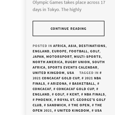
Olympic Games takes place across 17
days in Tokyo. The highly
CONTINUE READING
POSTED IN
AFRICA
,
ASIA
,
DESTINATIONS
,
ENGLAND
,
EUROPE
,
FOOTBALL
,
GOLF
,
JAPAN
,
MOTORSPORT
,
MULTI-SPORTS
,
NORTH AMERICA
,
RUGBY UNION
,
SOUTH
AFRICA
,
SPORTS EVENTS CALENDAR
,
UNITED KINGDOM
,
USA
TAGGED IN
2021 CONCACAF GOLD CUP
,
2021 NBA
FINALS
,
ARIZONA
,
BASKETBALL
,
CONCACAF
,
CONCACAF GOLD CUP
,
ENGLAND
,
GOLF
,
KENT
,
NBA FINALS
,
PHOENIX
,
ROYAL ST. GEORGE'S GOLF
CLUB
,
SANDWICH
,
THE OPEN
,
THE
OPEN 2021
,
UNITED KINGDOM
,
USA