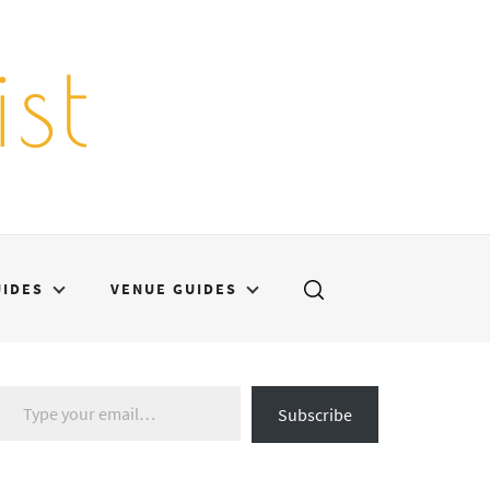
st
UIDES
VENUE GUIDES
Type your email…
Subscribe