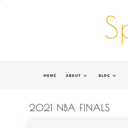
Skip
to
S
content
HOME
ABOUT
BLOG
2021 NBA FINALS