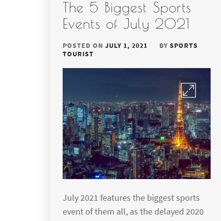
The 5 Biggest Sports
Events of July 2021
POSTED ON
JULY 1, 2021
BY
SPORTS
TOURIST
July 2021 features the biggest sports
event of them all, as the delayed 2020