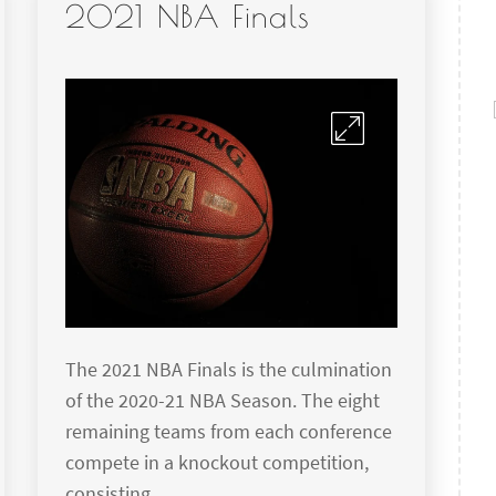
2021 NBA Finals
The 2021 NBA Finals is the culmination
of the 2020-21 NBA Season. The eight
remaining teams from each conference
compete in a knockout competition,
consisting