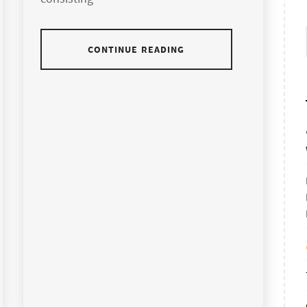
CONTINUE READING