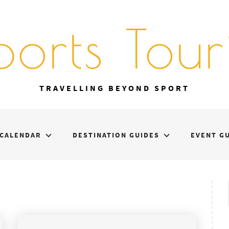
ports Touri
TRAVELLING BEYOND SPORT
CALENDAR
DESTINATION GUIDES
EVENT G