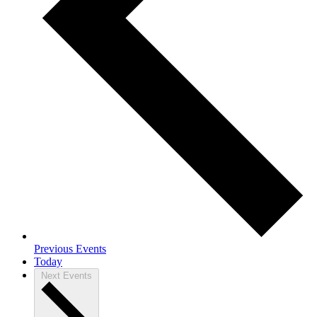
Previous
Events
Today
Next
Events