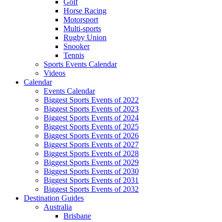
Golf
Horse Racing
Motorsport
Multi-sports
Rugby Union
Snooker
Tennis
Sports Events Calendar
Videos
Calendar
Events Calendar
Biggest Sports Events of 2022
Biggest Sports Events of 2023
Biggest Sports Events of 2024
Biggest Sports Events of 2025
Biggest Sports Events of 2026
Biggest Sports Events of 2027
Biggest Sports Events of 2028
Biggest Sports Events of 2029
Biggest Sports Events of 2030
Biggest Sports Events of 2031
Biggest Sports Events of 2032
Destination Guides
Australia
Brisbane