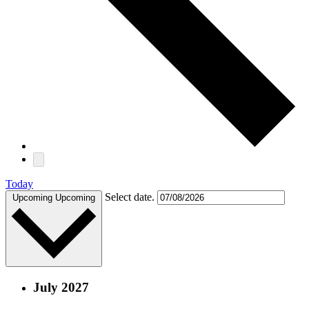
Today
Select date.
Upcoming
Upcoming
July 2027