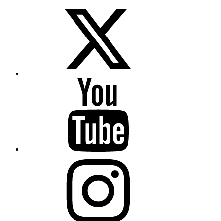
Twitter
YouTube
Instagram