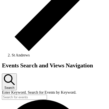
St Andrews
Events
Events Search and Views Navigation
Search
Enter Keyword. Search for Events by Keyword.