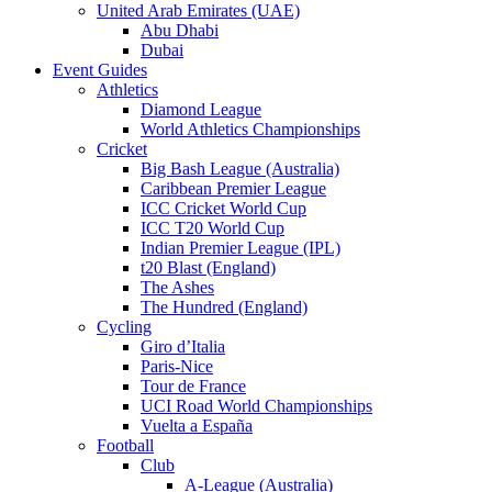
United Arab Emirates (UAE)
Abu Dhabi
Dubai
Event Guides
Athletics
Diamond League
World Athletics Championships
Cricket
Big Bash League (Australia)
Caribbean Premier League
ICC Cricket World Cup
ICC T20 World Cup
Indian Premier League (IPL)
t20 Blast (England)
The Ashes
The Hundred (England)
Cycling
Giro d’Italia
Paris-Nice
Tour de France
UCI Road World Championships
Vuelta a España
Football
Club
A-League (Australia)