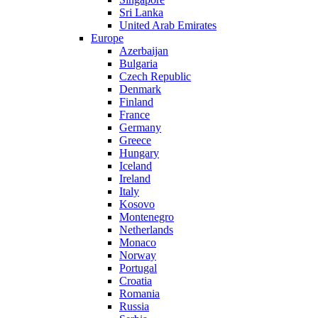
Sri Lanka
United Arab Emirates
Europe
Azerbaijan
Bulgaria
Czech Republic
Denmark
Finland
France
Germany
Greece
Hungary
Iceland
Ireland
Italy
Kosovo
Montenegro
Netherlands
Monaco
Norway
Portugal
Croatia
Romania
Russia