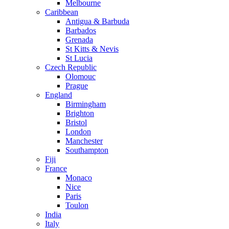
Melbourne
Caribbean
Antigua & Barbuda
Barbados
Grenada
St Kitts & Nevis
St Lucia
Czech Republic
Olomouc
Prague
England
Birmingham
Brighton
Bristol
London
Manchester
Southampton
Fiji
France
Monaco
Nice
Paris
Toulon
India
Italy