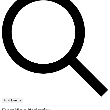
Find Events