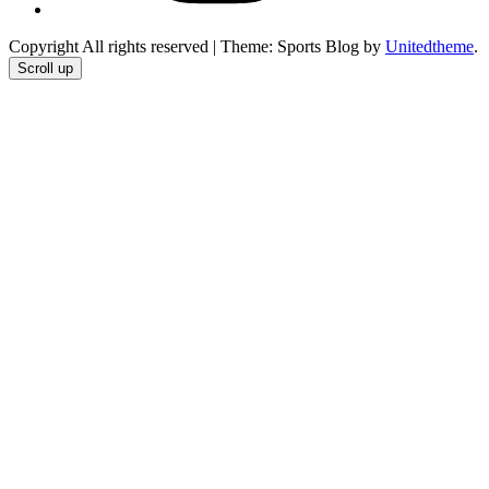
Copyright All rights reserved
|
Theme: Sports Blog by
Unitedtheme
.
Scroll up