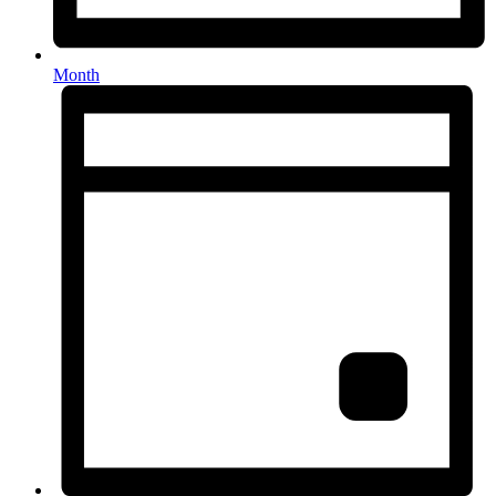
Month