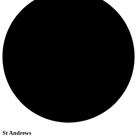
St Andrews