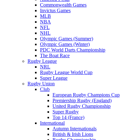
Commonwealth Games
Invictus Games
MLB
NBA
NFL
NHL
Olympic Games (Summer)
Olympic Games (Winter)
PDC World Darts Championship
The Boat Race
Rugby League
NRL
Rugby League World Cup
Super League
Rugby Union
Club
European Rugby Champions Cup
Premiership Rugby (England)
United Rugby Championship
Super Rugby
Top 14 (France)
International
Autumn Internationals
British & Irish Lions
Rugby Championship