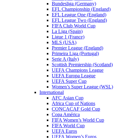
Bundesliga (Germany)
EFL Championship (England)
EFL League One (England)
EFL League Two (England)
FIFA Club World Cup
La Liga (Spain)
Ligue 1 (France)
MLS (USA)
Premier League (England)
Primeira Liga (Portugal)
Serie A (Italy)
Scottish Premiership (Scotland)
UEFA Champions League
UEFA Europa League
UEFA Super Cup
Women’s Super League (WSL)
International
AFC Asian Cup
Africa Cup of Nations
CONCACAF Gold Cup
Copa América
FIFA Women’s World Cup
FIFA World Cup
UEFA Euros
UEFA Women’s Euros