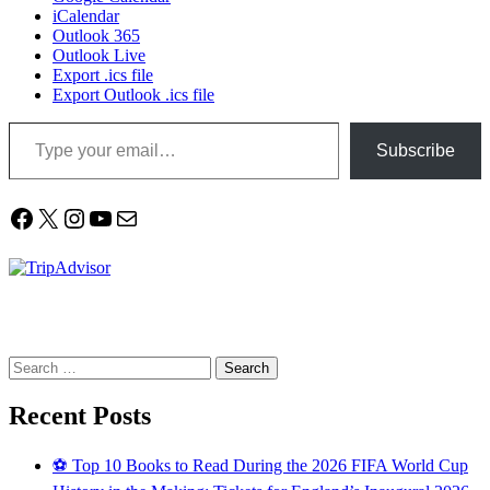
iCalendar
Outlook 365
Outlook Live
Export .ics file
Export Outlook .ics file
Type your email…
Subscribe
Facebook
X
Instagram
YouTube
Mail
Search
for:
Recent Posts
⚽ Top 10 Books to Read During the 2026 FIFA World Cup