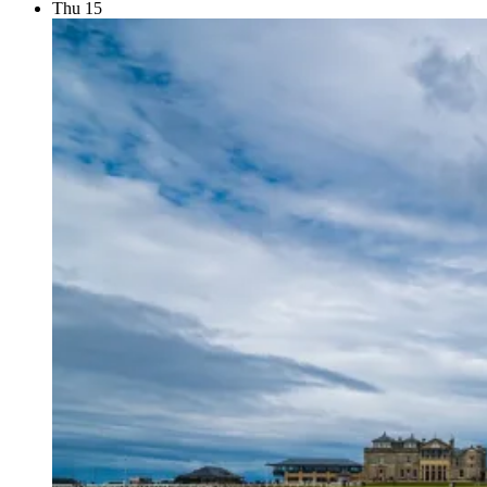
Thu
15