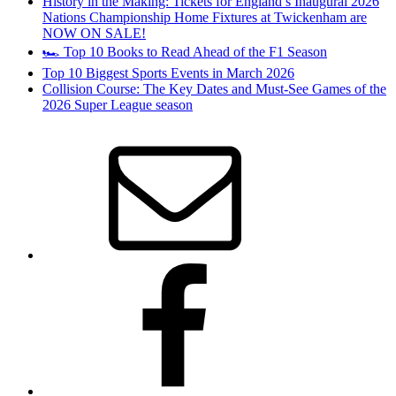
History in the Making: Tickets for England’s Inaugural 2026
Nations Championship Home Fixtures at Twickenham are
NOW ON SALE!
🏎️ Top 10 Books to Read Ahead of the F1 Season
Top 10 Biggest Sports Events in March 2026
Collision Course: The Key Dates and Must-See Games of the
2026 Super League season
Email
Facebook