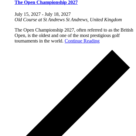
The Open Championship 2027
July 15, 2027
-
July 18, 2027
Old Course at St Andrews
St Andrews, United Kingdom
The Open Championship 2027, often referred to as the British
Open, is the oldest and one of the most prestigious golf
tournaments in the world.
Continue Reading