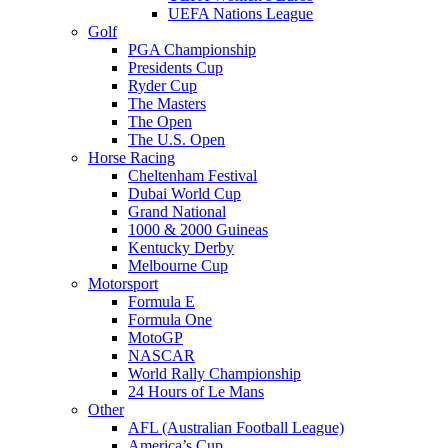
UEFA Nations League
Golf
PGA Championship
Presidents Cup
Ryder Cup
The Masters
The Open
The U.S. Open
Horse Racing
Cheltenham Festival
Dubai World Cup
Grand National
1000 & 2000 Guineas
Kentucky Derby
Melbourne Cup
Motorsport
Formula E
Formula One
MotoGP
NASCAR
World Rally Championship
24 Hours of Le Mans
Other
AFL (Australian Football League)
America’s Cup