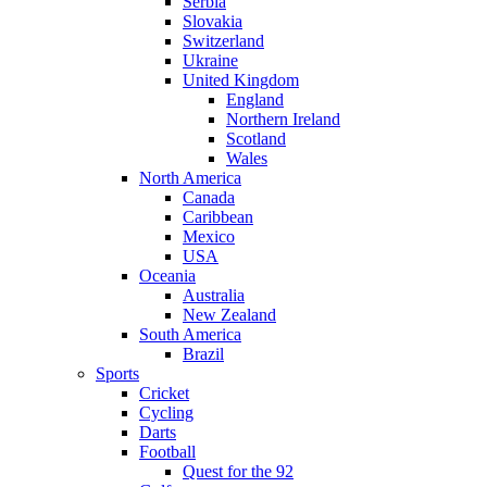
Serbia
Slovakia
Switzerland
Ukraine
United Kingdom
England
Northern Ireland
Scotland
Wales
North America
Canada
Caribbean
Mexico
USA
Oceania
Australia
New Zealand
South America
Brazil
Sports
Cricket
Cycling
Darts
Football
Quest for the 92