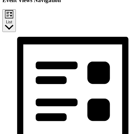
Event Views Navigation
List