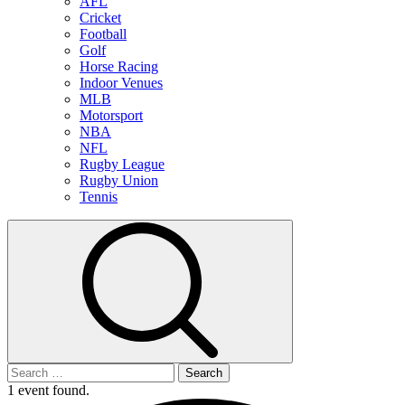
AFL
Cricket
Football
Golf
Horse Racing
Indoor Venues
MLB
Motorsport
NBA
NFL
Rugby League
Rugby Union
Tennis
Search
for:
1 event found.