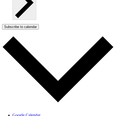
Subscribe to calendar
Google Calendar