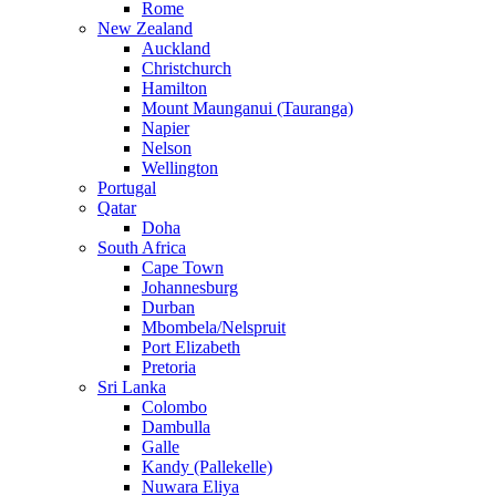
Rome
New Zealand
Auckland
Christchurch
Hamilton
Mount Maunganui (Tauranga)
Napier
Nelson
Wellington
Portugal
Qatar
Doha
South Africa
Cape Town
Johannesburg
Durban
Mbombela/Nelspruit
Port Elizabeth
Pretoria
Sri Lanka
Colombo
Dambulla
Galle
Kandy (Pallekelle)
Nuwara Eliya