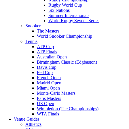
Rugby World Cup
Six Nations
Summer Internationals
World Rugby Sevens Series
Snooker
The Masters
World Snooker Championship
Tennis
ATP Cup
ATP Finals
Australian Open
Birmingham Classic (Edgbaston)
Davis Cup
Fed Cup
French Open
Madrid Open
Miami Open
Monte-Carlo Masters
Paris Masters
US Open
Wimbledon (The Championships)
WTA Finals
Venue Guides
Athletics