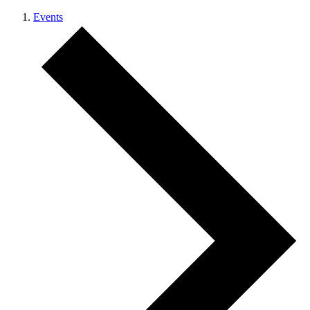
Events