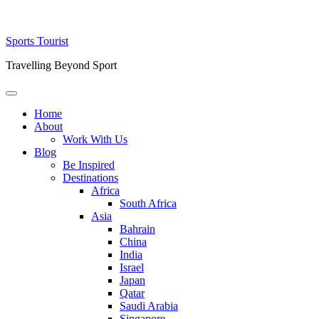
Skip
Sports Tourist
to
Travelling Beyond Sport
content
Primary
Menu
Home
About
Work With Us
Blog
Be Inspired
Destinations
Africa
South Africa
Asia
Bahrain
China
India
Israel
Japan
Qatar
Saudi Arabia
Singapore