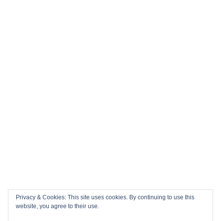
History in the Making: Tickets for England’s Inaugural 2026
Nations Championship Home Fixtures at Twickenham are
NOW ON SALE!
🏎️ Top 10 Books to Read Ahead of the F1 Season
Top 10 Biggest Sports Events in March 2026
Collision Course: The Key Dates and Must-See Games of
the 2026 Super League season
Privacy & Cookies: This site uses cookies. By continuing to use this
Email
Facebook
Twitter
YouTube
Instagram
website, you agree to their use.