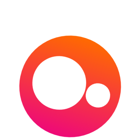
THE U.S. OPEN
HORSE RACING
CHELTENHAM FESTIVAL
DUBAI WORLD CUP
GRAND NATIONAL
1000 & 2000 GUINEAS
KENTUCKY DERBY
MELBOURNE CUP
MOTORSPORT
FORMULA E
FORMULA ONE
MOTOGP
NASCAR
WORLD RALLY CHAMPIONSHIP
24 HOURS OF LE MANS
OTHER
AFL (AUSTRALIAN FOOTBALL LEAGUE)
AMERICA’S CUP
COMMONWEALTH GAMES
INVICTUS GAMES
MLB
NBA
NFL
NHL
OLYMPIC GAMES (SUMMER)
OLYMPIC GAMES (WINTER)
PDC WORLD DARTS CHAMPIONSHIP
THE BOAT RACE
RUGBY LEAGUE
NRL
RUGBY LEAGUE WORLD CUP