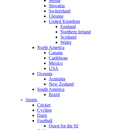
Serbia
Slovakia
Switzerland
Ukraine
United Kingdom
England
Northern Ireland
Scotland
Wales
North America
Canada
Caribbean
Mexico
USA
Oceania
Australia
New Zealand
South America
Brazil
Sports
Cricket
Cycling
Darts
Football
Quest for the 92