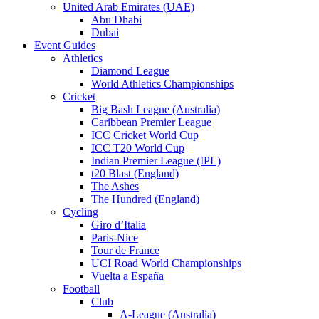
United Arab Emirates (UAE)
Abu Dhabi
Dubai
Event Guides
Athletics
Diamond League
World Athletics Championships
Cricket
Big Bash League (Australia)
Caribbean Premier League
ICC Cricket World Cup
ICC T20 World Cup
Indian Premier League (IPL)
t20 Blast (England)
The Ashes
The Hundred (England)
Cycling
Giro d’Italia
Paris-Nice
Tour de France
UCI Road World Championships
Vuelta a España
Football
Club
A-League (Australia)