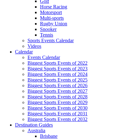
Golf
Horse Racing
Motorsport
Multi-sports
Rugby Union
Snooker
Tennis
Sports Events Calendar
Videos
Calendar
Events Calendar
Biggest Sports Events of 2022
Biggest Sports Events of 2023
Biggest Sports Events of 2024
Biggest Sports Events of 2025
Biggest Sports Events of 2026
Biggest Sports Events of 2027
Biggest Sports Events of 2028
Biggest Sports Events of 2029
Biggest Sports Events of 2030
Biggest Sports Events of 2031
Biggest Sports Events of 2032
Destination Guides
Australia
Brisbane