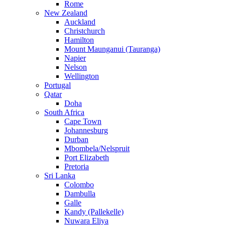
Rome
New Zealand
Auckland
Christchurch
Hamilton
Mount Maunganui (Tauranga)
Napier
Nelson
Wellington
Portugal
Qatar
Doha
South Africa
Cape Town
Johannesburg
Durban
Mbombela/Nelspruit
Port Elizabeth
Pretoria
Sri Lanka
Colombo
Dambulla
Galle
Kandy (Pallekelle)
Nuwara Eliya