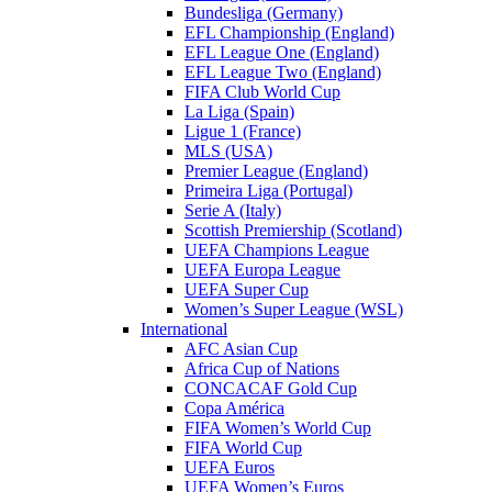
Bundesliga (Germany)
EFL Championship (England)
EFL League One (England)
EFL League Two (England)
FIFA Club World Cup
La Liga (Spain)
Ligue 1 (France)
MLS (USA)
Premier League (England)
Primeira Liga (Portugal)
Serie A (Italy)
Scottish Premiership (Scotland)
UEFA Champions League
UEFA Europa League
UEFA Super Cup
Women’s Super League (WSL)
International
AFC Asian Cup
Africa Cup of Nations
CONCACAF Gold Cup
Copa América
FIFA Women’s World Cup
FIFA World Cup
UEFA Euros
UEFA Women’s Euros