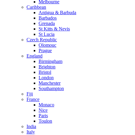
Melbourne
Caribbean
Antigua & Barbuda
Barbados
Grenada
St Kitts & Nevis
St Lucia
Czech Republic
Olomouc
Prague
England
Birmingham
Brighton
Bristol
London
Manchester
Southampton
Fiji
France
Monaco
Nice
Paris
Toulon
India
Italy