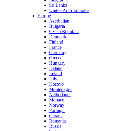
Sri Lanka
United Arab Emirates
Europe
Azerbaijan
Bulgaria
Czech Republic
Denmark
Finland
France
Germany
Greece
Hungary
Iceland
Ireland
Italy
Kosovo
Montenegro
Netherlands
Monaco
Norway
Portugal
Croatia
Romania
Russia