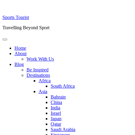
Skip
Sports Tourist
to
Travelling Beyond Sport
content
Primary
Menu
Home
About
Work With Us
Blog
Be Inspired
Destinations
Africa
South Africa
Asia
Bahrain
China
India
Israel
Japan
Qatar
Saudi Arabia
Singapore