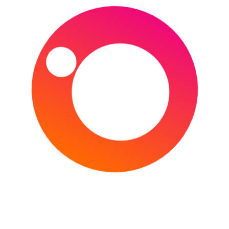
England and Ireland face off in a historic 4 day Test Match,
taking place at the Lord’s Cricket Ground in London.
England and Ireland have yet to play a Test match since