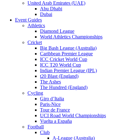
United Arab Emirates (UAE)
Abu Dhabi
Dubai
Event Guides
Athletics
Diamond League
World Athletics Championships
Cricket
Big Bash League (Australia)
Caribbean Premier League
ICC Cricket World Cup
ICC T20 World Cup
Indian Premier League (IPL)
t20 Blast (England)
The Ashes
The Hundred (England)
Cycling
Giro d’Italia
Paris-Nice
Tour de France
UCI Road World Championships
Vuelta a España
Football
Club
A-League (Australia)