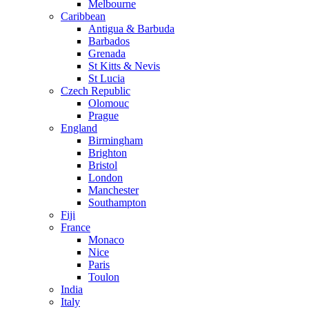
Melbourne
Caribbean
Antigua & Barbuda
Barbados
Grenada
St Kitts & Nevis
St Lucia
Czech Republic
Olomouc
Prague
England
Birmingham
Brighton
Bristol
London
Manchester
Southampton
Fiji
France
Monaco
Nice
Paris
Toulon
India
Italy