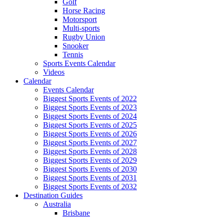
Golf
Horse Racing
Motorsport
Multi-sports
Rugby Union
Snooker
Tennis
Sports Events Calendar
Videos
Calendar
Events Calendar
Biggest Sports Events of 2022
Biggest Sports Events of 2023
Biggest Sports Events of 2024
Biggest Sports Events of 2025
Biggest Sports Events of 2026
Biggest Sports Events of 2027
Biggest Sports Events of 2028
Biggest Sports Events of 2029
Biggest Sports Events of 2030
Biggest Sports Events of 2031
Biggest Sports Events of 2032
Destination Guides
Australia
Brisbane