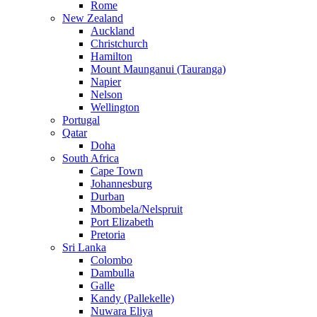
Rome
New Zealand
Auckland
Christchurch
Hamilton
Mount Maunganui (Tauranga)
Napier
Nelson
Wellington
Portugal
Qatar
Doha
South Africa
Cape Town
Johannesburg
Durban
Mbombela/Nelspruit
Port Elizabeth
Pretoria
Sri Lanka
Colombo
Dambulla
Galle
Kandy (Pallekelle)
Nuwara Eliya