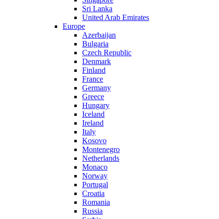
Sri Lanka
United Arab Emirates
Europe
Azerbaijan
Bulgaria
Czech Republic
Denmark
Finland
France
Germany
Greece
Hungary
Iceland
Ireland
Italy
Kosovo
Montenegro
Netherlands
Monaco
Norway
Portugal
Croatia
Romania
Russia