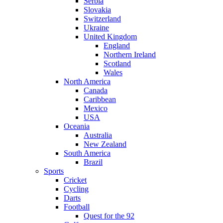
Serbia
Slovakia
Switzerland
Ukraine
United Kingdom
England
Northern Ireland
Scotland
Wales
North America
Canada
Caribbean
Mexico
USA
Oceania
Australia
New Zealand
South America
Brazil
Sports
Cricket
Cycling
Darts
Football
Quest for the 92