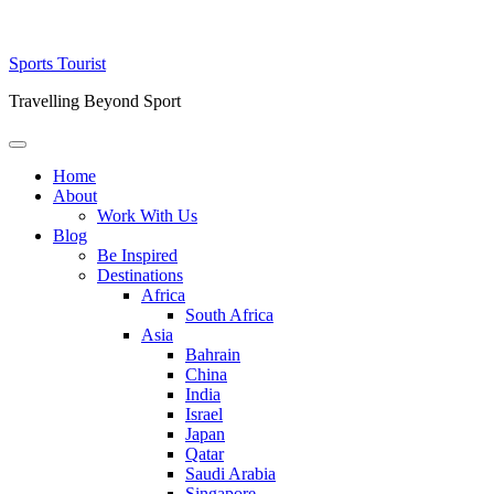
Skip
Sports Tourist
to
Travelling Beyond Sport
content
Primary
Menu
Home
About
Work With Us
Blog
Be Inspired
Destinations
Africa
South Africa
Asia
Bahrain
China
India
Israel
Japan
Qatar
Saudi Arabia
Singapore