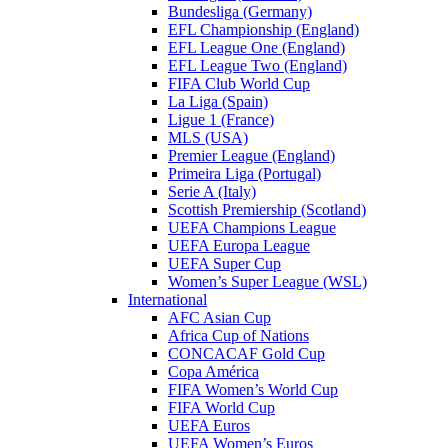
Bundesliga (Germany)
EFL Championship (England)
EFL League One (England)
EFL League Two (England)
FIFA Club World Cup
La Liga (Spain)
Ligue 1 (France)
MLS (USA)
Premier League (England)
Primeira Liga (Portugal)
Serie A (Italy)
Scottish Premiership (Scotland)
UEFA Champions League
UEFA Europa League
UEFA Super Cup
Women’s Super League (WSL)
International
AFC Asian Cup
Africa Cup of Nations
CONCACAF Gold Cup
Copa América
FIFA Women’s World Cup
FIFA World Cup
UEFA Euros
UEFA Women’s Euros