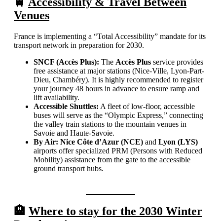
🚆
Accessibility & Travel Between
Venues
France is implementing a “Total Accessibility” mandate for its
transport network in preparation for 2030.
SNCF (Accès Plus):
The
Accès Plus
service provides
free assistance at major stations (Nice-Ville, Lyon-Part-
Dieu, Chambéry). It is highly recommended to register
your journey 48 hours in advance to ensure ramp and
lift availability.
Accessible Shuttles:
A fleet of low-floor, accessible
buses will serve as the “Olympic Express,” connecting
the valley train stations to the mountain venues in
Savoie and Haute-Savoie.
By Air:
Nice Côte d’Azur (NCE)
and
Lyon (LYS)
airports offer specialized PRM (Persons with Reduced
Mobility) assistance from the gate to the accessible
ground transport hubs.
🏨
Where to stay for the 2030 Winter