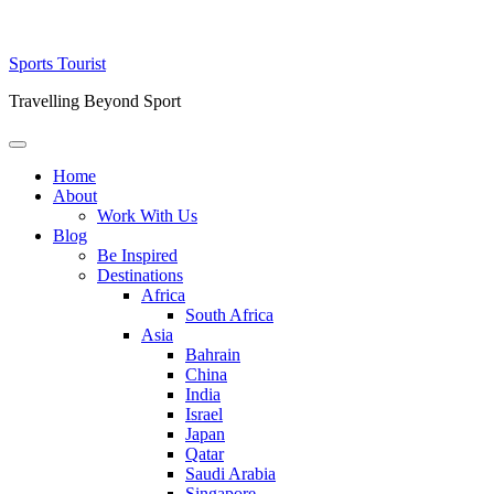
Skip
Sports Tourist
to
Travelling Beyond Sport
content
Primary
Menu
Home
About
Work With Us
Blog
Be Inspired
Destinations
Africa
South Africa
Asia
Bahrain
China
India
Israel
Japan
Qatar
Saudi Arabia
Singapore