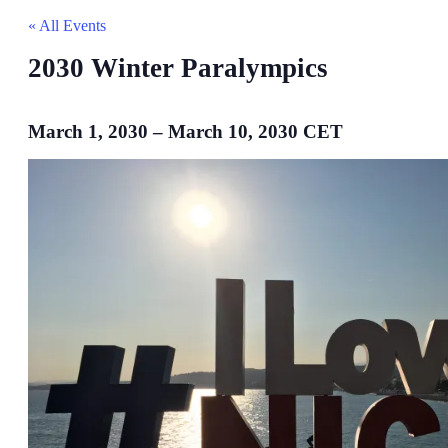
« All Events
2030 Winter Paralympics
March 1, 2030
–
March 10, 2030
CET