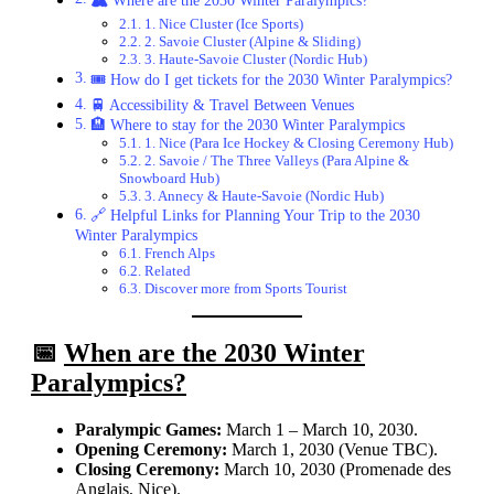
1. Nice Cluster (Ice Sports)
2. Savoie Cluster (Alpine & Sliding)
3. Haute-Savoie Cluster (Nordic Hub)
🎟️ How do I get tickets for the 2030 Winter Paralympics?
🚆 Accessibility & Travel Between Venues
🏨 Where to stay for the 2030 Winter Paralympics
1. Nice (Para Ice Hockey & Closing Ceremony Hub)
2. Savoie / The Three Valleys (Para Alpine &
Snowboard Hub)
3. Annecy & Haute-Savoie (Nordic Hub)
🔗 Helpful Links for Planning Your Trip to the 2030
Winter Paralympics
French Alps
Related
Discover more from Sports Tourist
📅
When are the 2030 Winter
Paralympics?
Paralympic Games:
March 1 – March 10, 2030.
Opening Ceremony:
March 1, 2030 (Venue TBC).
Closing Ceremony:
March 10, 2030 (Promenade des
Anglais, Nice).