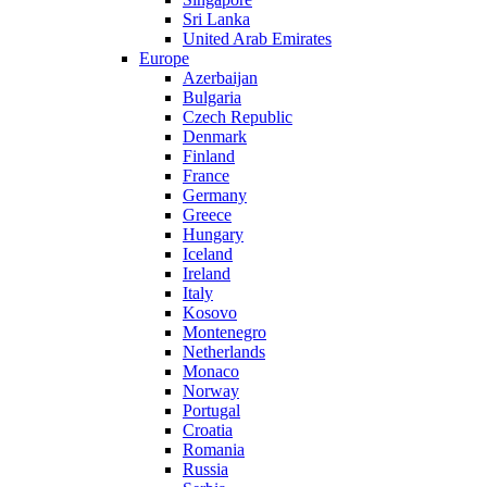
Sri Lanka
United Arab Emirates
Europe
Azerbaijan
Bulgaria
Czech Republic
Denmark
Finland
France
Germany
Greece
Hungary
Iceland
Ireland
Italy
Kosovo
Montenegro
Netherlands
Monaco
Norway
Portugal
Croatia
Romania
Russia