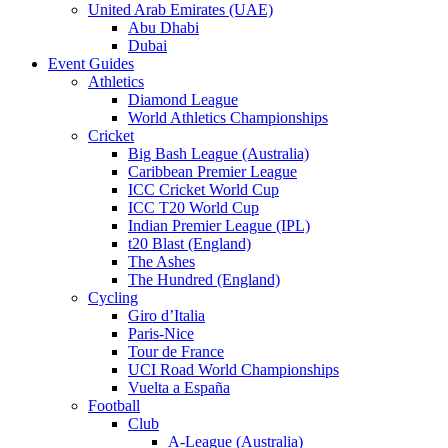
United Arab Emirates (UAE)
Abu Dhabi
Dubai
Event Guides
Athletics
Diamond League
World Athletics Championships
Cricket
Big Bash League (Australia)
Caribbean Premier League
ICC Cricket World Cup
ICC T20 World Cup
Indian Premier League (IPL)
t20 Blast (England)
The Ashes
The Hundred (England)
Cycling
Giro d’Italia
Paris-Nice
Tour de France
UCI Road World Championships
Vuelta a España
Football
Club
A-League (Australia)