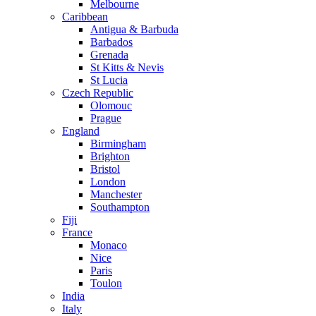
Melbourne
Caribbean
Antigua & Barbuda
Barbados
Grenada
St Kitts & Nevis
St Lucia
Czech Republic
Olomouc
Prague
England
Birmingham
Brighton
Bristol
London
Manchester
Southampton
Fiji
France
Monaco
Nice
Paris
Toulon
India
Italy