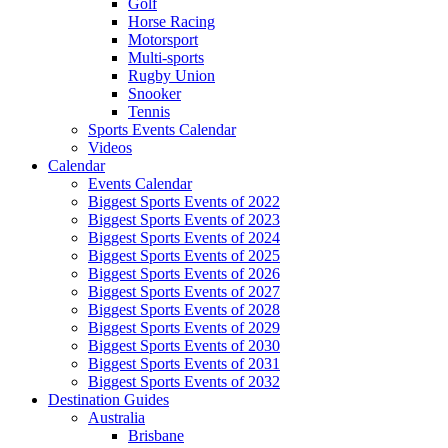
Golf
Horse Racing
Motorsport
Multi-sports
Rugby Union
Snooker
Tennis
Sports Events Calendar
Videos
Calendar
Events Calendar
Biggest Sports Events of 2022
Biggest Sports Events of 2023
Biggest Sports Events of 2024
Biggest Sports Events of 2025
Biggest Sports Events of 2026
Biggest Sports Events of 2027
Biggest Sports Events of 2028
Biggest Sports Events of 2029
Biggest Sports Events of 2030
Biggest Sports Events of 2031
Biggest Sports Events of 2032
Destination Guides
Australia
Brisbane