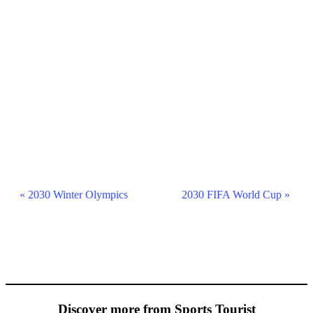
Event
«
2030 Winter Olympics
2030 FIFA World Cup
»
Navigation
Discover more from Sports Tourist