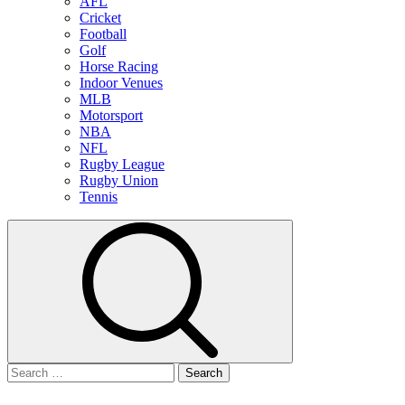
AFL
Cricket
Football
Golf
Horse Racing
Indoor Venues
MLB
Motorsport
NBA
NFL
Rugby League
Rugby Union
Tennis
Search
for: