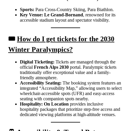
Sports:
Para Cross-Country Skiing, Para Biathlon.
Key Venue:
Le Grand-Bornand
, renowned for its
accessible stadium layout and spectator visibility.
🎟️
How do I get tickets for the 2030
Winter Paralympics?
Digital Ticketing:
Tickets are managed through the
official
French Alps 2030
portal. Paralympic tickets
traditionally offer exceptional value and a family-
friendly atmosphere.
Accessibility Seating:
The booking system features an
integrated “Accessibility Map,” allowing users to select
wheelchair-accessible spots (UFR) and easy-access
seating with companion spots nearby.
Hospitality:
On Location
provides inclusive
hospitality packages that prioritize step-free access and
dedicated viewing platforms at high-altitude venues.