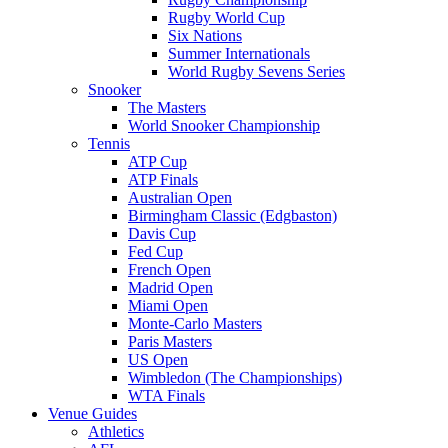
Rugby World Cup
Six Nations
Summer Internationals
World Rugby Sevens Series
Snooker
The Masters
World Snooker Championship
Tennis
ATP Cup
ATP Finals
Australian Open
Birmingham Classic (Edgbaston)
Davis Cup
Fed Cup
French Open
Madrid Open
Miami Open
Monte-Carlo Masters
Paris Masters
US Open
Wimbledon (The Championships)
WTA Finals
Venue Guides
Athletics