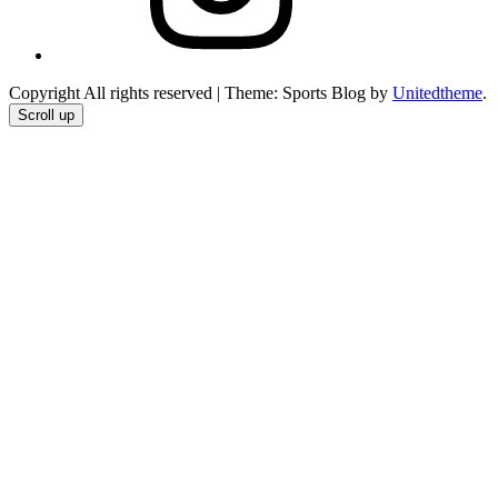
Copyright All rights reserved
|
Theme: Sports Blog by
Unitedtheme
.
Scroll up