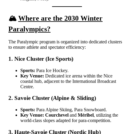
🏔️
Where are the 2030 Winter
Paralympics?
The Paralympic program is organized into dedicated clusters
to ensure athlete and spectator efficiency:
1. Nice Cluster (Ice Sports)
Sports:
Para Ice Hockey.
Key Venue:
Dedicated ice arena within the Nice
coastal hub, adjacent to the International Broadcast
Centre.
2. Savoie Cluster (Alpine & Sliding)
Sports:
Para Alpine Skiing, Para Snowboard.
Key Venue:
Courchevel
and
Méribel
, utilizing the
world-class slopes adapted for para-competition.
3. Haute-Savoie Cluster (Nordic Hub)