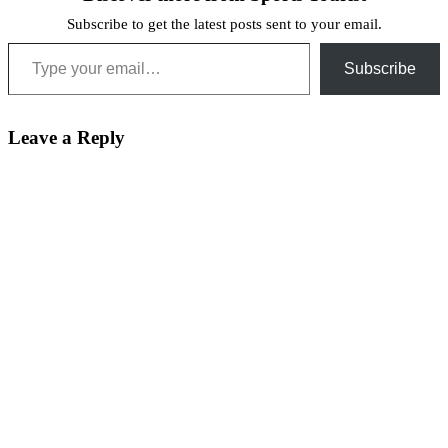
Subscribe to get the latest posts sent to your email.
Type your email…
Subscribe
Leave a Reply