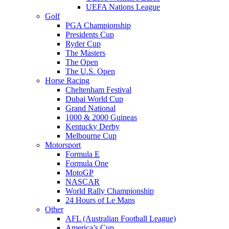
UEFA Nations League
Golf
PGA Championship
Presidents Cup
Ryder Cup
The Masters
The Open
The U.S. Open
Horse Racing
Cheltenham Festival
Dubai World Cup
Grand National
1000 & 2000 Guineas
Kentucky Derby
Melbourne Cup
Motorsport
Formula E
Formula One
MotoGP
NASCAR
World Rally Championship
24 Hours of Le Mans
Other
AFL (Australian Football League)
America’s Cup