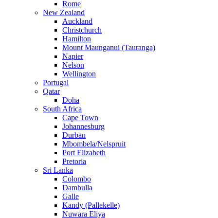
Rome
New Zealand
Auckland
Christchurch
Hamilton
Mount Maunganui (Tauranga)
Napier
Nelson
Wellington
Portugal
Qatar
Doha
South Africa
Cape Town
Johannesburg
Durban
Mbombela/Nelspruit
Port Elizabeth
Pretoria
Sri Lanka
Colombo
Dambulla
Galle
Kandy (Pallekelle)
Nuwara Eliya