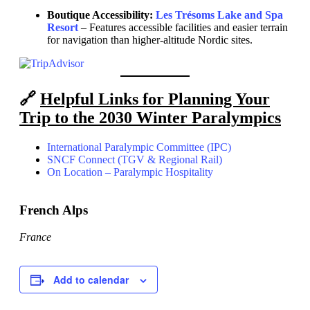
Boutique Accessibility:
Les Trésoms Lake and Spa
Resort
– Features accessible facilities and easier terrain
for navigation than higher-altitude Nordic sites.
🔗
Helpful Links for Planning Your
Trip to the 2030 Winter Paralympics
International Paralympic Committee (IPC)
SNCF Connect (TGV & Regional Rail)
On Location – Paralympic Hospitality
French Alps
France
Add to calendar