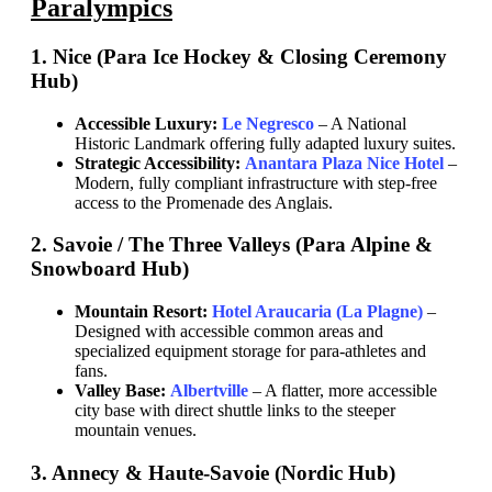
Paralympics
1. Nice (Para Ice Hockey & Closing Ceremony
Hub)
Accessible Luxury:
Le Negresco
– A National
Historic Landmark offering fully adapted luxury suites.
Strategic Accessibility:
Anantara Plaza Nice Hotel
–
Modern, fully compliant infrastructure with step-free
access to the Promenade des Anglais.
2. Savoie / The Three Valleys (Para Alpine &
Snowboard Hub)
Mountain Resort:
Hotel Araucaria (La Plagne)
–
Designed with accessible common areas and
specialized equipment storage for para-athletes and
fans.
Valley Base:
Albertville
– A flatter, more accessible
city base with direct shuttle links to the steeper
mountain venues.
3. Annecy & Haute-Savoie (Nordic Hub)