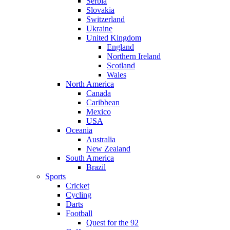
Serbia
Slovakia
Switzerland
Ukraine
United Kingdom
England
Northern Ireland
Scotland
Wales
North America
Canada
Caribbean
Mexico
USA
Oceania
Australia
New Zealand
South America
Brazil
Sports
Cricket
Cycling
Darts
Football
Quest for the 92