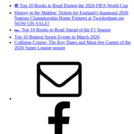
⚽ Top 10 Books to Read During the 2026 FIFA World Cup
History in the Making: Tickets for England’s Inaugural 2026
Nations Championship Home Fixtures at Twickenham are
NOW ON SALE!
🏎️ Top 10 Books to Read Ahead of the F1 Season
Top 10 Biggest Sports Events in March 2026
Collision Course: The Key Dates and Must-See Games of the
2026 Super League season
Email
Facebook