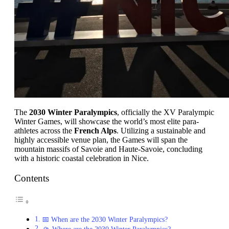
The
2030 Winter Paralympics
, officially the XV Paralympic
Winter Games, will showcase the world’s most elite para-
athletes across the
French Alps
. Utilizing a sustainable and
highly accessible venue plan, the Games will span the
mountain massifs of Savoie and Haute-Savoie, concluding
with a historic coastal celebration in Nice.
Contents
📅 When are the 2030 Winter Paralympics?
🏔️ Where are the 2030 Winter Paralympics?