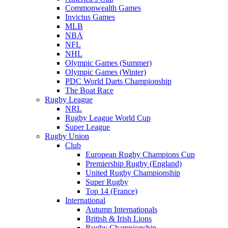
Commonwealth Games
Invictus Games
MLB
NBA
NFL
NHL
Olympic Games (Summer)
Olympic Games (Winter)
PDC World Darts Championship
The Boat Race
Rugby League
NRL
Rugby League World Cup
Super League
Rugby Union
Club
European Rugby Champions Cup
Premiership Rugby (England)
United Rugby Championship
Super Rugby
Top 14 (France)
International
Autumn Internationals
British & Irish Lions
Rugby Championship