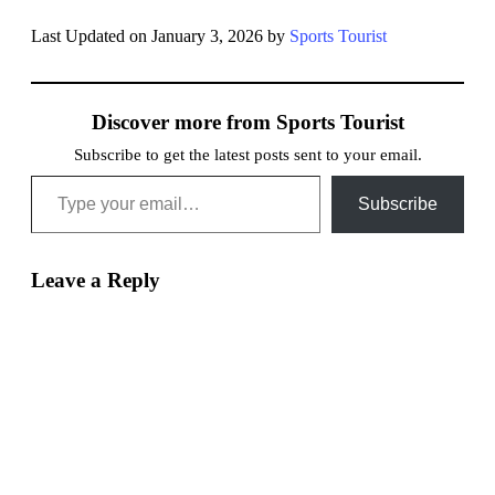
Last Updated on January 3, 2026 by
Sports Tourist
Discover more from Sports Tourist
Subscribe to get the latest posts sent to your email.
Type your email…
Subscribe
Leave a Reply