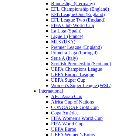
Bundesliga (Germany)
EFL Championship (England)
EFL League One (England)
EFL League Two (England)
FIFA Club World Cup
La Liga (Spain)
Ligue 1 (France)
MLS (USA)
Premier League (England)
Primeira Liga (Portugal)
Serie A (Italy)
Scottish Premiership (Scotland)
UEFA Champions League
UEFA Europa League
UEFA Super Cup
Women’s Super League (WSL)
International
AFC Asian Cup
Africa Cup of Nations
CONCACAF Gold Cup
Copa América
FIFA Women’s World Cup
FIFA World Cup
UEFA Euros
UEFA Women’s Euros