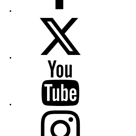
Twitter
YouTube
Instagram