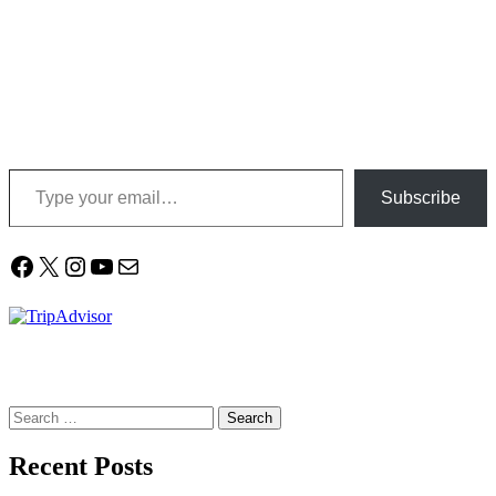
Type your email…
Subscribe
Facebook
X
Instagram
YouTube
Mail
Search
for:
Recent Posts