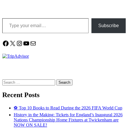
Type your email…
Subscribe
Facebook
X
Instagram
YouTube
Mail
Search
for:
Recent Posts
⚽ Top 10 Books to Read During the 2026 FIFA World Cup
History in the Making: Tickets for England’s Inaugural 2026
Nations Championship Home Fixtures at Twickenham are
NOW ON SALE!