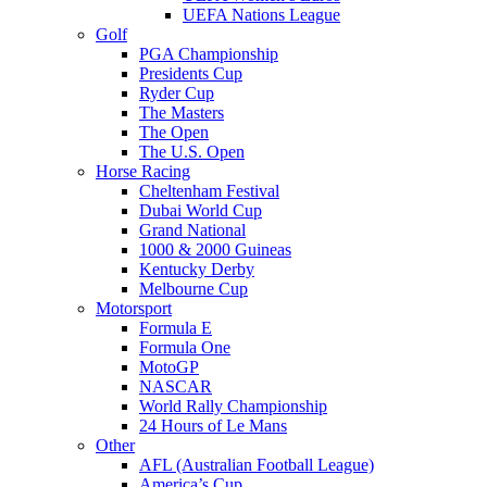
UEFA Nations League
Golf
PGA Championship
Presidents Cup
Ryder Cup
The Masters
The Open
The U.S. Open
Horse Racing
Cheltenham Festival
Dubai World Cup
Grand National
1000 & 2000 Guineas
Kentucky Derby
Melbourne Cup
Motorsport
Formula E
Formula One
MotoGP
NASCAR
World Rally Championship
24 Hours of Le Mans
Other
AFL (Australian Football League)
America’s Cup