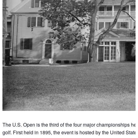
The U.S. Open is the third of the four major championships hel
golf. First held in 1895, the event is hosted by the United Sta