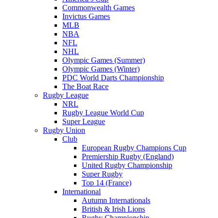
Commonwealth Games
Invictus Games
MLB
NBA
NFL
NHL
Olympic Games (Summer)
Olympic Games (Winter)
PDC World Darts Championship
The Boat Race
Rugby League
NRL
Rugby League World Cup
Super League
Rugby Union
Club
European Rugby Champions Cup
Premiership Rugby (England)
United Rugby Championship
Super Rugby
Top 14 (France)
International
Autumn Internationals
British & Irish Lions
Rugby Championship