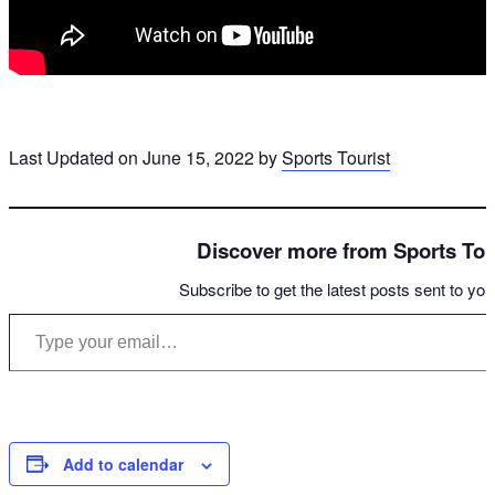
Last Updated on June 15, 2022 by
Sports Tourist
Discover more from Sports Tou
Subscribe to get the latest posts sent to you
Type your email…
Add to calendar