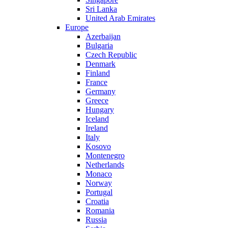
Sri Lanka
United Arab Emirates
Europe
Azerbaijan
Bulgaria
Czech Republic
Denmark
Finland
France
Germany
Greece
Hungary
Iceland
Ireland
Italy
Kosovo
Montenegro
Netherlands
Monaco
Norway
Portugal
Croatia
Romania
Russia