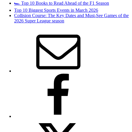
🏎️ Top 10 Books to Read Ahead of the F1 Season
Top 10 Biggest Sports Events in March 2026
Collision Course: The Key Dates and Must-See Games of the
2026 Super League season
Email
Facebook
Twitter