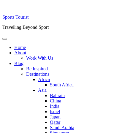
Skip
Sports Tourist
to
Travelling Beyond Sport
content
Primary
Menu
Home
About
Work With Us
Blog
Be Inspired
Destinations
Africa
South Africa
Asia
Bahrain
China
India
Israel
Japan
Qatar
Saudi Arabia
Singapore