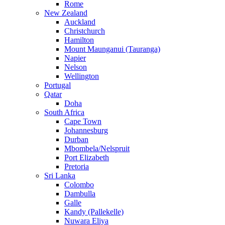
Rome
New Zealand
Auckland
Christchurch
Hamilton
Mount Maunganui (Tauranga)
Napier
Nelson
Wellington
Portugal
Qatar
Doha
South Africa
Cape Town
Johannesburg
Durban
Mbombela/Nelspruit
Port Elizabeth
Pretoria
Sri Lanka
Colombo
Dambulla
Galle
Kandy (Pallekelle)
Nuwara Eliya