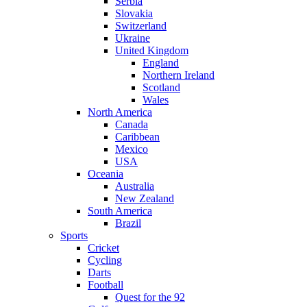
Serbia
Slovakia
Switzerland
Ukraine
United Kingdom
England
Northern Ireland
Scotland
Wales
North America
Canada
Caribbean
Mexico
USA
Oceania
Australia
New Zealand
South America
Brazil
Sports
Cricket
Cycling
Darts
Football
Quest for the 92