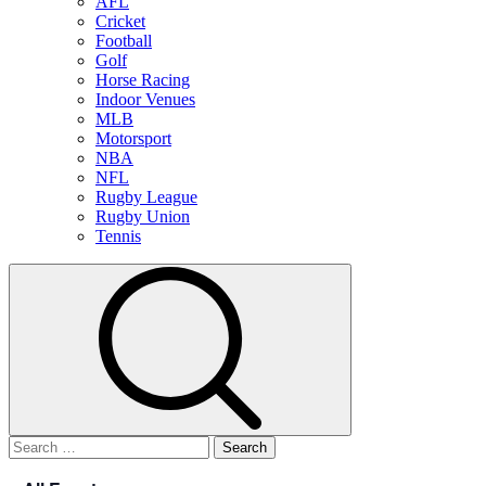
AFL
Cricket
Football
Golf
Horse Racing
Indoor Venues
MLB
Motorsport
NBA
NFL
Rugby League
Rugby Union
Tennis
Search
for: