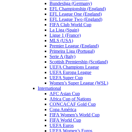
Bundesliga (Germany)
EFL Championship (England)
EFL League One (England)
EFL League Two (England)
FIFA Club World Cup
La Liga (Spain)
Ligue 1 (France)
MLS (USA)
Premier League (England)
Primeira Liga (Portugal)
Serie A (Italy)
Scottish Premiership (Scotland)
UEFA Champions League
UEFA Europa League
UEFA Super Cup
Women’s Super League (WSL)
International
AFC Asian Cup
Africa Cup of Nations
CONCACAF Gold Cup
Copa América
FIFA Women’s World Cup
FIFA World Cup
UEFA Euros
UEFA Women’s Euros