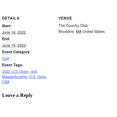
DETAILS
VENUE
The Country Club
Start:
Brookline
,
MA
United States
June 16, 2022
End:
June 19, 2022
Event Category:
Golf
Event Tags:
2022 U.S. Open
,
golf
,
Massachusetts
,
U.S. Open
,
USA
Leave a Reply