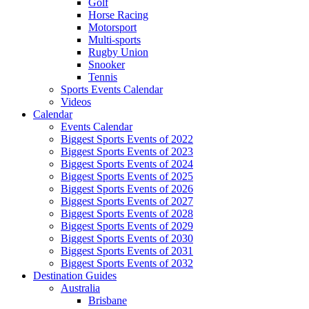
Golf
Horse Racing
Motorsport
Multi-sports
Rugby Union
Snooker
Tennis
Sports Events Calendar
Videos
Calendar
Events Calendar
Biggest Sports Events of 2022
Biggest Sports Events of 2023
Biggest Sports Events of 2024
Biggest Sports Events of 2025
Biggest Sports Events of 2026
Biggest Sports Events of 2027
Biggest Sports Events of 2028
Biggest Sports Events of 2029
Biggest Sports Events of 2030
Biggest Sports Events of 2031
Biggest Sports Events of 2032
Destination Guides
Australia
Brisbane