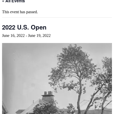
« All Events
This event has passed.
2022 U.S. Open
June 16, 2022
-
June 19, 2022