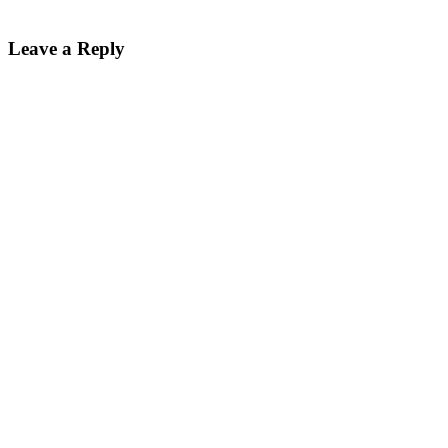
Leave a Reply