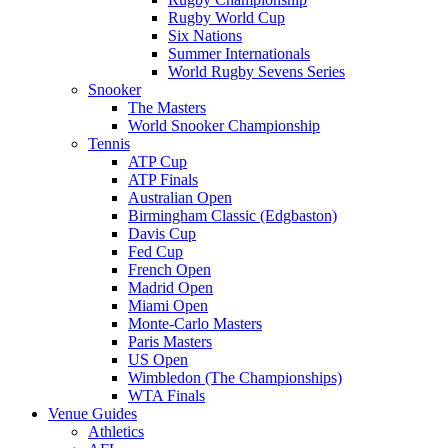
Rugby World Cup
Six Nations
Summer Internationals
World Rugby Sevens Series
Snooker
The Masters
World Snooker Championship
Tennis
ATP Cup
ATP Finals
Australian Open
Birmingham Classic (Edgbaston)
Davis Cup
Fed Cup
French Open
Madrid Open
Miami Open
Monte-Carlo Masters
Paris Masters
US Open
Wimbledon (The Championships)
WTA Finals
Venue Guides
Athletics