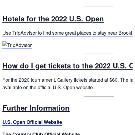
Hotels for the 2022 U.S. Open
Use TripAdvisor to find some great places to stay near Brooklin
How do I get tickets to the 2022 U.S. 
For the 2020 tournament, Gallery tickets started at $60. The late
available on the official U.S. Open
website
.
Further Information
U.S. Open Official Website
The Country Club Official Website