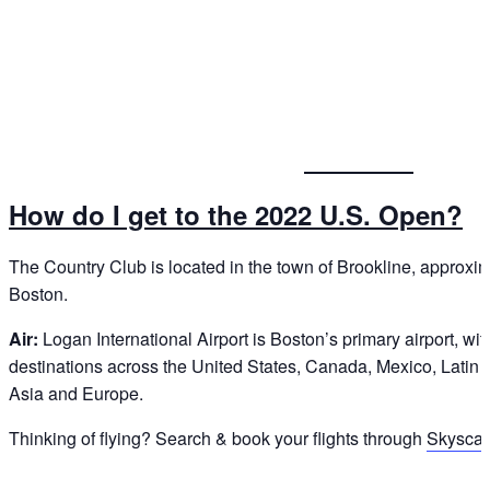
How do I get to the 2022 U.S. Open?
The Country Club is located in the town of Brookline, approxim
Boston.
Air:
Logan International Airport is Boston’s primary airport, with
destinations across the United States, Canada, Mexico, Latin 
Asia and Europe.
Thinking of flying? Search & book your flights through
Skyscan