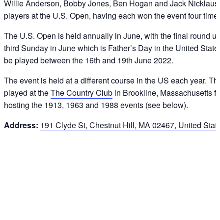
Willie Anderson, Bobby Jones, Ben Hogan and Jack Nicklaus 
players at the U.S. Open, having each won the event four time
The U.S. Open is held annually in June, with the final round usu
third Sunday in June which is Father’s Day in the United Stat
be played between the 16th and 19th June 2022.
The event is held at a different course in the US each year. T
played at the
The Country Club
in Brookline, Massachusetts for
hosting the 1913, 1963 and 1988 events (see below).
Address:
191 Clyde St, Chestnut Hill, MA 02467, United Stat