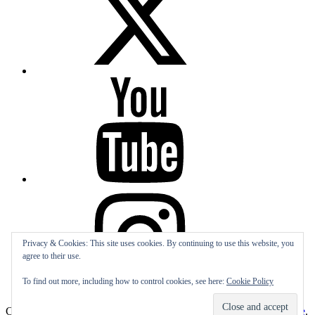
YouTube
Instagram
Privacy & Cookies: This site uses cookies. By continuing to use this website, you
agree to their use.
To find out more, including how to control cookies, see here:
Cookie Policy
Subscribe
Copyright All rights reserved
|
Theme: Sports Blog by
Unitedtheme
.