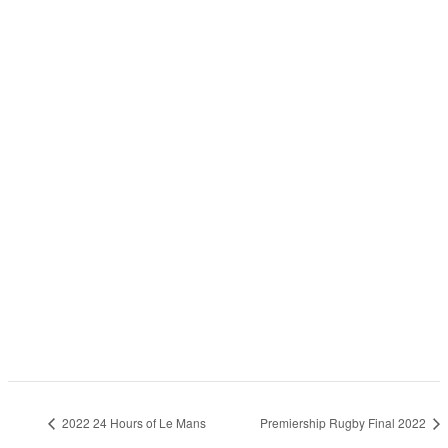
2022 24 Hours of Le Mans
Premiership Rugby Final 2022