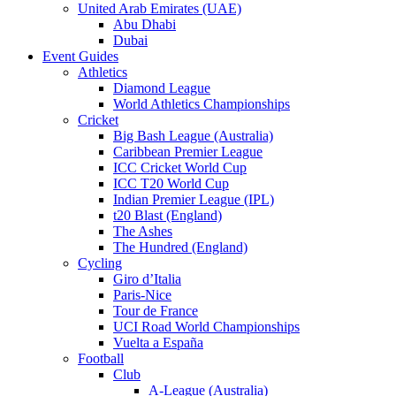
United Arab Emirates (UAE)
Abu Dhabi
Dubai
Event Guides
Athletics
Diamond League
World Athletics Championships
Cricket
Big Bash League (Australia)
Caribbean Premier League
ICC Cricket World Cup
ICC T20 World Cup
Indian Premier League (IPL)
t20 Blast (England)
The Ashes
The Hundred (England)
Cycling
Giro d’Italia
Paris-Nice
Tour de France
UCI Road World Championships
Vuelta a España
Football
Club
A-League (Australia)