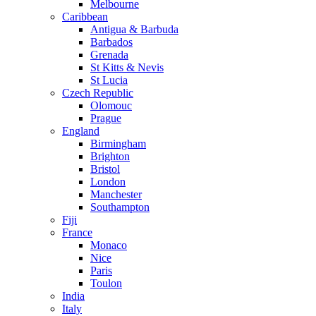
Melbourne
Caribbean
Antigua & Barbuda
Barbados
Grenada
St Kitts & Nevis
St Lucia
Czech Republic
Olomouc
Prague
England
Birmingham
Brighton
Bristol
London
Manchester
Southampton
Fiji
France
Monaco
Nice
Paris
Toulon
India
Italy