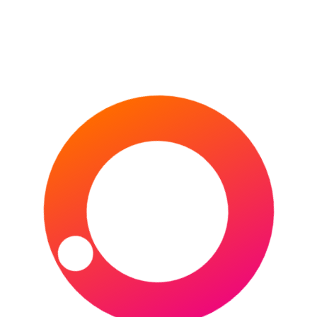
Las Vegas –
Allegiant Stadium
(Capacity – 61,000)
Orlando –
Exploria Stadium
(Capacity – 25,500)
Austin –
Q2 Stadium (Capacity –
20,500)
Frisco (Texas) –
Toyota Stadium
(Capacity – 20,500)
Kansas City (Kansas) –
Children’s
Mercy Park (Capacity – 18,467)