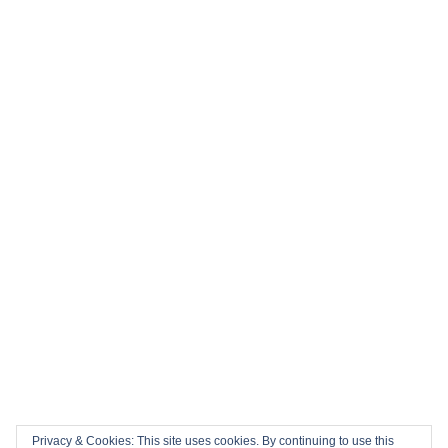
⚽ Top 10 Books to Read During the 2026 FIFA World Cup
History in the Making: Tickets for England’s Inaugural 2026
Nations Championship Home Fixtures at Twickenham are
NOW ON SALE!
🏎️ Top 10 Books to Read Ahead of the F1 Season
Top 10 Biggest Sports Events in March 2026
Collision Course: The Key Dates and Must-See Games of
the 2026 Super League season
Privacy & Cookies: This site uses cookies. By continuing to use this